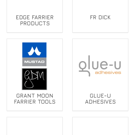
EDGE FARRIER
FR DICK
PRODUCTS
GRANT MOON
GLUE-U
FARRIER TOOLS
ADHESIVES