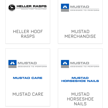
HELLER HOOF
MUSTAD
RASPS
MERCHANDISE
MUSTAD CARE
MUSTAD
HORSESHOE
NAILS