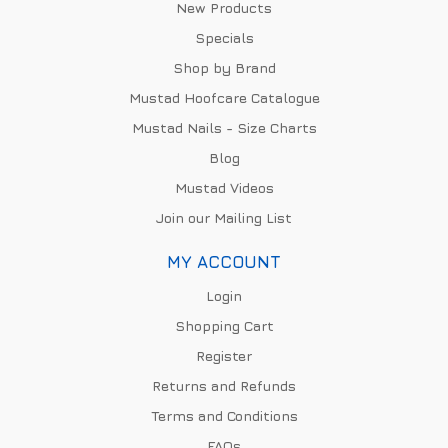
New Products
Specials
Shop by Brand
Mustad Hoofcare Catalogue
Mustad Nails - Size Charts
Blog
Mustad Videos
Join our Mailing List
MY ACCOUNT
Login
Shopping Cart
Register
Returns and Refunds
Terms and Conditions
FAQs