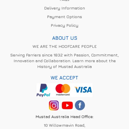
Delivery Information
Payment Options
Privacy Policy
ABOUT US
WE ARE THE HOOFCARE PEOPLE
Serving Farriers since 1832 with Passion, Commitment,
Innovation and Collaboration. Learn more about the
History of Mustad Australia
WE ACCEPT
Mustad Australia Head Office:
10 Willowmavin Road,