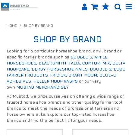
SHOP NOW
HOME
/
SHOP BY BRAND
HOME
SHOP BY BRAND
PRODUCTS
Looking for a particular horseshoe brand, anvil brand or
specific farrier brands such as
DOUBLE S
,
APPLE
SHOP BY BRAND
HORSESHOES,
BLACKSMITH ITALIA,
COMFORTMIX,
DELTA
HOOFCARE,
DERBY HORSESHOE NAILS,
DOUBLE S,
EDGE
EQUINET APP
FARRIER PRODUCTS,
FR DICK,
GRANT MOON,
GLUE-U
ADHESIVES,
HELLER HOOF RASPS
or our very
own
MUSTAD MERCHANDISE?
ABOUT US
At Mustad, we pride ourselves on offering a wide range of
LOG IN
trusted horse shoe brands and other quality farrier tool
brands to meet the needs of professional farriers and
horse owners alike. Explore our top-rated horseshoe
CONTACT US
brands and find the perfect fit for your needs.
INFO HUB