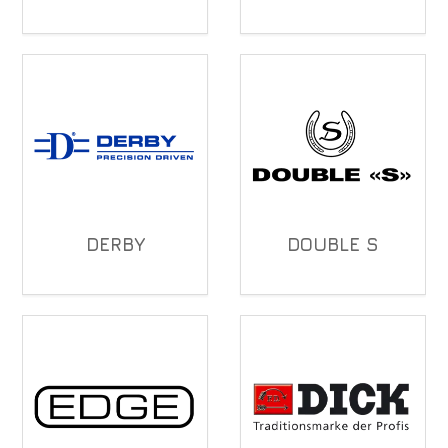
DERBY
DOUBLE S