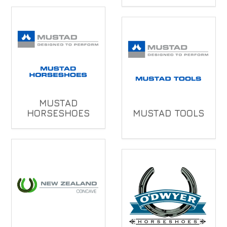
MUSTAD
HORSESHOES
MUSTAD TOOLS