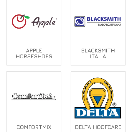
APPLE
BLACKSMITH
HORSESHOES
ITALIA
COMFORTMIX
DELTA HOOFCARE