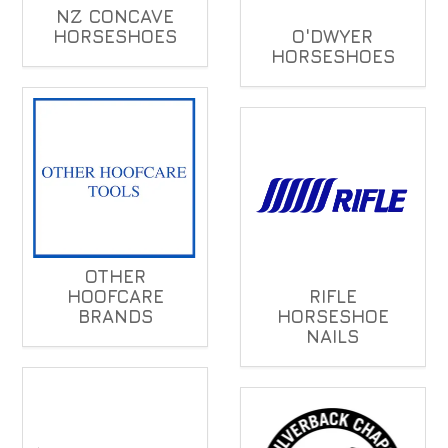
NZ CONCAVE
HORSESHOES
O'DWYER
HORSESHOES
OTHER
HOOFCARE
RIFLE
BRANDS
HORSESHOE
NAILS