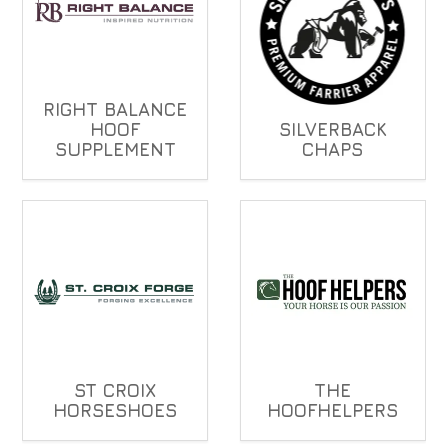
RIGHT BALANCE
HOOF
SILVERBACK
SUPPLEMENT
CHAPS
ST CROIX
THE
HORSESHOES
HOOFHELPERS