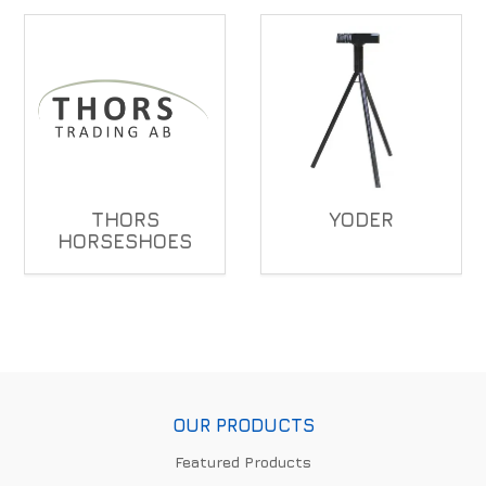
THORS
YODER
HORSESHOES
OUR PRODUCTS
Featured Products