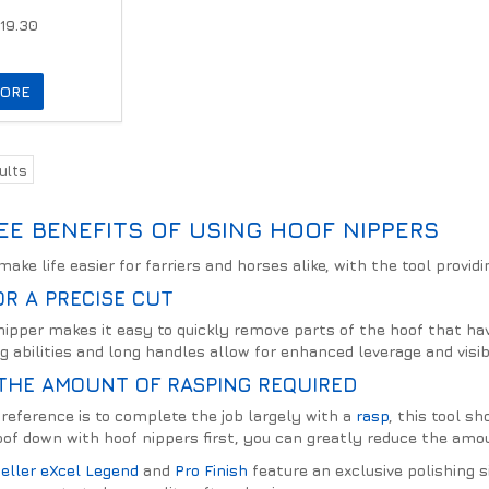
19.30
ORE
ults
EE BENEFITS OF USING HOOF NIPPERS
ake life easier for farriers and horses alike, with the tool providi
R A PRECISE CUT
nipper makes it easy to quickly remove parts of the hoof that hav
g abilities and long handles allow for enhanced leverage and visibi
THE AMOUNT OF RASPING REQUIRED
reference is to complete the job largely with a
rasp
, this tool s
of down with hoof nippers first, you can greatly reduce the amoun
eller eXcel Legend
and
Pro Finish
feature an exclusive polishing 