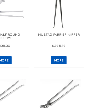
HALF ROUND
MUSTAD FARRIER NIPPER
IPPERS
196.90
$205.70
MORE
MORE