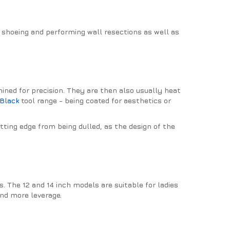
g shoeing and performing wall resections as well as
hined for precision. They are then also usually heat
Black
tool range - being coated for aesthetics or
utting edge from being dulled, as the design of the
 The 12 and 14 inch models are suitable for ladies
and more leverage.