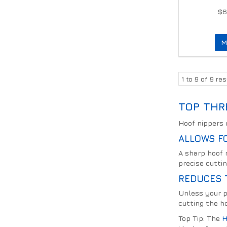
$6
M
1
to
9
of
9
res
TOP THR
Hoof nippers m
ALLOWS FO
A sharp hoof 
precise cuttin
REDUCES 
Unless your p
cutting the ho
Top Tip: The
H