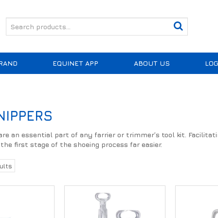
RAND
EQUINET APP
ABOUT US
LOG
NIPPERS
re an essential part of any farrier or trimmer’s tool kit. Facilita
he first stage of the shoeing process far easier.
ults