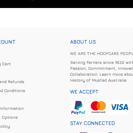
COUNT
ABOUT US
WE ARE THE HOOFCARE PEOP
Serving Farriers since 1832 wit
 Cart
Passion, Commitment, Innovat
Collaboration. Learn more abo
History of Mustad Australia
and Refunds
d Conditions
WE ACCEPT
 Information
 Options
STAY CONNECTED
olicy