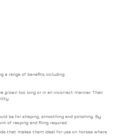
ng a range of benefits including:
e grown too long or in an incorrect manner. Their
lity.
hould be for shaping, smoothing and polishing. By
t of rasping and filing required.
side that makes them ideal for use on horses where