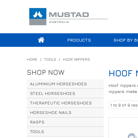
PRODUCTS
SHOP BY B
HOME
/
TOOLS
/
HOOF NIPPERS
SHOP NOW
HOOF 
ALUMINIUM HORSESHOES
Hoof nippers a
nippers make t
STEEL HORSESHOES
THERAPEUTIC HORSESHOES
1
to
9
of
9
res
HORSESHOE NAILS
RASPS
TOOLS