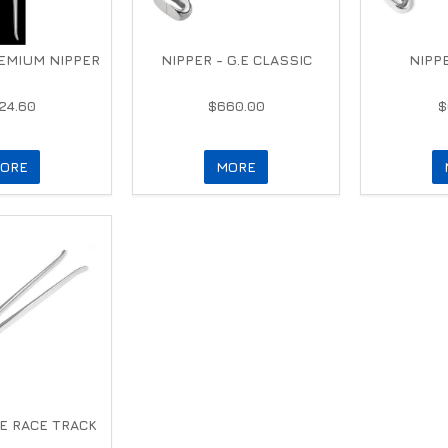
EMIUM NIPPER
NIPPER - G.E CLASSIC
NIPPE
24.60
$660.00
$
ORE
MORE
.E RACE TRACK