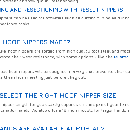
 present at show quality after shoeing.
ING AND RESECTIONING WITH RESECT NIPPERS
ippers can be used for activities such as cutting clip holes durin
 hoofcare tasks.
 HOOF NIPPERS MADE?
ule, hoof nippers are forged from high quality tool steel and mac
hance their wear resistance, with some options - like the
Mustad 
good hoof nippers will be designed in a way that prevents their c
s them from meeting just before they cut.
SELECT THE RIGHT HOOF NIPPER SIZE
 nipper length for you usually depends on the span of your hands.
smaller hands. We also offer a 15-inch models for larger hands 
ANDS ARE AVAILABLE AT MUSTAD?