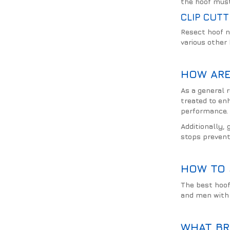
the hoof must
CLIP CUTT
Resect hoof n
various other
HOW ARE
As a general r
treated to en
performance.
Additionally, 
stops prevent
HOW TO 
The best hoof
and men with 
WHAT BR