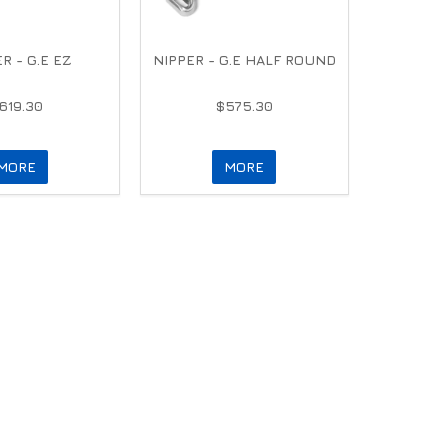
R - G.E EZ
NIPPER - G.E HALF ROUND
619.30
$575.30
MORE
MORE