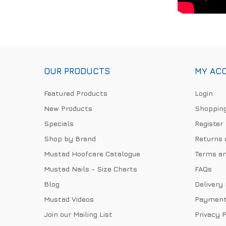
OUR PRODUCTS
MY AC
Featured Products
Login
New Products
Shopping
Specials
Register
Shop by Brand
Returns 
Mustad Hoofcare Catalogue
Terms an
Mustad Nails - Size Charts
FAQs
Blog
Delivery
Mustad Videos
Payment
Join our Mailing List
Privacy P