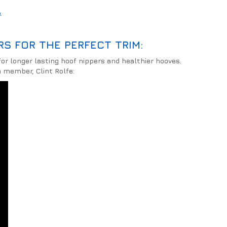
e
.
S FOR THE PERFECT TRIM:
or longer lasting hoof nippers and healthier hooves.
 member, Clint Rolfe: