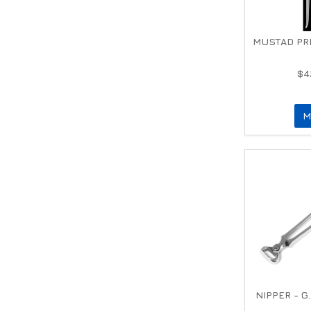
MUSTAD PR
$4
M
NIPPER - G