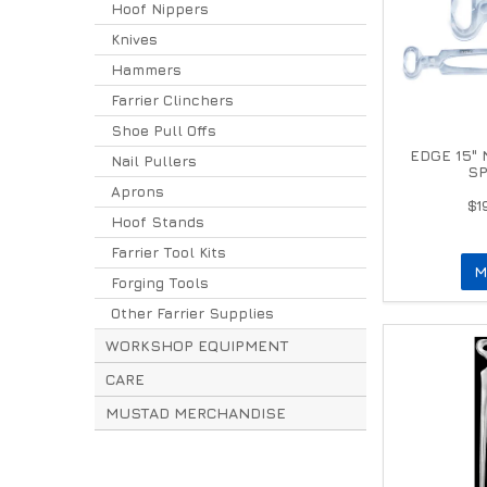
Hoof Nippers
Knives
Hammers
Farrier Clinchers
Shoe Pull Offs
EDGE 15"
Nail Pullers
SP
Aprons
$1
Hoof Stands
Farrier Tool Kits
M
Forging Tools
Other Farrier Supplies
WORKSHOP EQUIPMENT
CARE
MUSTAD MERCHANDISE