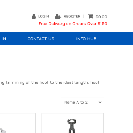
LOGIN
REGISTER
$0.00
Free Delivery on Orders Over $150
 IN
CONTACT US
INFO HUB
ting trimming of the hoof to the ideal length, hoof