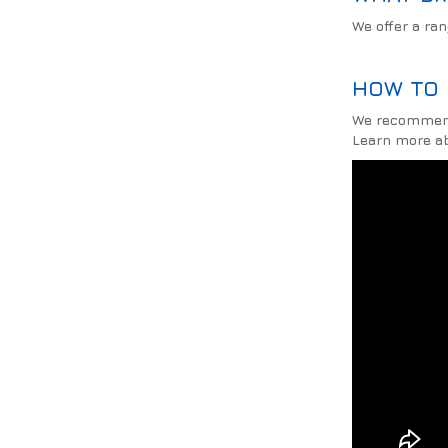
We offer a ra
HOW TO 
We recommende
Learn more ab