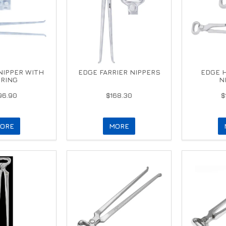
 NIPPER WITH
EDGE FARRIER NIPPERS
EDGE 
RING
N
96.90
$168.30
$
ORE
MORE