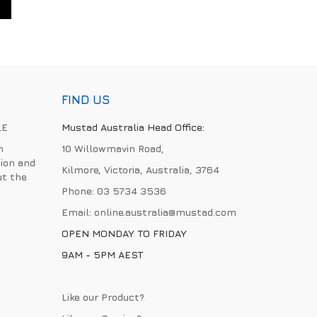
FIND US
LE
Mustad Australia Head Office:
h
10 Willowmavin Road,
ion and
Kilmore, Victoria, Australia, 3764
ut the
Phone:
03 5734 3536
Email:
online.australia@mustad.com
OPEN MONDAY TO FRIDAY
9AM - 5PM AEST
Like our Product?