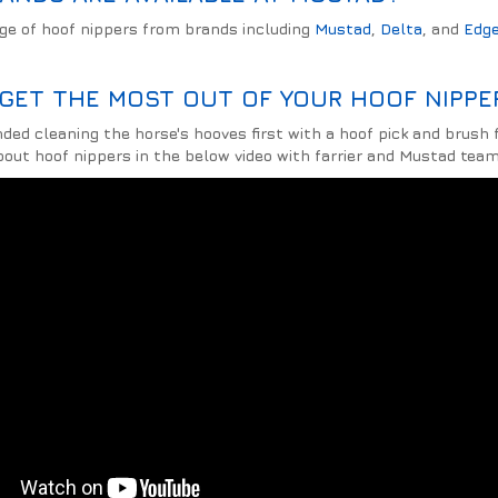
nge of hoof nippers from brands including
Mustad
,
Delta
, and
Edg
GET THE MOST OUT OF YOUR HOOF NIPPER
d cleaning the horse's hooves first with a hoof pick and brush f
out hoof nippers in the below video with farrier and Mustad team