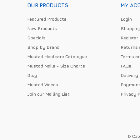
OUR PRODUCTS
MY AC
Featured Products
Login
New Products
Shopping
Specials
Register
Shop by Brand
Returns 
Mustad Hoofcare Catalogue
Terms an
Mustad Nails - Size Charts
FAQs
Blog
Delivery
Mustad Videos
Payment
Join our Mailing List
Privacy P
© Copy