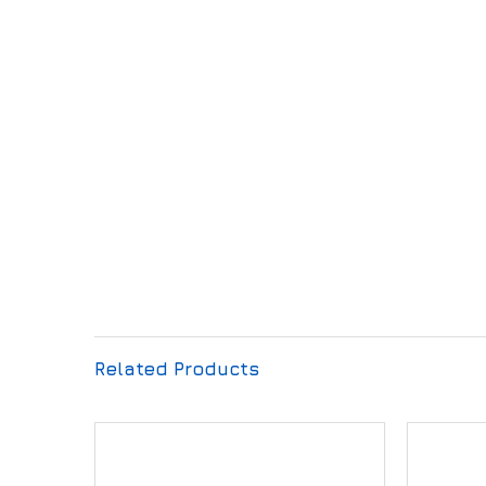
Related Products