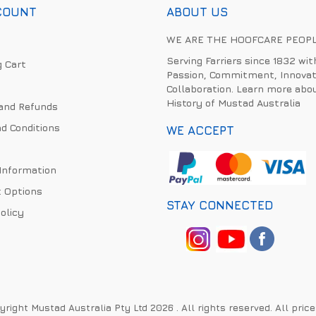
COUNT
ABOUT US
WE ARE THE HOOFCARE PEOP
Serving Farriers since 1832 wit
 Cart
Passion, Commitment, Innovat
Collaboration. Learn more abo
History of Mustad Australia
and Refunds
d Conditions
WE ACCEPT
 Information
 Options
STAY CONNECTED
olicy
right Mustad Australia Pty Ltd 2026 . All rights reserved. All pric