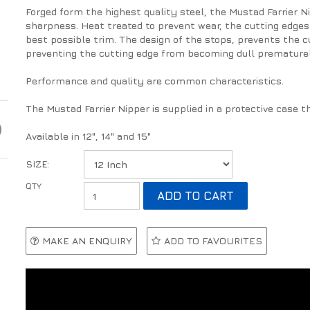
Forged form the highest quality steel, the Mustad Farrier Ni
sharpness. Heat treated to prevent wear, the cutting edges 
best possible trim. The design of the stops, prevents the c
preventing the cutting edge from becoming dull premature
Performance and quality are common characteristics.
The Mustad Farrier Nipper is supplied in a protective case tha
Available in 12", 14" and 15"
SIZE:
MAKE AN ENQUIRY
ADD TO FAVOURITES