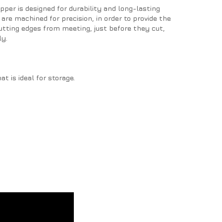
pper is designed for durability and long-lasting
are machined for precision, in order to provide the
utting edges from meeting, just before they cut,
ly.
t is ideal for storage.