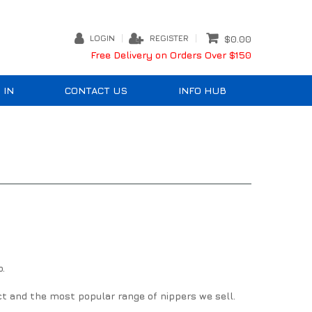
LOGIN
REGISTER
$0.00
Free Delivery on Orders Over $150
 IN
CONTACT US
INFO HUB
p.
ct and the most popular range of nippers we sell.