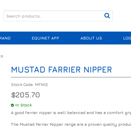
RAND
EQUINET APP
ABOUT US
LOG
ER
MUSTAD FARRIER NIPPER
Stock Code:
MFN12
$205.70
In Stock
A good farrier nipper is well balanced and has a comfort gri
The Mustad Farrier Nipper range are a proven quality produ