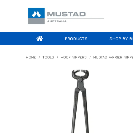
PRODUCTS
SHOP BY B
HOME
/
TOOLS
/
HOOF NIPPERS
/
MUSTAD FARRIER NIPP