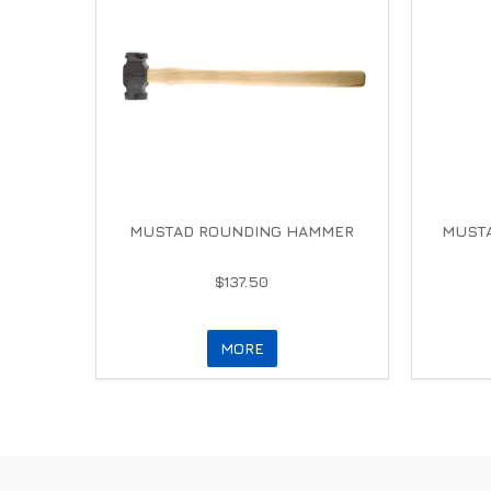
MUSTAD ROUNDING HAMMER
MUSTA
$137.50
MORE