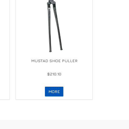
MUSTAD SHOE PULLER
$210.10
MORE