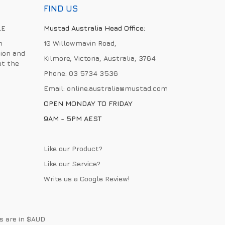
FIND US
LE
Mustad Australia Head Office:
h
10 Willowmavin Road,
ion and
Kilmore, Victoria, Australia, 3764
ut the
Phone:
03 5734 3536
Email:
online.australia@mustad.com
OPEN MONDAY TO FRIDAY
9AM - 5PM AEST
Like our Product?
Like our Service?
Write us a
Google Review
!
es are in $AUD