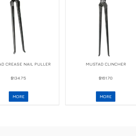
D CREASE NAIL PULLER
MUSTAD CLINCHER
$134.75
$161.70
MORE
MORE