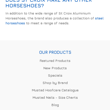
HORSESHOES?
In addition to the wide range of St Croix Aluminium
Horseshoes, the brand also produces a collection of
steel
horseshoes
to meet a range of needs.
OUR PRODUCTS
Featured Products
New Products
Specials
Shop by Brand
Mustad Hoofcare Catalogue
Mustad Nails - Size Charts
Blog