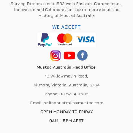
Serving Farriers since 1832 with Passion, Commitment,
Innovation and Collaboration. Learn more about the
History of Mustad Australia
WE ACCEPT
Mustad Australia Head Office:
10 Willowmavin Road,
Kilmore, Victoria, Australia, 3764
Phone:
03 5734 3536
Email:
online.australia@mustad.com
OPEN MONDAY TO FRIDAY
9AM - 5PM AEST