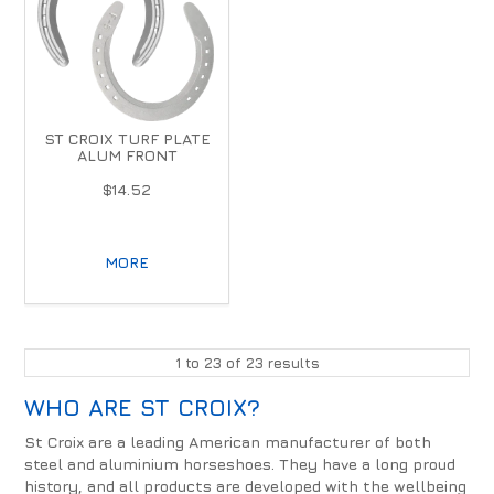
ST CROIX TURF PLATE
ALUM FRONT
$14.52
MORE
1
to
23
of
23
results
WHO ARE ST CROIX?
St Croix are a leading American manufacturer of both
steel and aluminium horseshoes. They have a long proud
history, and all products are developed with the wellbeing