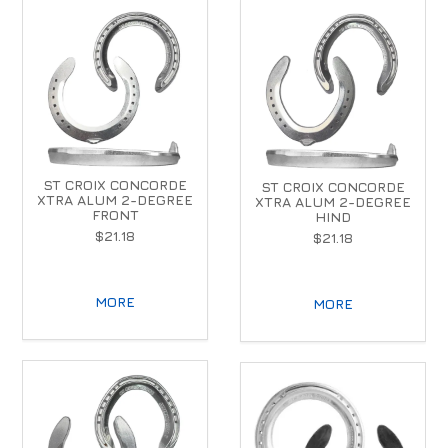
ST CROIX CONCORDE
ST CROIX CONCORDE
XTRA ALUM 2-DEGREE
XTRA ALUM 2-DEGREE
FRONT
HIND
$21.18
$21.18
MORE
MORE