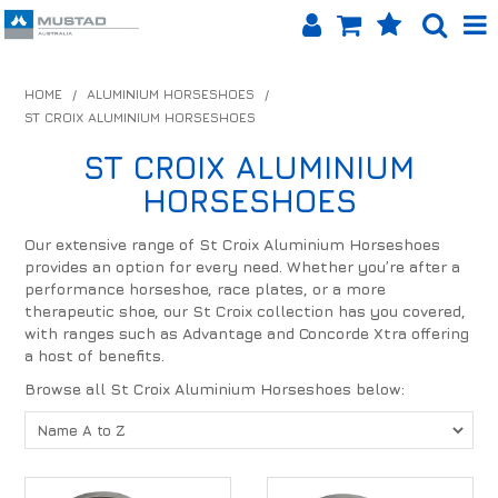
SHOP NOW
HOME
/
ALUMINIUM HORSESHOES
/
ST CROIX ALUMINIUM HORSESHOES
HOME
ST CROIX ALUMINIUM
PRODUCTS
HORSESHOES
SHOP BY BRAND
Our extensive range of St Croix Aluminium Horseshoes
provides an option for every need. Whether you’re after a
EQUINET APP
performance horseshoe, race plates, or a more
therapeutic shoe, our St Croix collection has you covered,
ABOUT US
with ranges such as Advantage and Concorde Xtra offering
a host of benefits.
LOG IN
Browse all St Croix Aluminium Horseshoes below:
CONTACT US
INFO HUB