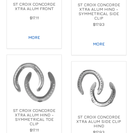
ST CROIX CONCORDE
ST CROIX CONCORDE
XTRA ALUM FRONT
XTRA ALUM HIND -
SYMMETRICAL SIDE
$17.11
CLIP
$17.93
MORE
MORE
ST CROIX CONCORDE
XTRA ALUM HIND -
ST CROIX CONCORDE
SYMMETRICAL TOE
XTRA ALUM SIDE CLIP
CLIP
HIND
$17.11
$17.93