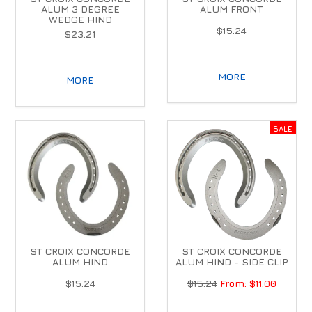
ALUM 3 DEGREE
ALUM FRONT
WEDGE HIND
$15.24
$23.21
MORE
MORE
ST CROIX CONCORDE
ST CROIX CONCORDE
ALUM HIND
ALUM HIND - SIDE CLIP
$15.24
$15.24
$11.00