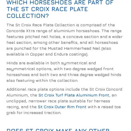
WHICH HORSESHOES ARE PART OF
THE ST CROIX RACE PLATE
COLLECTION?
The St Croix Race Plate Collection is comprised of the
Concorde Xtra range of aluminium horseshoes. The range
features pitched nail holes, a concave section and a wider
heel section, among other benefits, and all horseshoes
are punched for the Mustad Hammerhead Nail (also
available in Copper and Endura coatings).
Hinds are available in both symmetrical and
asymmetrical options, with two degree wedged front
horseshoes and both two and three degree wedged hinds
also featuring within the collection.
Additional race plate options include the St Croix Concord
Aluminium, the
St Croix Turf Plate Aluminium Front
, an
unclipped, narrower race plate suitable for harness
racing, and the
St Croix Outer Rim Front
with a raised toe
grab for increased traction.
DOES ST CROIX MAKE ANY OTHER