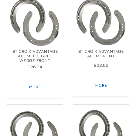
ST CROIX ADVANTAGE
ST CROIX ADVANTAGE
ALUM 3 DEGREE
ALUM FRONT
WEDGE FRONT
$22.99
$26.84
MORE
MORE