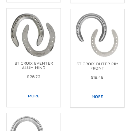
ST CROIX EVENTER
ST CROIX OUTER RIM
ALUM HIND
FRONT
$26.73
$18.48
MORE
MORE