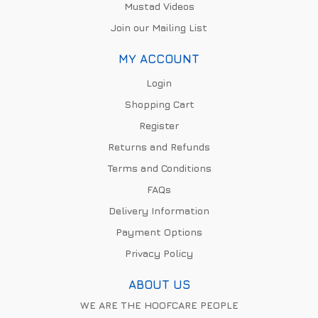
Mustad Videos
Join our Mailing List
MY ACCOUNT
Login
Shopping Cart
Register
Returns and Refunds
Terms and Conditions
FAQs
Delivery Information
Payment Options
Privacy Policy
ABOUT US
WE ARE THE HOOFCARE PEOPLE