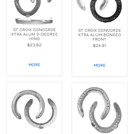
ST CROIX CONCORDE
ST CROIX CONCORDE
XTRA ALUM 3-DEGREE
XTRA ALUM BONDED
HIND
FRONT
$23.82
$24.81
MORE
MORE