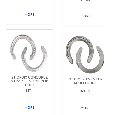
MORE
MORE
ST CROIX CONCORDE
ST CROIX EVENTER
XTRA ALUM TOE CLIP
ALUM FRONT
HIND
$17.11
$26.73
MORE
MORE