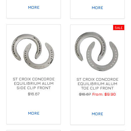
MORE
MORE
ST CROIX CONCORDE
ST CROIX CONCORDE
EQUILIBRIUM ALUM
EQUILIBRIUM ALUM
SIDE CLIP FRONT
TOE CLIP FRONT
$16.67
$16.67
$9.90
MORE
MORE