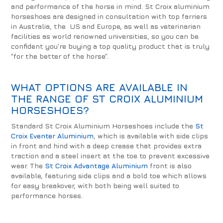
and performance of the horse in mind. St Croix aluminium
horseshoes are designed in consultation with top farriers
in Australia, the US and Europe, as well as veterinarian
facilities as world renowned universities, so you can be
confident you’re buying a top quality product that is truly
“for the better of the horse”.
WHAT OPTIONS ARE AVAILABLE IN
THE RANGE OF ST CROIX ALUMINIUM
HORSESHOES?
Standard St Croix Aluminium Horseshoes include the
St
Croix Eventer Aluminium
, which is available with side clips
in front and hind with a deep crease that provides extra
traction and a steel insert at the toe to prevent excessive
wear. The
St Croix Advantage Aluminium
front is also
available, featuring side clips and a bold toe which allows
for easy breakover, with both being well suited to
performance horses.