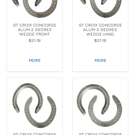
ST CROIX CONCORDE
ST CROIX CONCORDE
ALUM 2 DEGREE
ALUM 2 DEGREE
WEDGE FRONT
WEDGE HIND
$21.18
$21.18
MORE
MORE
ST CROIX CONCORDE
ST CROIX CONCORDE