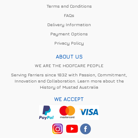
Terms and Conditions
FAQs
Delivery Information
Payment Options
Privacy Policy
ABOUT US
WE ARE THE HOOFCARE PEOPLE
Serving Farriers since 1832 with Passion, Commitment,
Innovation and Collaboration. Learn more about the
History of Mustad Australia
WE ACCEPT