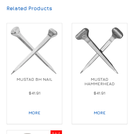
Related Products
MUSTAD BH NAIL
MUSTAD
HAMMERHEAD
$41.91
$41.91
MORE
MORE