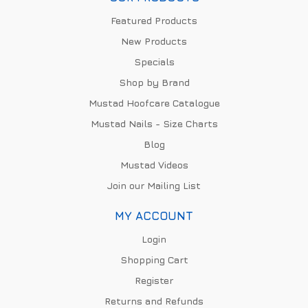
Featured Products
New Products
Specials
Shop by Brand
Mustad Hoofcare Catalogue
Mustad Nails - Size Charts
Blog
Mustad Videos
Join our Mailing List
MY ACCOUNT
Login
Shopping Cart
Register
Returns and Refunds