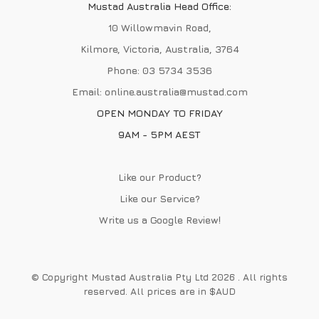
Mustad Australia Head Office:
10 Willowmavin Road,
Kilmore, Victoria, Australia, 3764
Phone:
03 5734 3536
Email:
online.australia@mustad.com
OPEN MONDAY TO FRIDAY
9AM - 5PM AEST
Like our Product?
Like our Service?
Write us a
Google Review
!
© Copyright Mustad Australia Pty Ltd 2026 . All rights
reserved. All prices are in $AUD