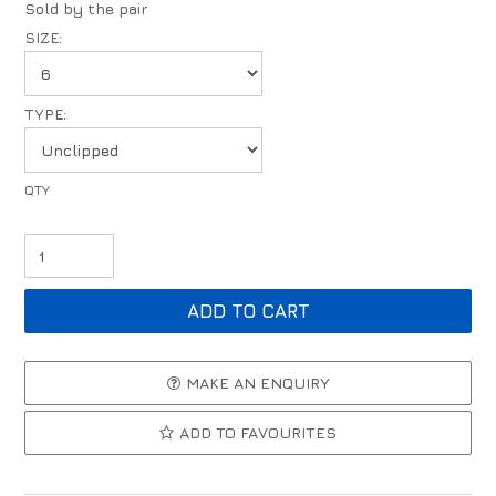
Sold by the pair
SIZE:
TYPE:
MAKE AN ENQUIRY
ADD TO FAVOURITES