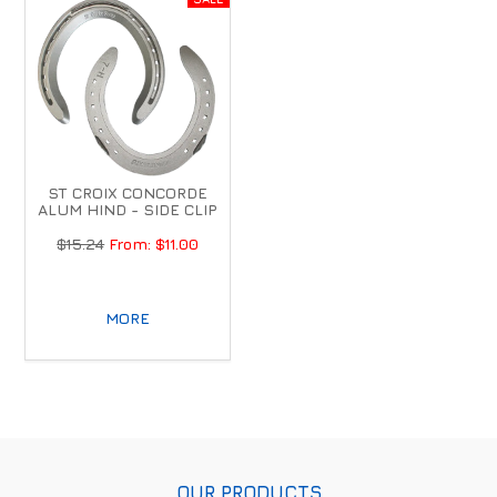
ST CROIX CONCORDE
ALUM HIND - SIDE CLIP
$15.24
$11.00
MORE
OUR PRODUCTS