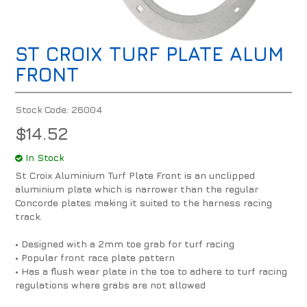
ST CROIX TURF PLATE ALUM
FRONT
Stock Code:
26004
$14.52
In Stock
St Croix Aluminium Turf Plate Front is an unclipped
aluminium plate which is narrower than the regular
Concorde plates making it suited to the harness racing
track.
• Designed with a 2mm toe grab for turf racing
• Popular front race plate pattern
• Has a flush wear plate in the toe to adhere to turf racing
regulations where grabs are not allowed