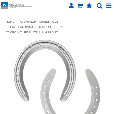
SHOP NOW
HOME
/
ALUMINIUM HORSESHOES
/
ST CROIX ALUMINIUM HORSESHOES
/
HOME
ST CROIX TURF PLATE ALUM FRONT
PRODUCTS
SHOP BY BRAND
EQUINET APP
ABOUT US
LOG IN
CONTACT US
INFO HUB