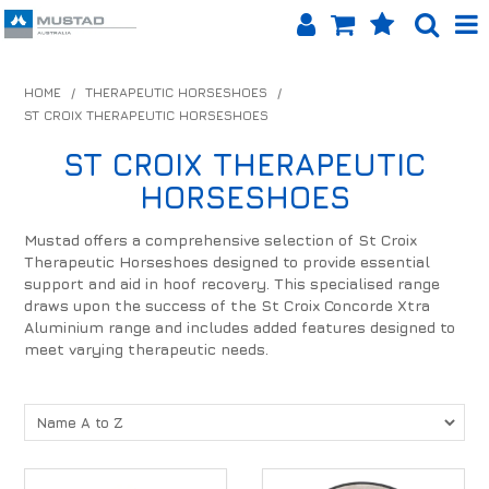
SHOP NOW
HOME
/
THERAPEUTIC HORSESHOES
/
ST CROIX THERAPEUTIC HORSESHOES
HOME
ST CROIX THERAPEUTIC
PRODUCTS
HORSESHOES
SHOP BY BRAND
Mustad offers a comprehensive selection of St Croix
Therapeutic Horseshoes designed to provide essential
EQUINET APP
support and aid in hoof recovery. This specialised range
draws upon the success of the St Croix Concorde Xtra
ABOUT US
Aluminium range and includes added features designed to
meet varying therapeutic needs.
LOG IN
CONTACT US
INFO HUB