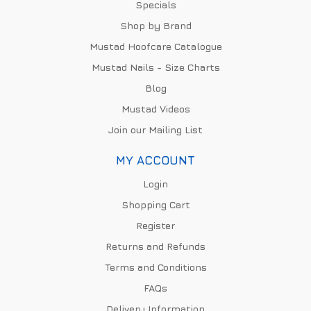
Specials
Shop by Brand
Mustad Hoofcare Catalogue
Mustad Nails - Size Charts
Blog
Mustad Videos
Join our Mailing List
MY ACCOUNT
Login
Shopping Cart
Register
Returns and Refunds
Terms and Conditions
FAQs
Delivery Information