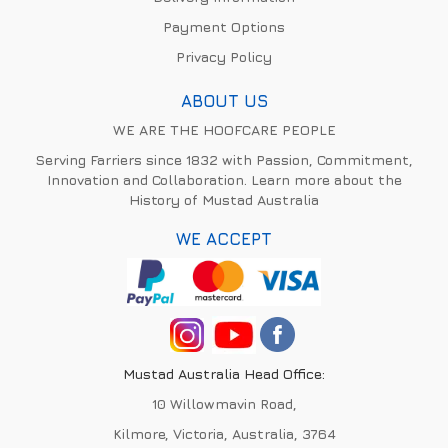
Payment Options
Privacy Policy
ABOUT US
WE ARE THE HOOFCARE PEOPLE
Serving Farriers since 1832 with Passion, Commitment,
Innovation and Collaboration. Learn more about the
History of Mustad Australia
WE ACCEPT
Mustad Australia Head Office:
10 Willowmavin Road,
Kilmore, Victoria, Australia, 3764