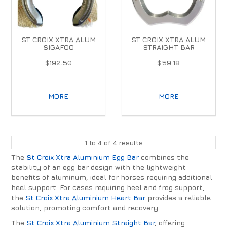
ST CROIX XTRA ALUM
ST CROIX XTRA ALUM
SIGAFOO
STRAIGHT BAR
$192.50
$59.18
MORE
MORE
1
to
4
of
4
results
The
St Croix Xtra Aluminium Egg Bar
combines the
stability of an egg bar design with the lightweight
benefits of aluminum, ideal for horses requiring additional
heel support. For cases requiring heel and frog support,
the
St Croix Xtra Aluminium Heart Bar
provides a reliable
solution, promoting comfort and recovery.
The
St Croix Xtra Aluminium Straight Bar
, offering