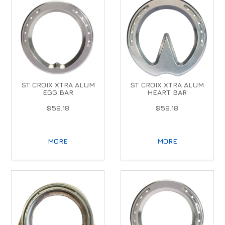
ST CROIX XTRA ALUM
ST CROIX XTRA ALUM
EGG BAR
HEART BAR
$59.18
$59.18
MORE
MORE