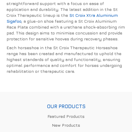
straightforward support with a focus on ease of
application and durability. The latest addition in the St
Croix Therapeutic lineup is the
St Croix Xtra Aluminium
Sigafoo
, a glue-on shoe featuring a St Croix Aluminium
Race Plate combined with a urethane shock-absorbing rim
pad. This design aims to minimise concussion and provide
protection for sensitive hooves during recovery phases.
Each horseshoe in the St Croix Therapeutic Horseshoe
range has been created and manufactured to uphold the
highest standards of quality and functionality, ensuring
optimal performance and comfort for horses undergoing
rehabilitation or therapeutic care.
OUR PRODUCTS
Featured Products
New Products