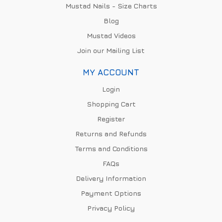
Mustad Nails - Size Charts
Blog
Mustad Videos
Join our Mailing List
MY ACCOUNT
Login
Shopping Cart
Register
Returns and Refunds
Terms and Conditions
FAQs
Delivery Information
Payment Options
Privacy Policy