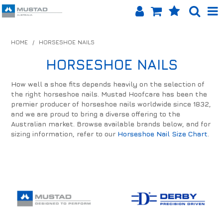
SHOP NOW
HOME
/
HORSESHOE NAILS
HOME
HORSESHOE NAILS
PRODUCTS
How well a shoe fits depends heavily on the selection of
the right horseshoe nails. Mustad Hoofcare has been the
SHOP BY BRAND
premier producer of horseshoe nails worldwide since 1832,
and we are proud to bring a diverse offering to the
EQUINET APP
Australian market. Browse available brands below, and for
sizing information, refer to our
Horseshoe Nail Size Chart
.
ABOUT US
LOG IN
CONTACT US
INFO HUB