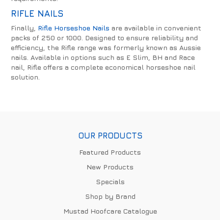
RIFLE NAILS
Finally,
Rifle Horseshoe Nails
are available in convenient
packs of 250 or 1000. Designed to ensure reliability and
efficiency, the Rifle range was formerly known as Aussie
nails. Available in options such as E Slim, BH and Race
nail, Rifle offers a complete economical horseshoe nail
solution.
OUR PRODUCTS
Featured Products
New Products
Specials
Shop by Brand
Mustad Hoofcare Catalogue