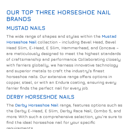
OUR TOP THREE HORSESHOE NAIL
BRANDS
MUSTAD NAILS
The wide range of shapes and styles within the
Mustad
Horseshoe Nail
collection - including Bevel Head, Bevel
Head Slim, E-Head, E Slim, Hammerhead, and Concave –
are meticulously designed to meet the highest standards
of craftsmanship and performance. Collaborating closely
with farriers globally, we harness innovative technology
and superior metals to craft the industry's finest
horseshoe nails. Our extensive range offers options in
copper, steel, or with an Endura coating, ensuring every
farrier finds the perfect nail for every job.
DERBY HORSESHOE NAILS
The
Derby Horseshoe Nail
range, features options such as
the Derby E-Head, E Slim, Derby Race Nail, Combo 5, and
more. With such a comprehensive selection, you’re sure to
find the ideal horseshoe nail for your specific
requirements.