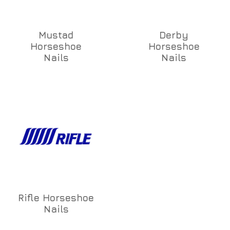
Mustad
Derby
Horseshoe
Horseshoe
Nails
Nails
Rifle Horseshoe
Nails