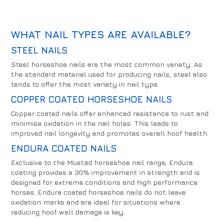
WHAT NAIL TYPES ARE AVAILABLE?
STEEL NAILS
Steel horseshoe nails are the most common variety. As
the standard material used for producing nails, steel also
tends to offer the most variety in nail type.
COPPER COATED HORSESHOE NAILS
Copper coated nails offer enhanced resistance to rust and
minimise oxidation in the nail holes. This leads to
improved nail longevity and promotes overall hoof health.
ENDURA COATED NAILS
Exclusive to the Mustad horseshoe nail range, Endura
coating provides a 30% improvement in strength and is
designed for extreme conditions and high performance
horses. Endura coated horseshoe nails do not leave
oxidation marks and are ideal for situations where
reducing hoof wall damage is key.