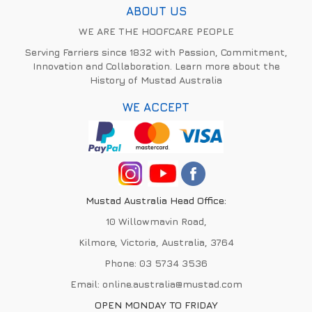
ABOUT US
WE ARE THE HOOFCARE PEOPLE
Serving Farriers since 1832 with Passion, Commitment,
Innovation and Collaboration. Learn more about the
History of Mustad Australia
WE ACCEPT
Mustad Australia Head Office:
10 Willowmavin Road,
Kilmore, Victoria, Australia, 3764
Phone:
03 5734 3536
Email:
online.australia@mustad.com
OPEN MONDAY TO FRIDAY