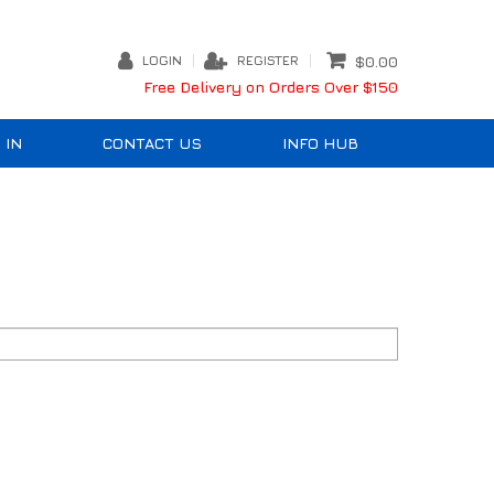
LOGIN
REGISTER
$0.00
Free Delivery on Orders Over $150
 IN
CONTACT US
INFO HUB