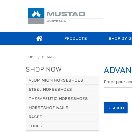
PRODUCTS
SHOP BY B
HOME
/
SEARCH
SHOP NOW
ADVAN
ALUMINIUM HORSESHOES
Enter your s
STEEL HORSESHOES
THERAPEUTIC HORSESHOES
HORSESHOE NAILS
RASPS
TOOLS