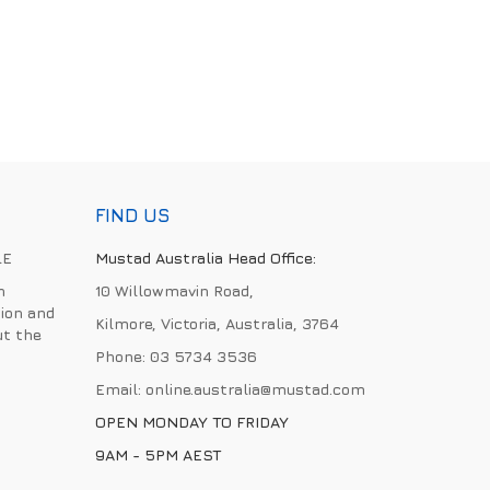
FIND US
LE
Mustad Australia Head Office:
h
10 Willowmavin Road,
ion and
Kilmore, Victoria, Australia, 3764
ut the
Phone:
03 5734 3536
Email:
online.australia@mustad.com
OPEN MONDAY TO FRIDAY
9AM - 5PM AEST