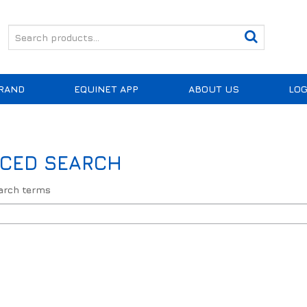
RAND
EQUINET APP
ABOUT US
LOG
CED SEARCH
earch terms