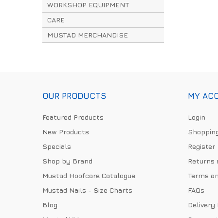
WORKSHOP EQUIPMENT
CARE
MUSTAD MERCHANDISE
OUR PRODUCTS
MY AC
Featured Products
Login
New Products
Shopping
Specials
Register
Shop by Brand
Returns 
Mustad Hoofcare Catalogue
Terms an
Mustad Nails - Size Charts
FAQs
Blog
Delivery