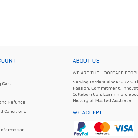
COUNT
ABOUT US
WE ARE THE HOOFCARE PEOP
Serving Farriers since 1832 wit
 Cart
Passion, Commitment, Innovat
Collaboration. Learn more abo
History of Mustad Australia
and Refunds
d Conditions
WE ACCEPT
 Information