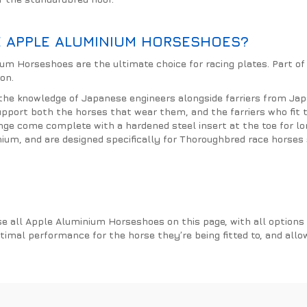
 APPLE ALUMINIUM HORSESHOES?
um Horseshoes are the ultimate choice for racing plates. Part of
on.
the knowledge of Japanese engineers alongside farriers from Ja
upport both the horses that wear them, and the farriers who fit
ge come complete with a hardened steel insert at the toe for l
nium, and are designed specifically for Thoroughbred race horses 
e all Apple Aluminium Horseshoes on this page, with all options p
ptimal performance for the horse they’re being fitted to, and allo