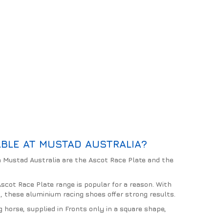
BLE AT MUSTAD AUSTRALIA?
 Mustad Australia are the Ascot Race Plate and the
scot Race Plate range is popular for a reason. With
es, these aluminium racing shoes offer strong results.
g horse, supplied in Fronts only in a square shape,