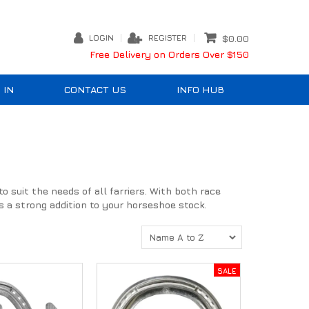
LOGIN
REGISTER
$0.00
Free Delivery on Orders Over $150
 IN
CONTACT US
INFO HUB
 suit the needs of all farriers. With both race
 a strong addition to your horseshoe stock.