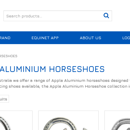
RAND
EQUINET APP
ABOUT US
LOG
ORSESHOES
 ALUMINIUM HORSESHOES
tralia we offer a range of Apple Aluminium horseshoes designed to
cing shoes available, the Apple Aluminium Horseshoe collection is
ults