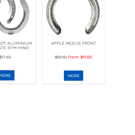
COT ALUMINIUM
APPLE NEXUS FRONT
ATE SYM HIND
$17.49
$12.10
$11.00
MORE
MORE