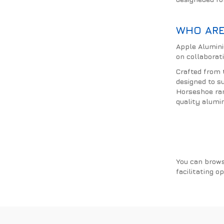
WHO ARE
Apple Alumini
on collaborati
Crafted from 
designed to s
Horseshoe ran
quality alumi
You can brows
facilitating o