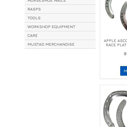
HORSESHOE NAILS
RASPS
TOOLS
WORKSHOP EQUIPMENT
CARE
APPLE ASC
MUSTAD MERCHANDISE
RACE PLAT
$
M