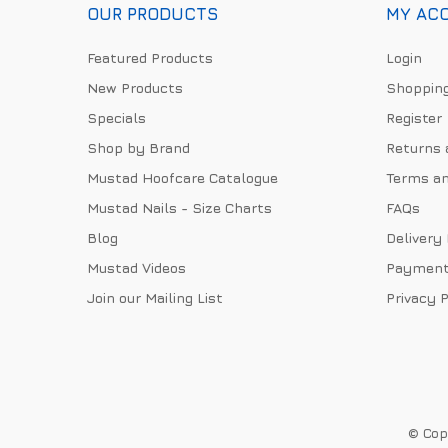
OUR PRODUCTS
MY AC
Featured Products
Login
New Products
Shopping
Specials
Register
Shop by Brand
Returns 
Mustad Hoofcare Catalogue
Terms an
Mustad Nails - Size Charts
FAQs
Blog
Delivery
Mustad Videos
Payment
Join our Mailing List
Privacy P
© Copy