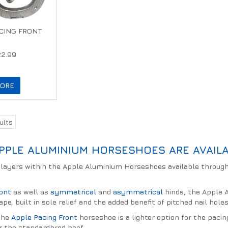
CING FRONT
22.99
ORE
ults
PPLE ALUMINIUM HORSESHOES ARE AVAILA
layers within the Apple Aluminium Horseshoes available through
.
ront
as well as
symmetrical
and
asymmetrical
hinds, the Apple A
ape, built in sole relief and the added benefit of pitched nail hol
 the
Apple Pacing Front
horseshoe is a lighter option for the pacin
r the standardbred hoof.