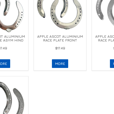
OT ALUMINIUM
APPLE ASCOT ALUMINIUM
APPLE AS
E ASYM HIND
RACE PLATE FRONT
RACE PL
17.49
$17.49
ORE
MORE