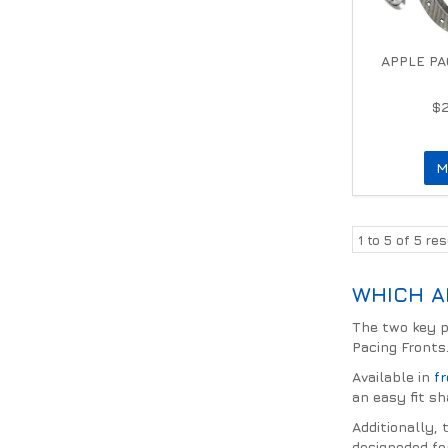
APPLE PA
$
M
1
to
5
of
5
res
WHICH A
The two key p
Pacing Fronts
Available in
f
an easy fit sh
Additionally,
designeded fo