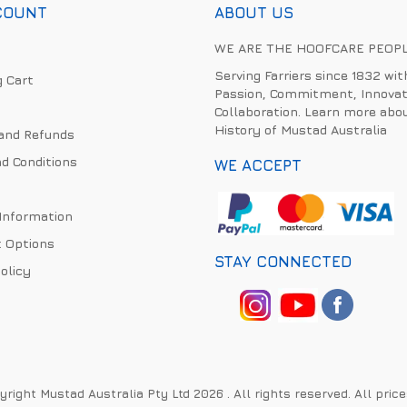
COUNT
ABOUT US
WE ARE THE HOOFCARE PEOP
Serving Farriers since 1832 wit
 Cart
Passion, Commitment, Innovat
Collaboration. Learn more abo
History of Mustad Australia
and Refunds
d Conditions
WE ACCEPT
 Information
 Options
STAY CONNECTED
olicy
right Mustad Australia Pty Ltd 2026 . All rights reserved. All pric