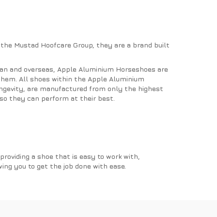
 the Mustad Hoofcare Group, they are a brand built
pan and overseas, Apple Aluminium Horseshoes are
 them. All shoes within the Apple Aluminium
ongevity, are manufactured from only the highest
so they can perform at their best.
roviding a shoe that is easy to work with,
wing you to get the job done with ease.