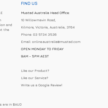
FIND US
LE
Mustad Australia Head Office:
h
10 Willowmavin Road,
ion and
Kilmore, Victoria, Australia, 3764
ut the
Phone:
03 5734 3536
Email:
online.australia@mustad.com
OPEN MONDAY TO FRIDAY
9AM - 5PM AEST
Like our Product?
Like our Service?
Write us a
Google Review
!
es are in $AUD