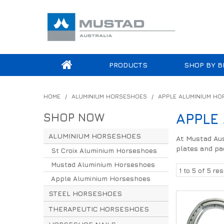
PRODUCTS
SHOP BY B
HOME
/
ALUMINIUM HORSESHOES
/
APPLE ALUMINIUM H
SHOP NOW
APPLE
ALUMINIUM HORSESHOES
At Mustad Aus
plates and pa
St Croix Aluminium Horseshoes
Mustad Aluminium Horseshoes
1
to
5
of
5
res
Apple Aluminium Horseshoes
STEEL HORSESHOES
THERAPEUTIC HORSESHOES