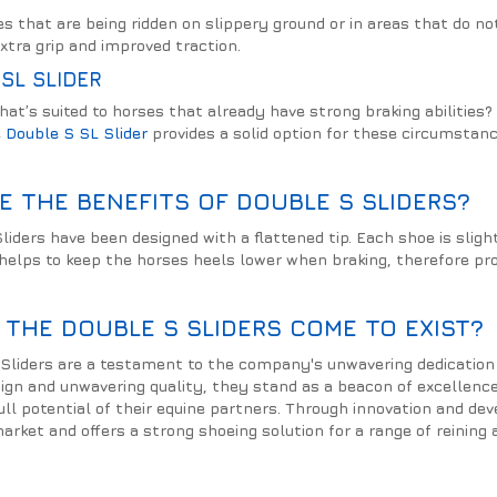
ses that are being ridden on slippery ground or in areas that do 
xtra grip and improved traction.
SL SLIDER
hat’s suited to horses that already have strong braking abiliti
e
Double S SL Slider
provides a solid option for these circumstanc
E THE BENEFITS OF DOUBLE S SLIDERS?
liders have been designed with a flattened tip. Each shoe is slig
 helps to keep the horses heels lower when braking, therefore pr
 THE DOUBLE S SLIDERS COME TO EXIST?
Sliders are a testament to the company's unwavering dedication 
sign and unwavering quality, they stand as a beacon of excellence
ull potential of their equine partners. Through innovation and de
arket and offers a strong shoeing solution for a range of reining 