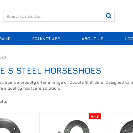
RAND
EQUINET APP
ABOUT US
LOG
OES
E S STEEL HORSESHOES
ralia we proudly offer a range of Double S Sliders. Designed to pr
e a quality hoofcare solution.
ults