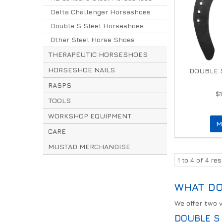
Delta Challenger Horseshoes
Double S Steel Horseshoes
Other Steel Horse Shoes
THERAPEUTIC HORSESHOES
HORSESHOE NAILS
DOUBLE S
RASPS
$
TOOLS
WORKSHOP EQUIPMENT
M
CARE
MUSTAD MERCHANDISE
1
to
4
of
4
res
WHAT DO
We offer two 
DOUBLE S 