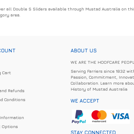
ver all Double S Sliders available through Mustad Australia on thi
gory area.
COUNT
ABOUT US
WE ARE THE HOOFCARE PEOP
Serving Farriers since 1832 wit
 Cart
Passion, Commitment, Innovat
Collaboration. Learn more abo
History of Mustad Australia
and Refunds
d Conditions
WE ACCEPT
 Information
 Options
STAY CONNECTED