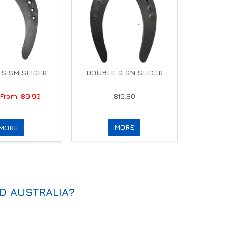
S SM SLIDER
DOUBLE S SN SLIDER
$9.90
$19.80
MORE
MORE
D AUSTRALIA?