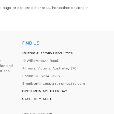
s page, or explore other steel horseshoe options in
FIND US
LE
Mustad Australia Head Office:
h
10 Willowmavin Road,
ion and
Kilmore, Victoria, Australia, 3764
ut the
Phone:
03 5734 3536
Email:
online.australia@mustad.com
OPEN MONDAY TO FRIDAY
9AM - 5PM AEST
Like our Product?