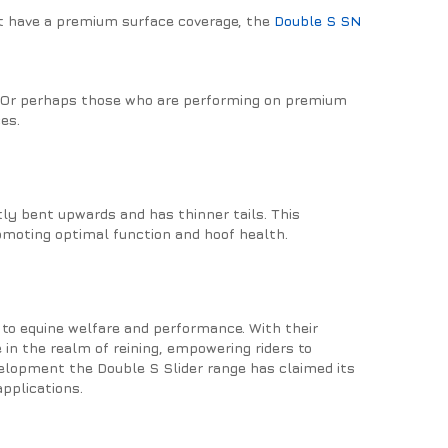
not have a premium surface coverage, the
Double S SN
es? Or perhaps those who are performing on premium
es.
htly bent upwards and has thinner tails. This
omoting optimal function and hoof health.
to equine welfare and performance. With their
 in the realm of reining, empowering riders to
velopment the Double S Slider range has claimed its
applications.