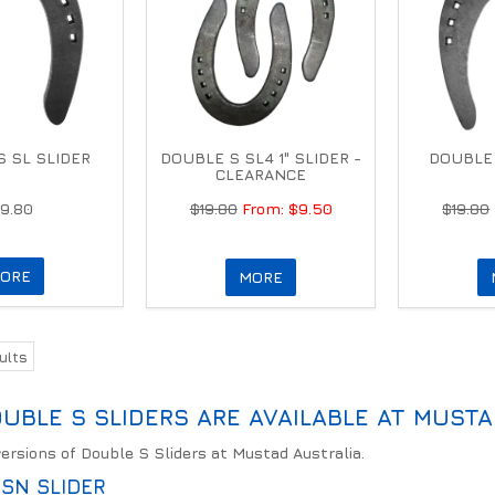
 SL SLIDER
DOUBLE S SL4 1" SLIDER -
DOUBLE 
CLEARANCE
19.80
$19.80
$9.50
$19.80
ORE
MORE
ults
UBLE S SLIDERS ARE AVAILABLE AT MUSTA
versions of Double S Sliders at Mustad Australia.
SN SLIDER