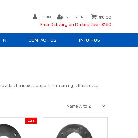
LOGIN
REGISTER
$0.00
Free Delivery on Orders Over $150
 IN
CONTACT US
INFO HUB
ovide the ideal support for reining, these steel