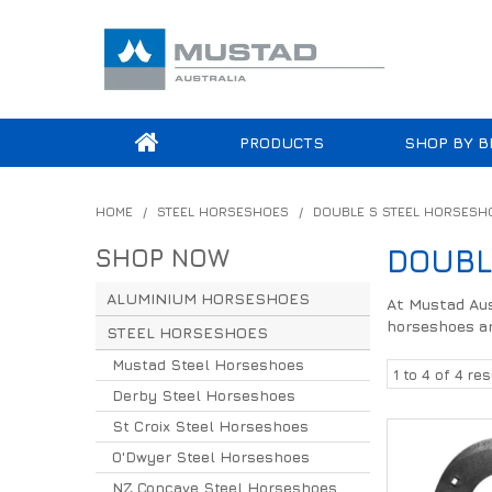
PRODUCTS
SHOP BY B
HOME
/
STEEL HORSESHOES
/
DOUBLE S STEEL HORSESH
SHOP NOW
DOUBL
ALUMINIUM HORSESHOES
At Mustad Aust
horseshoes ar
STEEL HORSESHOES
Mustad Steel Horseshoes
1
to
4
of
4
res
Derby Steel Horseshoes
St Croix Steel Horseshoes
O'Dwyer Steel Horseshoes
NZ Concave Steel Horseshoes