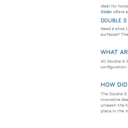
Ideal for hor
Slider
offers e
DOUBLE S 
Need a shoe t
surfaces? Th
WHAT AR
All Double S S
configuration
HOW DID
The Double S 
innovative de
unleash the f
place in the m