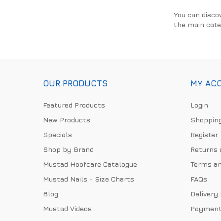
You can disco
the main cate
OUR PRODUCTS
MY AC
Featured Products
Login
New Products
Shopping
Specials
Register
Shop by Brand
Returns 
Mustad Hoofcare Catalogue
Terms an
Mustad Nails - Size Charts
FAQs
Blog
Delivery
Mustad Videos
Payment