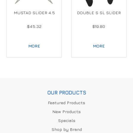
MUSTAD SLIDER 4.5
DOUBLE S SL SLIDER
$45.32
$19.80
MORE
MORE
OUR PRODUCTS
Featured Products
New Products
Specials
Shop by Brand