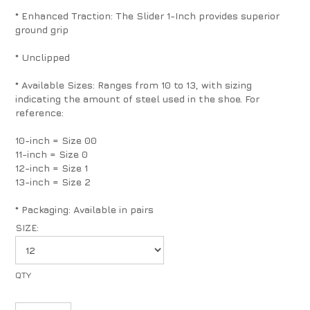
* Enhanced Traction: The Slider 1-Inch provides superior
ground grip
* Unclipped
* Available Sizes: Ranges from 10 to 13, with sizing
indicating the amount of steel used in the shoe. For
reference:
10-inch = Size 00
11-inch = Size 0
12-inch = Size 1
13-inch = Size 2
* Packaging: Available in pairs
SIZE: