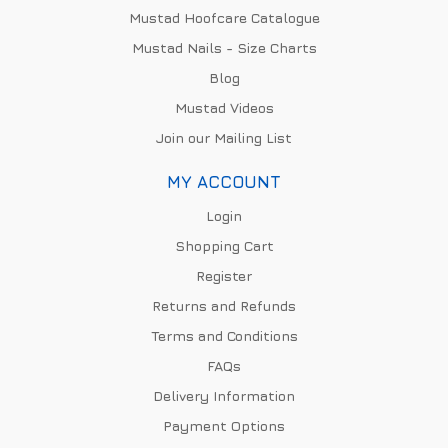
Mustad Hoofcare Catalogue
Mustad Nails - Size Charts
Blog
Mustad Videos
Join our Mailing List
MY ACCOUNT
Login
Shopping Cart
Register
Returns and Refunds
Terms and Conditions
FAQs
Delivery Information
Payment Options