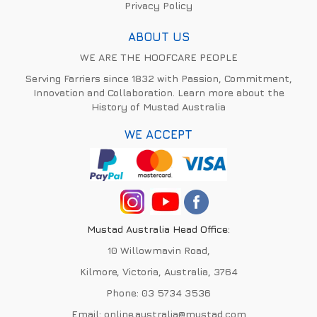
Privacy Policy
ABOUT US
WE ARE THE HOOFCARE PEOPLE
Serving Farriers since 1832 with Passion, Commitment,
Innovation and Collaboration. Learn more about the
History of Mustad Australia
WE ACCEPT
Mustad Australia Head Office:
10 Willowmavin Road,
Kilmore, Victoria, Australia, 3764
Phone:
03 5734 3536
Email:
online.australia@mustad.com