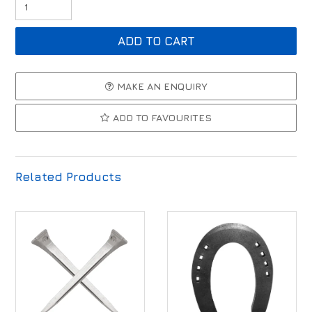
MAKE AN ENQUIRY
ADD TO FAVOURITES
Related Products