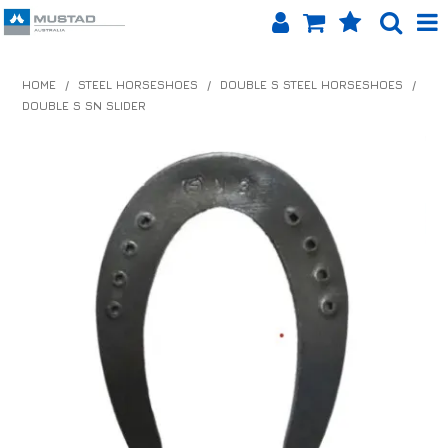
SHOP NOW
HOME
/
STEEL HORSESHOES
/
DOUBLE S STEEL HORSESHOES
/
DOUBLE S SN SLIDER
HOME
PRODUCTS
SHOP BY BRAND
EQUINET APP
ABOUT US
LOG IN
CONTACT US
INFO HUB