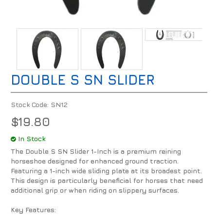
DOUBLE S SN SLIDER
Stock Code:
SN12
$19.80
In Stock
The Double S SN Slider 1-Inch is a premium reining
horseshoe designed for enhanced ground traction.
Featuring a 1-inch wide sliding plate at its broadest point.
This design is particularly beneficial for horses that need
additional grip or when riding on slippery surfaces.
Key Features: