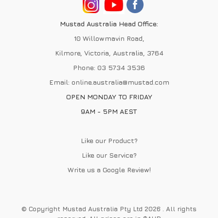
Mustad Australia Head Office:
10 Willowmavin Road,
Kilmore, Victoria, Australia, 3764
Phone:
03 5734 3536
Email:
online.australia@mustad.com
OPEN MONDAY TO FRIDAY
9AM - 5PM AEST
Like our Product?
Like our Service?
Write us a
Google Review
!
© Copyright Mustad Australia Pty Ltd 2026 . All rights