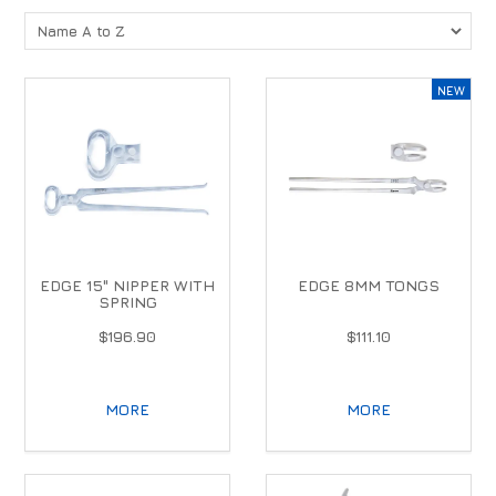
EDGE 15" NIPPER WITH
EDGE 8MM TONGS
SPRING
$196.90
$111.10
MORE
MORE