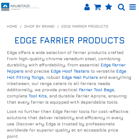
SHOP NOW
HOME
/
SHOP BY BRAND
/
EDGE FARRIER PRODUCTS
HOME
EDGE FARRIER PRODUCTS
PRODUCTS
Edge offers a wide selection of farrier products crafted
from high-quality chrome vanadium steel, combining
SHOP BY BRAND
durability with affordability. From essential
Edge Farrier
Nippers
and precise
Edge Hoof Testers
to versatile
Edge
EQUINET APP
Hot Fitting Tongs,
robust
Edge Nail Pullers
and everything
inbetween, our range caters to all farriers needs.
Additionally, we provide practical
Farrier Tool Bags
,
ABOUT US
complete
Tool Kits
, and durable Farrier Aprons, ensuring
that every farrier is equipped with dependable tools.
LOG IN
Look no further than Edge Farrier tools for cost-effective
solutions that deliver reliability and efficiency in every
CONTACT US
use. Discover why Edge is trusted by professionals
worldwide for superior quality at an accessible price
INFO HUB
point.