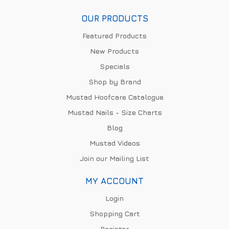
OUR PRODUCTS
Featured Products
New Products
Specials
Shop by Brand
Mustad Hoofcare Catalogue
Mustad Nails - Size Charts
Blog
Mustad Videos
Join our Mailing List
MY ACCOUNT
Login
Shopping Cart
Register