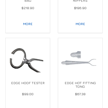
BAG
NIPPERS
$218.90
$196.90
MORE
MORE
EDGE HOOF TESTER
EDGE HOT FITTING
TONG
$99.00
$67.38