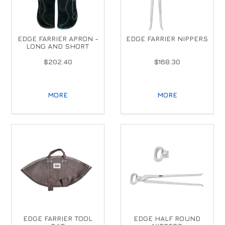
EDGE FARRIER APRON -
EDGE FARRIER NIPPERS
LONG AND SHORT
$202.40
$168.30
MORE
MORE
EDGE FARRIER TOOL
EDGE HALF ROUND