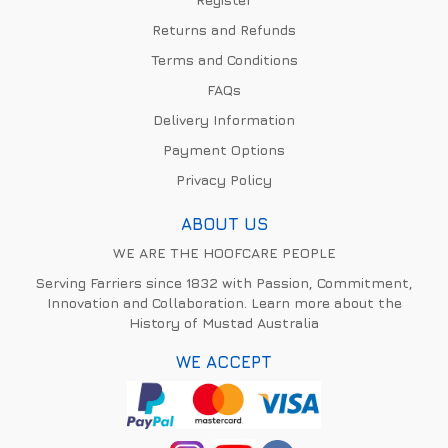
Returns and Refunds
Terms and Conditions
FAQs
Delivery Information
Payment Options
Privacy Policy
ABOUT US
WE ARE THE HOOFCARE PEOPLE
Serving Farriers since 1832 with Passion, Commitment,
Innovation and Collaboration. Learn more about the
History of Mustad Australia
WE ACCEPT