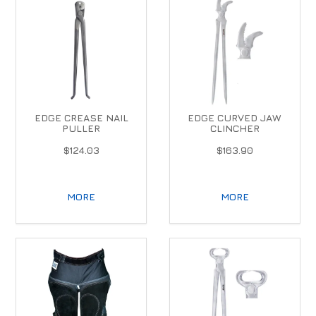
EDGE CREASE NAIL
EDGE CURVED JAW
PULLER
CLINCHER
$124.03
$163.90
MORE
MORE