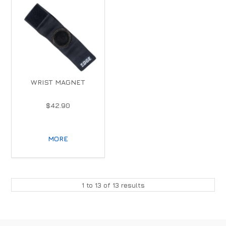
WRIST MAGNET
$42.90
MORE
1
to
13
of
13
results