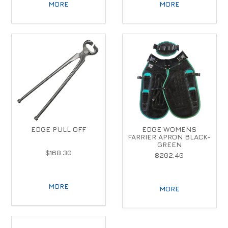
MORE
MORE
EDGE PULL OFF
EDGE WOMENS
FARRIER APRON BLACK-
GREEN
$168.30
$202.40
MORE
MORE