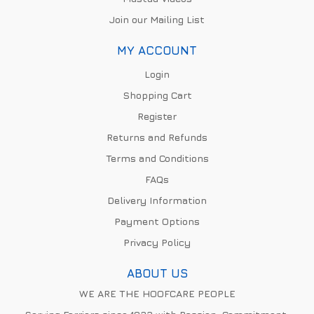
Join our Mailing List
MY ACCOUNT
Login
Shopping Cart
Register
Returns and Refunds
Terms and Conditions
FAQs
Delivery Information
Payment Options
Privacy Policy
ABOUT US
WE ARE THE HOOFCARE PEOPLE