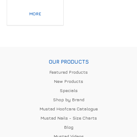
MORE
OUR PRODUCTS
Featured Products
New Products
Specials
Shop by Brand
Mustad Hoofcare Catalogue
Mustad Nails - Size Charts
Blog
Mustad Videos