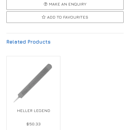
MAKE AN ENQUIRY
ADD TO FAVOURITES
Related Products
HELLER LEGEND
$50.33