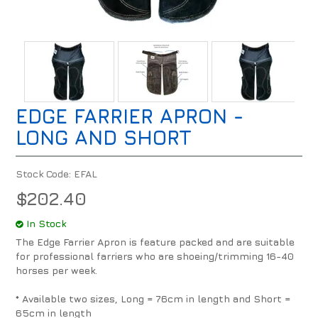
EDGE FARRIER APRON -
LONG AND SHORT
Stock Code:
EFAL
$202.40
In Stock
The Edge Farrier Apron is feature packed and are suitable
for professional farriers who are shoeing/trimming 16-40
horses per week.
* Available two sizes, Long = 76cm in length and Short =
65cm in length