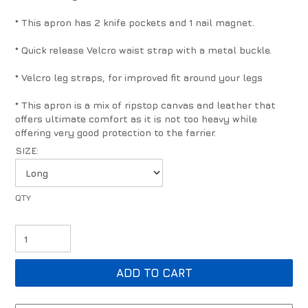
* This apron has 2 knife pockets and 1 nail magnet.
* Quick release Velcro waist strap with a metal buckle.
* Velcro leg straps, for improved fit around your legs
* This apron is a mix of ripstop canvas and leather that
offers ultimate comfort as it is not too heavy while
offering very good protection to the farrier.
SIZE: