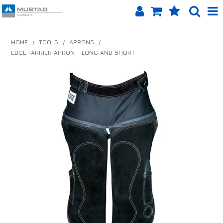
SHOP NOW
HOME
/
TOOLS
/
APRONS
/
EDGE FARRIER APRON - LONG AND SHORT
HOME
PRODUCTS
SHOP BY BRAND
EQUINET APP
ABOUT US
LOG IN
CONTACT US
INFO HUB