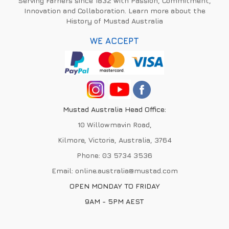
Serving Farriers since 1832 with Passion, Commitment,
Innovation and Collaboration. Learn more about the
History of Mustad Australia
WE ACCEPT
Mustad Australia Head Office:
10 Willowmavin Road,
Kilmore, Victoria, Australia, 3764
Phone:
03 5734 3536
Email:
online.australia@mustad.com
OPEN MONDAY TO FRIDAY
9AM - 5PM AEST