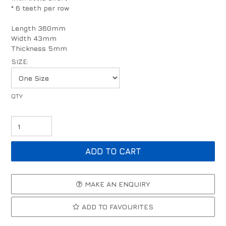
* 6 teeth per row
Length 360mm
Width 43mm
Thickness 5mm
SIZE:
MAKE AN ENQUIRY
ADD TO FAVOURITES