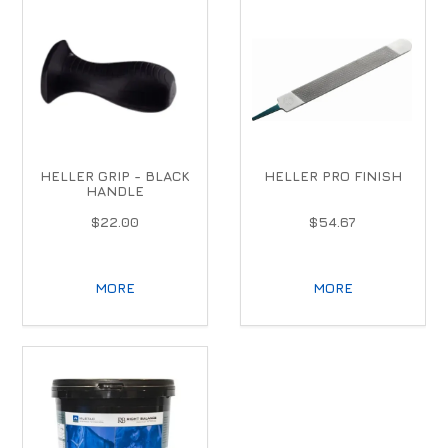
HELLER GRIP - BLACK
HELLER PRO FINISH
HANDLE
$22.00
$54.67
MORE
MORE