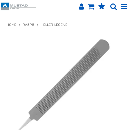
SHOP NOW
HOME
/
RASPS
/
HELLER LEGEND
HOME
PRODUCTS
SHOP BY BRAND
EQUINET APP
ABOUT US
LOG IN
CONTACT US
INFO HUB