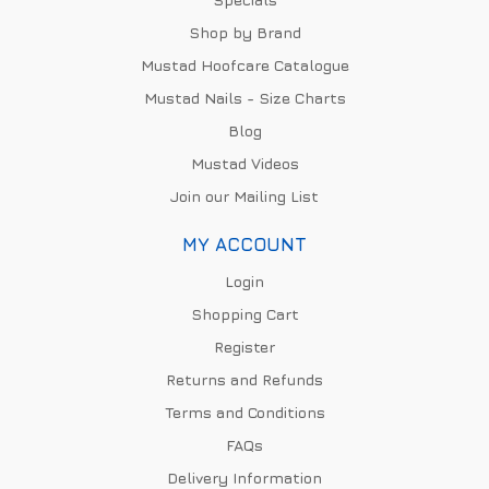
Shop by Brand
Mustad Hoofcare Catalogue
Mustad Nails - Size Charts
Blog
Mustad Videos
Join our Mailing List
MY ACCOUNT
Login
Shopping Cart
Register
Returns and Refunds
Terms and Conditions
FAQs
Delivery Information