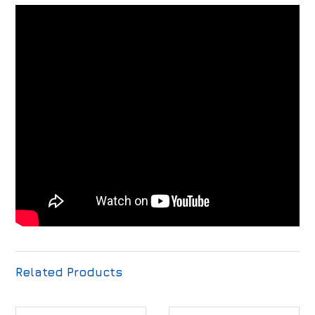
Related Products