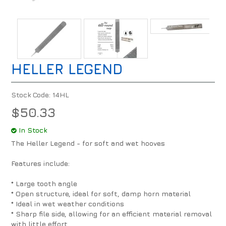
HELLER LEGEND
Stock Code:
14HL
$50.33
In Stock
The Heller Legend - for soft and wet hooves
Features include:
* Large tooth angle
* Open structure, ideal for soft, damp horn material
* Ideal in wet weather conditions
* Sharp file side, allowing for an efficient material removal
with little effort