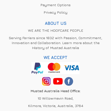
Payment Options
Privacy Policy
ABOUT US
WE ARE THE HOOFCARE PEOPLE
Serving Farriers since 1832 with Passion, Commitment,
Innovation and Collaboration. Learn more about the
History of Mustad Australia
WE ACCEPT
Mustad Australia Head Office:
10 Willowmavin Road,
Kilmore, Victoria, Australia, 3764