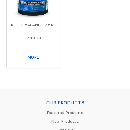
RIGHT BALANCE 2.5KG
$143.00
MORE
OUR PRODUCTS
Featured Products
New Products
Specials