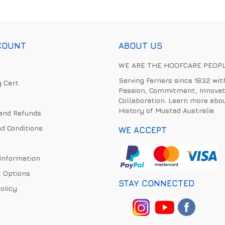
COUNT
ABOUT US
WE ARE THE HOOFCARE PEOP
Serving Farriers since 1832 wit
 Cart
Passion, Commitment, Innovat
Collaboration. Learn more abo
History of Mustad Australia
and Refunds
d Conditions
WE ACCEPT
 Information
 Options
STAY CONNECTED
olicy