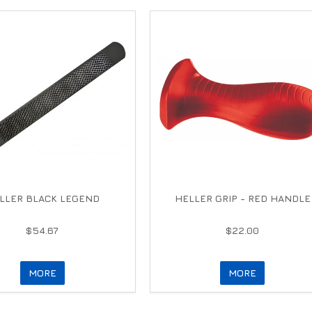
LLER BLACK LEGEND
HELLER GRIP - RED HANDLE
$54.67
$22.00
MORE
MORE