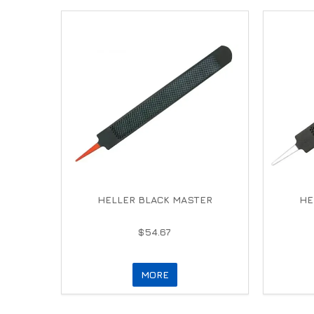
HELLER BLACK MASTER
HE
$54.67
MORE