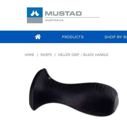
PRODUCTS
SHOP BY B
HOME
/
RASPS
/
HELLER GRIP - BLACK HANDLE