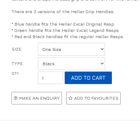
There are 3 versions of the Heller Grip Handles:
* Blue handle fits the Heller Excel Original Rasp
* Green handle fits the Heller Excel Legend Rasps
* Red and Black handles fit the regular Heller Rasps
SIZE:
TYPE:
MAKE AN ENQUIRY
ADD TO FAVOURITES