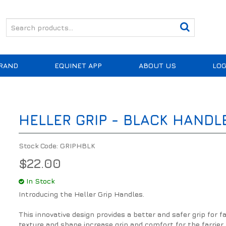
RAND
EQUINET APP
ABOUT US
LOG
HELLER GRIP - BLACK HANDL
Stock Code:
GRIPHBLK
$22.00
In Stock
Introducing the Heller Grip Handles.
This innovative design provides a better and safer grip for 
texture and shape increase grip and comfort for the farrier.