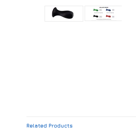
Related Products