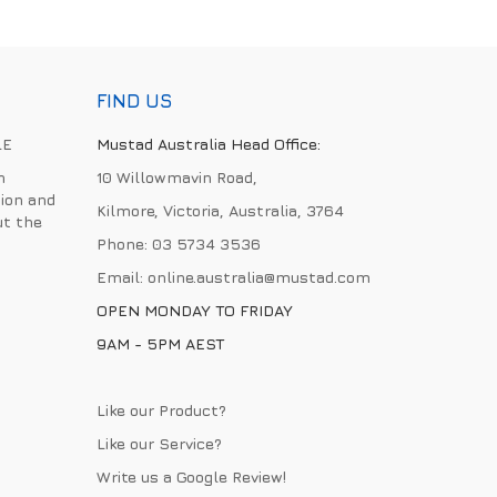
FIND US
LE
Mustad Australia Head Office:
h
10 Willowmavin Road,
ion and
Kilmore, Victoria, Australia, 3764
ut the
Phone:
03 5734 3536
Email:
online.australia@mustad.com
OPEN MONDAY TO FRIDAY
9AM - 5PM AEST
Like our Product?
Like our Service?
Write us a
Google Review
!