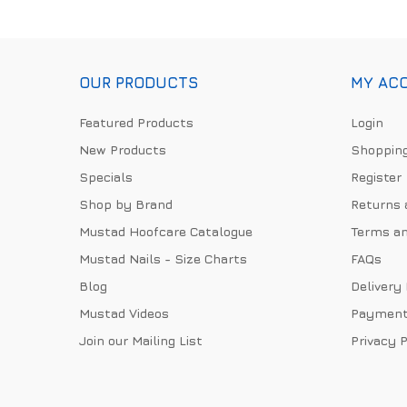
OUR PRODUCTS
MY AC
Featured Products
Login
New Products
Shopping
Specials
Register
Shop by Brand
Returns 
Mustad Hoofcare Catalogue
Terms an
Mustad Nails - Size Charts
FAQs
Blog
Delivery
Mustad Videos
Payment
Join our Mailing List
Privacy P