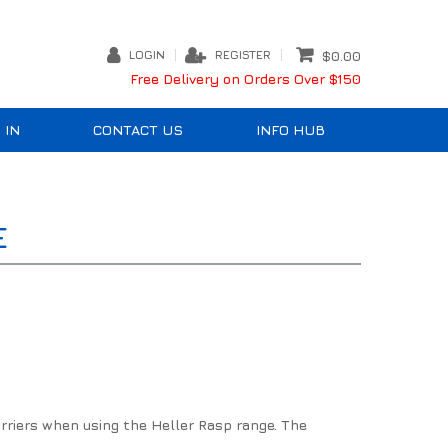
LOGIN
REGISTER
$0.00
Free Delivery on Orders Over $150
 IN
CONTACT US
INFO HUB
E
farriers when using the Heller Rasp range. The