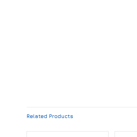
Related Products