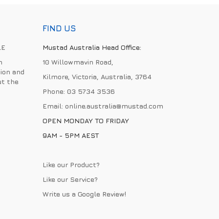
FIND US
LE
Mustad Australia Head Office:
h
10 Willowmavin Road,
ion and
Kilmore, Victoria, Australia, 3764
ut the
Phone:
03 5734 3536
Email:
online.australia@mustad.com
OPEN MONDAY TO FRIDAY
9AM - 5PM AEST
Like our Product?
Like our Service?
Write us a
Google Review
!