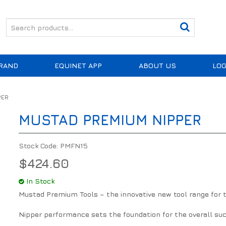
RAND
EQUINET APP
ABOUT US
LOG
PER
MUSTAD PREMIUM NIPPER
Stock Code:
PMFN15
$424.60
In Stock
Mustad Premium Tools – the innovative new tool range for th
Nipper performance sets the foundation for the overall suc