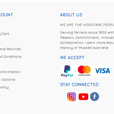
COUNT
ABOUT US
WE ARE THE HOOFCARE PEOP
Serving Farriers since 1832 wit
 Cart
Passion, Commitment, Innovat
Collaboration. Learn more abo
History of Mustad Australia
and Refunds
d Conditions
WE ACCEPT
 Information
 Options
STAY CONNECTED
olicy