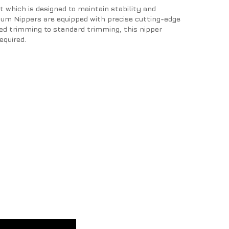
 which is designed to maintain stability and
ium Nippers are equipped with precise cutting-edge
led trimming to standard trimming, this nipper
equired.