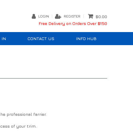
LOGIN
REGISTER
$0.00
Free Delivery on Orders Over $150
 IN
CONTACT US
INFO HUB
e professional farrier.
cess of your trim.