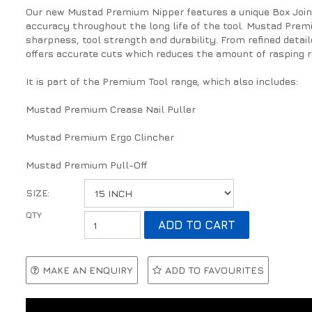
Our new Mustad Premium Nipper features a unique Box Joint
accuracy throughout the long life of the tool. Mustad Prem
sharpness, tool strength and durability. From refined detai
offers accurate cuts which reduces the amount of rasping r
It is part of the Premium Tool range, which also includes:
Mustad Premium Crease Nail Puller
Mustad Premium Ergo Clincher
Mustad Premium Pull-Off
SIZE:
MAKE AN ENQUIRY
ADD TO FAVOURITES