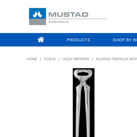
PRODUCTS
SHOP BY B
HOME
/
TOOLS
/
HOOF NIPPERS
/
MUSTAD PREMIUM NIP