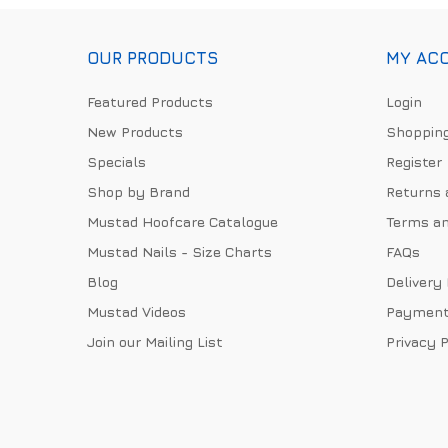
OUR PRODUCTS
MY AC
Featured Products
Login
New Products
Shopping
Specials
Register
Shop by Brand
Returns 
Mustad Hoofcare Catalogue
Terms an
Mustad Nails - Size Charts
FAQs
Blog
Delivery
Mustad Videos
Payment
Join our Mailing List
Privacy P