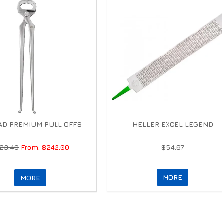
D PREMIUM PULL OFFS
HELLER EXCEL LEGEND
23.40
$242.00
$54.67
MORE
MORE