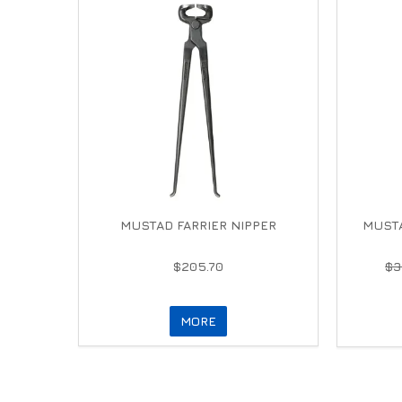
MUSTAD FARRIER NIPPER
MUSTA
$205.70
$3
MORE