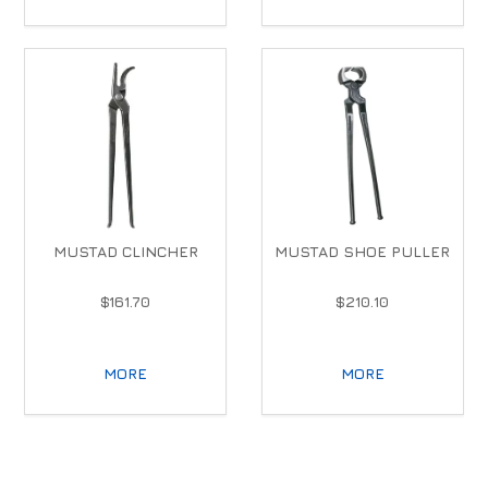
MUSTAD CLINCHER
MUSTAD SHOE PULLER
$161.70
$210.10
MORE
MORE