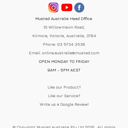
Mustad Australia Head Office:
10 Willowmavin Road,
Kilmore, Victoria, Australia, 3764
Phone:
03 5734 3536
Email:
online.australia@mustad.com
OPEN MONDAY TO FRIDAY
9AM - 5PM AEST
Like our Product?
Like our Service?
Write us a
Google Review
!
© Copyright Mustad Australia Pty Ltd 2026 . All rights