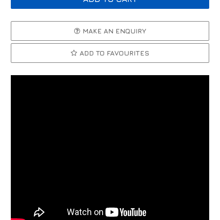
MAKE AN ENQUIRY
ADD TO FAVOURITES