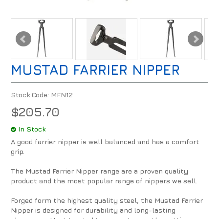
MUSTAD FARRIER NIPPER
Stock Code:
MFN12
$205.70
In Stock
A good farrier nipper is well balanced and has a comfort
grip.
The Mustad Farrier Nipper range are a proven quality
product and the most popular range of nippers we sell.
Forged form the highest quality steel, the Mustad Farrier
Nipper is designed for durability and long-lasting