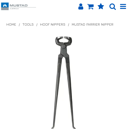
SHOP NOW
HOME
/
TOOLS
/
HOOF NIPPERS
/
MUSTAD FARRIER NIPPER
HOME
PRODUCTS
SHOP BY BRAND
EQUINET APP
ABOUT US
LOG IN
CONTACT US
INFO HUB