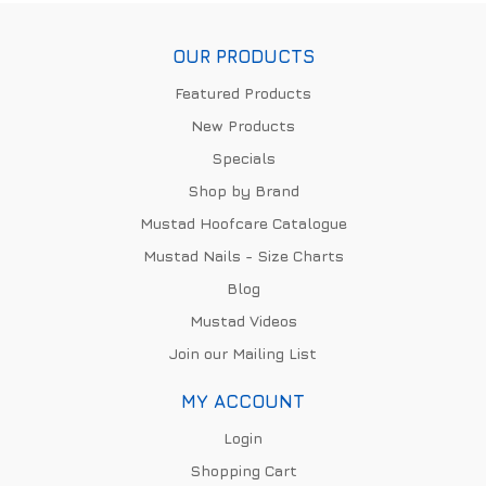
OUR PRODUCTS
Featured Products
New Products
Specials
Shop by Brand
Mustad Hoofcare Catalogue
Mustad Nails - Size Charts
Blog
Mustad Videos
Join our Mailing List
MY ACCOUNT
Login
Shopping Cart