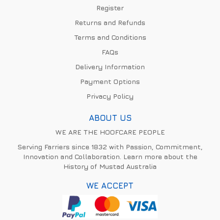
Register
Returns and Refunds
Terms and Conditions
FAQs
Delivery Information
Payment Options
Privacy Policy
ABOUT US
WE ARE THE HOOFCARE PEOPLE
Serving Farriers since 1832 with Passion, Commitment,
Innovation and Collaboration. Learn more about the
History of Mustad Australia
WE ACCEPT