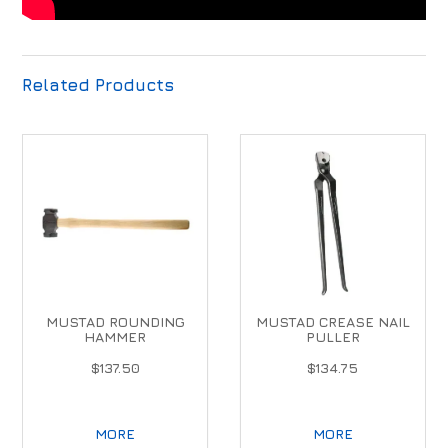
Related Products
MUSTAD ROUNDING
MUSTAD CREASE NAIL
HAMMER
PULLER
$137.50
$134.75
MORE
MORE