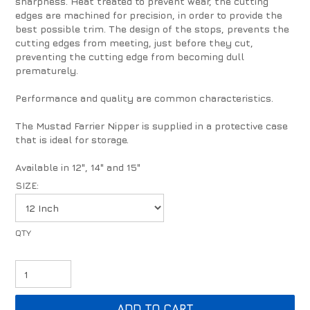
sharpness. Heat treated to prevent wear, the cutting
edges are machined for precision, in order to provide the
best possible trim. The design of the stops, prevents the
cutting edges from meeting, just before they cut,
preventing the cutting edge from becoming dull
prematurely.
Performance and quality are common characteristics.
The Mustad Farrier Nipper is supplied in a protective case
that is ideal for storage.
Available in 12", 14" and 15"
SIZE: