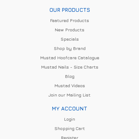
OUR PRODUCTS
Featured Products
New Products
Specials
Shop by Brand
Mustad Hoofcare Catalogue
Mustad Nails - Size Charts
Blog
Mustad Videos
Join our Mailing List
MY ACCOUNT
Login
Shopping Cart
Register