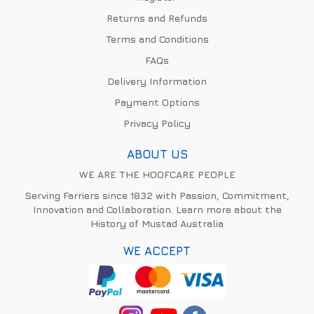
Returns and Refunds
Terms and Conditions
FAQs
Delivery Information
Payment Options
Privacy Policy
ABOUT US
WE ARE THE HOOFCARE PEOPLE
Serving Farriers since 1832 with Passion, Commitment,
Innovation and Collaboration. Learn more about the
History of Mustad Australia
WE ACCEPT