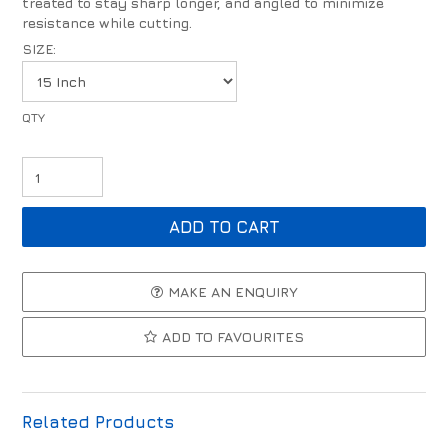
treated to stay sharp longer, and angled to minimize
resistance while cutting.
SIZE:
MAKE AN ENQUIRY
ADD TO FAVOURITES
Related Products