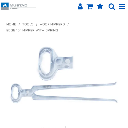
SHOP NOW
HOME
/
TOOLS
/
HOOF NIPPERS
/
EDGE 15" NIPPER WITH SPRING
HOME
PRODUCTS
SHOP BY BRAND
EQUINET APP
ABOUT US
LOG IN
CONTACT US
INFO HUB