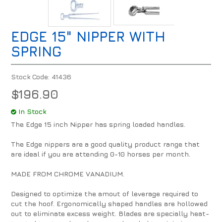
EDGE 15" NIPPER WITH
SPRING
Stock Code:
41436
$196.90
In Stock
The Edge 15 inch Nipper has spring loaded handles.
The Edge nippers are a good quality product range that
are ideal if you are attending 0-10 horses per month.
MADE FROM CHROME VANADIUM.
Designed to optimize the amout of leverage required to
cut the hoof. Ergonomically shaped handles are hollowed
out to eliminate excess weight. Blades are specially heat-