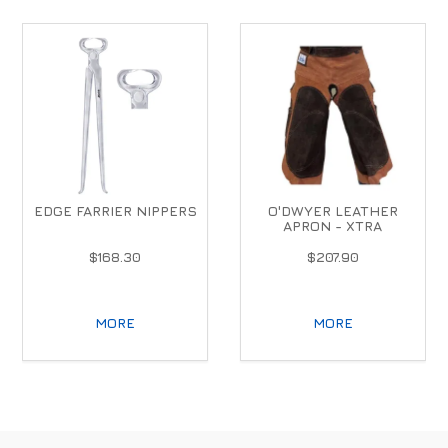
EDGE FARRIER NIPPERS
O'DWYER LEATHER
APRON - XTRA
$168.30
$207.90
MORE
MORE