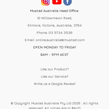
Mustad Australia Head Office:
10 Willowmavin Road,
Kilmore, Victoria, Australia, 3764
Phone:
03 5734 3536
Email:
online.australia@mustad.com
OPEN MONDAY TO FRIDAY
9AM - 5PM AEST
Like our Product?
Like our Service?
Write us a
Google Review
!
© Copyright Mustad Australia Pty Ltd 2026 . All rights
reserved. All prices are in $AUD