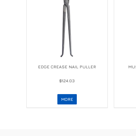
EDGE CREASE NAIL PULLER
MUS
$124.03
MORE