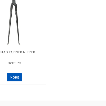
TAD FARRIER NIPPER
$205.70
MORE