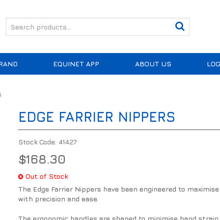
RAND
EQUINET APP
ABOUT US
LOG
S
EDGE FARRIER NIPPERS
Stock Code:
41427
$168.30
Out of Stock
The Edge Farrier Nippers have been engineered to maximise 
with precision and ease.
The ergonomic handles are shaped to minimise hand strain 