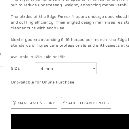
out to reduce unnecessary weight, enhancing maneuverabili
The blades of the Edge Farrier Nippers undergo specialised
and cutting efficiency. Their angled design minimises resis
cleaner cuts with each use.
Ideal if you are attending 0-10 horses per month, the Edge 
standards of horse care professionals and enthusiasts alike
Available in 12in, 14in or 15in
SIZE:
Unavailable for Online Purchase
MAKE AN ENQUIRY
ADD TO FAVOURITES