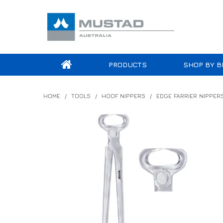
PRODUCTS
SHOP BY B
HOME
/
TOOLS
/
HOOF NIPPERS
/
EDGE FARRIER NIPPER