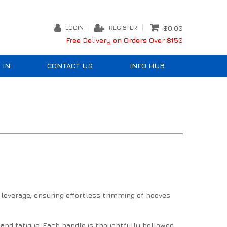
LOGIN
REGISTER
$0.00
Free Delivery on Orders Over $150
 IN
CONTACT US
INFO HUB
leverage, ensuring effortless trimming of hooves
and fatigue. Each handle is thoughtfully hollowed