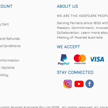
COUNT
ABOUT US
WE ARE THE HOOFCARE PEOP
Serving Farriers since 1832 wit
 Cart
Passion, Commitment, Innovat
Collaboration. Learn more abo
History of Mustad Australia
and Refunds
d Conditions
WE ACCEPT
 Information
 Options
STAY CONNECTED
olicy
right Mustad Australia Pty Ltd 2026 . All rights reserved. All pric