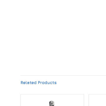
Related Products