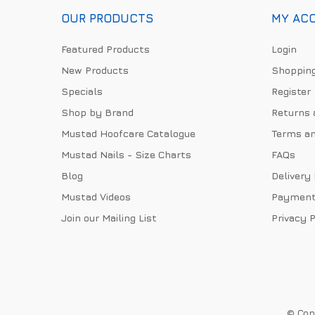
OUR PRODUCTS
MY AC
Featured Products
Login
New Products
Shopping
Specials
Register
Shop by Brand
Returns 
Mustad Hoofcare Catalogue
Terms an
Mustad Nails - Size Charts
FAQs
Blog
Delivery
Mustad Videos
Payment
Join our Mailing List
Privacy P
© Copy