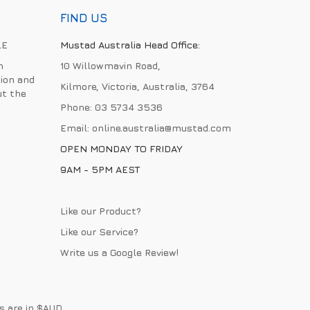
FIND US
LE
Mustad Australia Head Office:
h
10 Willowmavin Road,
ion and
Kilmore, Victoria, Australia, 3764
ut the
Phone:
03 5734 3536
Email:
online.australia@mustad.com
OPEN MONDAY TO FRIDAY
9AM - 5PM AEST
Like our Product?
Like our Service?
Write us a
Google Review
!
es are in $AUD