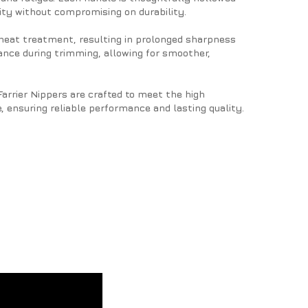
ty without compromising on durability.
 heat treatment, resulting in prolonged sharpness
tance during trimming, allowing for smoother,
Farrier Nippers are crafted to meet the high
, ensuring reliable performance and lasting quality.