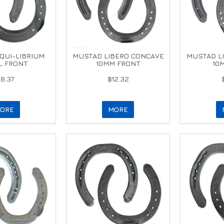
QUI-LIBRIUM
MUSTAD LIBERO CONCAVE
MUSTAD L
L FRONT
10MM FRONT
10
18.37
$12.32
ORE
MORE