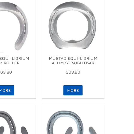
EQUI-LIBRIUM
MUSTAD EQUI-LIBRIUM
M ROLLER
ALUM STRAIGHTBAR
$63.80
$63.80
MORE
MORE