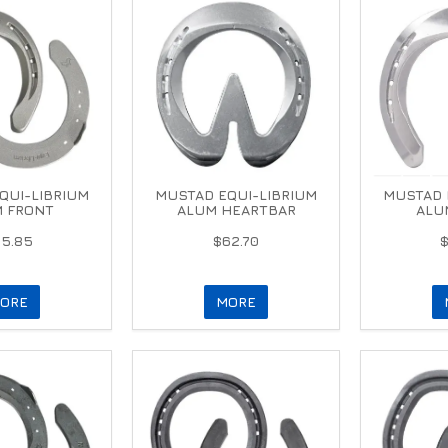
QUI-LIBRIUM
MUSTAD EQUI-LIBRIUM
MUSTAD 
 FRONT
ALUM HEARTBAR
ALU
5.85
$62.70
ORE
MORE