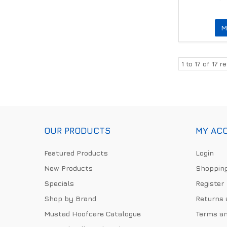
M
1
to
17
of
17
re
OUR PRODUCTS
MY AC
Featured Products
Login
New Products
Shopping
Specials
Register
Shop by Brand
Returns 
Mustad Hoofcare Catalogue
Terms an