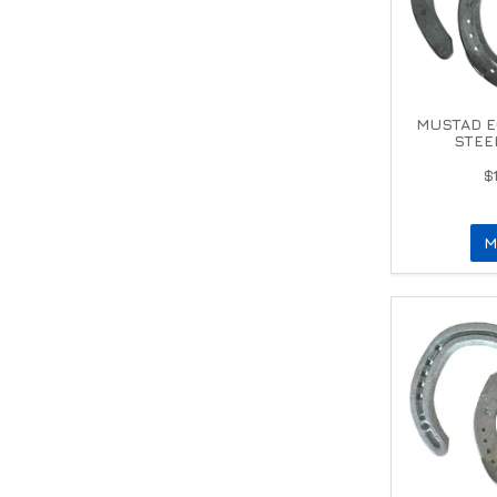
MUSTAD E
STEE
$
M