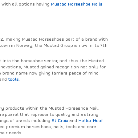
, with all options having
Mustad Horseshoe Nails
32, making Mustad Horseshoes part of a brand with
l town in Norway, the Mustad Group is now in its 7th
d into the horseshoe sector, and thus the Mustad
ovations, Mustad gained recognition not only for
he brand name now giving farriers peace of mind
and
tools
.
iery products within the Mustad Horseshoe Nail,
in apparel that represents quality and a strong
ange of brands including
St Croix
and
Heller Hoof
ted premium horseshoes, nails, tools and care
heir needs.