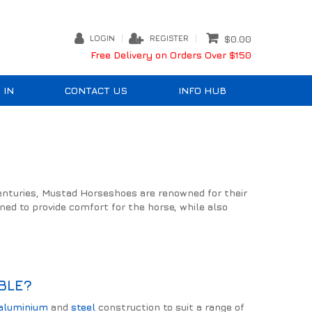
LOGIN
REGISTER
$0.00
Free Delivery on Orders Over $150
 IN
CONTACT US
INFO HUB
centuries, Mustad Horseshoes are renowned for their
ned to provide comfort for the horse, while also
BLE?
aluminium
and
steel
construction to suit a range of