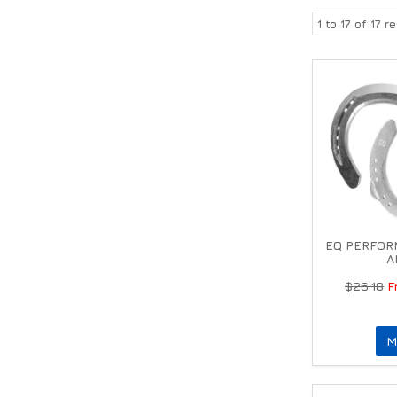
1
to
17
of
17
re
EQ PERFOR
A
$26.18
M