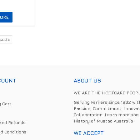
ORE
sults
COUNT
ABOUT US
WE ARE THE HOOFCARE PEOP
Serving Farriers since 1832 wit
 Cart
Passion, Commitment, Innovat
Collaboration. Learn more abo
History of Mustad Australia
and Refunds
d Conditions
WE ACCEPT