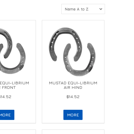
EQUI-LIBRIUM
MUSTAD EQUI-LIBRIUM
R FRONT
AIR HIND
$14.52
$14.52
MORE
MORE