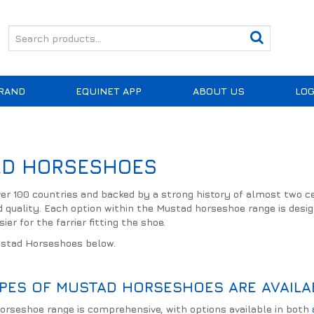
RAND
EQUINET APP
ABOUT US
LOG
D HORSESHOES
over 100 countries and backed by a strong history of almost two 
d quality. Each option within the Mustad horseshoe range is desig
ier for the farrier fitting the shoe.
ustad Horseshoes below.
PES OF MUSTAD HORSESHOES ARE AVAILA
rseshoe range is comprehensive, with options available in both