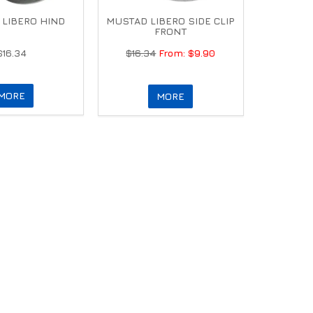
LIBERO HIND
MUSTAD LIBERO SIDE CLIP
FRONT
$16.34
$16.34
$9.90
MORE
MORE