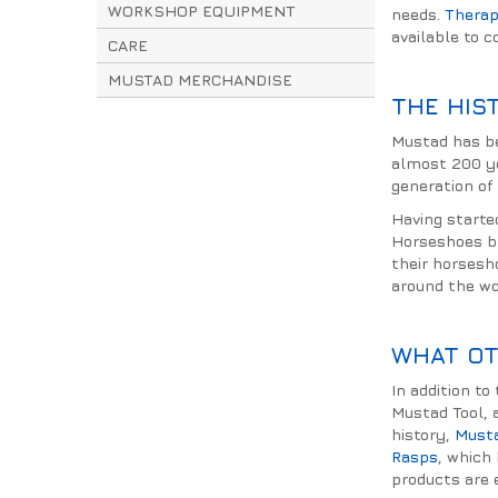
WORKSHOP EQUIPMENT
needs.
Therap
available to 
CARE
MUSTAD MERCHANDISE
THE HIS
Mustad has be
almost 200 yea
generation of
Having starte
Horseshoes br
their horsesh
around the wo
WHAT OT
In addition t
Mustad Tool, 
history,
Must
Rasps
, which
products are e