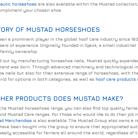
eutic horseshoes
are also available within the Mustad collection
compliment your chosen shoe.
TORY OF MUSTAD HORSESHOES
en a prominent player in the global hoof care industry since 18
rs of experience. Originally founded in Gjøvik, a small industria
 family ownership.
d out by manufacturing horseshoe nails, Mustad quickly expande
and was born. Through advanced machinery and technological inn
oe nails but also for their extensive range of horseshoes, with t
rld for options in both categories, as well as
hoof care products
HER PRODUCTS DOES MUSTAD MAKE?
o the Mustad horseshoes range, you can also find top quality farr
and Mustad Care ranges. For those who would like to do their job 
ad Merchandise
is also available. The Mustad Group also owns a r
 have been bought into the group to ensure that appropriated sui
asily accessible for farriers all around the world, regardless of t