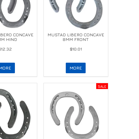
IBERO CONCAVE
MUSTAD LIBERO CONCAVE
MM HIND
8MM FRONT
$12.32
$10.01
MORE
MORE