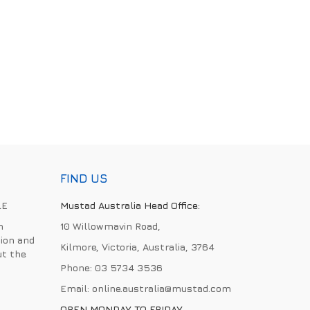
FIND US
LE
Mustad Australia Head Office:
h
10 Willowmavin Road,
ion and
Kilmore, Victoria, Australia, 3764
ut the
Phone:
03 5734 3536
Email:
online.australia@mustad.com
OPEN MONDAY TO FRIDAY