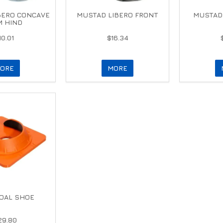
BERO CONCAVE
MUSTAD LIBERO FRONT
MUSTAD 
 HIND
10.01
$16.34
ORE
MORE
OAL SHOE
29.80