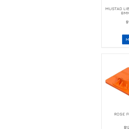
MUSTAD LI
8MM
$
M
ROSE F
$1