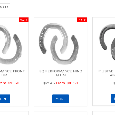
sults
MANCE FRONT
EQ PERFORMANCE HIND
MUSTAD 
LUM
ALUM
AI
$16.50
$21.45
$16.50
ORE
MORE