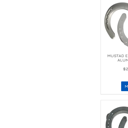
MUSTAD E
ALUM
$2
M