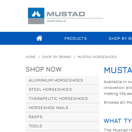
PRODUCTS
SHOP BY B
HOME
/
SHOP BY BRAND
/
MUSTAD HORSESHOES
SHOP NOW
MUSTA
ALUMINIUM HORSESHOES
Available in 
innovation an
STEEL HORSESHOES
making life eas
THERAPEUTIC HORSESHOES
Browse all M
HORSESHOE NAILS
RASPS
WHAT TY
TOOLS
The Mustad Ho