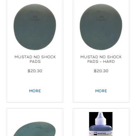
MUSTAD NO SHOCK
MUSTAD NO SHOCK
PADS
PADS - HARD
$20.30
$20.30
MORE
MORE