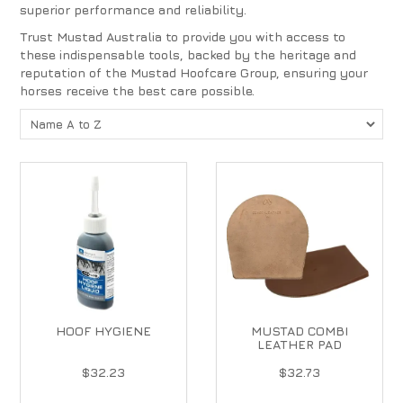
superior performance and reliability.
Trust Mustad Australia to provide you with access to
these indispensable tools, backed by the heritage and
reputation of the Mustad Hoofcare Group, ensuring your
horses receive the best care possible.
HOOF HYGIENE
MUSTAD COMBI
LEATHER PAD
$32.23
$32.73