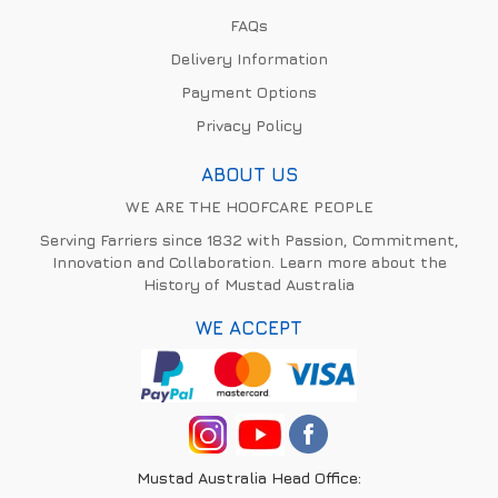
FAQs
Delivery Information
Payment Options
Privacy Policy
ABOUT US
WE ARE THE HOOFCARE PEOPLE
Serving Farriers since 1832 with Passion, Commitment,
Innovation and Collaboration. Learn more about the
History of Mustad Australia
WE ACCEPT
Mustad Australia Head Office: