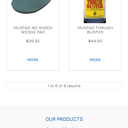
MUSTAD NO SHOCK
MUSTAD THRUSH
WEDGE PAD
BUSTER
$29.32
$44.00
MORE
MORE
1
to
8
of
8
results
OUR PRODUCTS