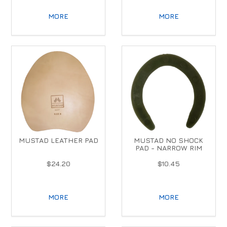
MORE
MORE
MUSTAD LEATHER PAD
MUSTAD NO SHOCK
PAD - NARROW RIM
$24.20
$10.45
MORE
MORE