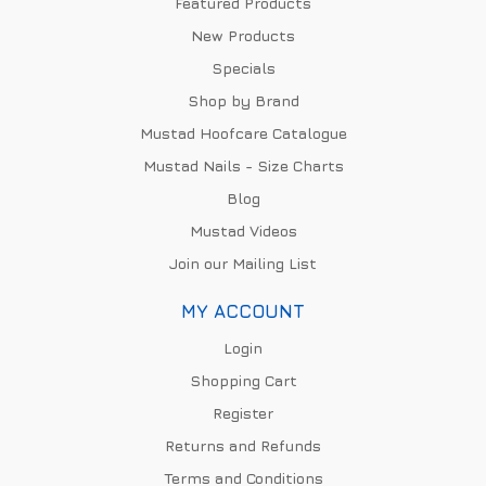
Featured Products
New Products
Specials
Shop by Brand
Mustad Hoofcare Catalogue
Mustad Nails - Size Charts
Blog
Mustad Videos
Join our Mailing List
MY ACCOUNT
Login
Shopping Cart
Register
Returns and Refunds
Terms and Conditions