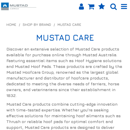
SHOP NOW
HOME
/
SHOP BY BRAND
/
MUSTAD CARE
HOME
MUSTAD CARE
PRODUCTS
Discover an extensive selection of Mustad Care products
available for purchase online through Mustad Australia.
SHOP BY BRAND
Featuring essential items such as Hoof Hygiene solutions
and Mustad Hoof Pads. These products are crafted by the
EQUINET APP
Mustad Hoofcare Group, renowned as the largest global
manufacturer and distributor of hoofcare products,
dedicated to meeting the diverse needs of farriers, horse
ABOUT US
owners, and veterinarians since their establishment in
1832.
LOG IN
Mustad Care products combine cutting-edge innovation
with time-tested expertise. Whether you're seeking
CONTACT US
effective solutions for maintaining hoof ailments such as
Thrush or reliable hoof pads for optimal comfort and
INFO HUB
support, Mustad Care products are designed to deliver