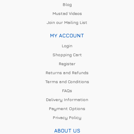
Blog
Mustad Videos
Join our Mailing List
MY ACCOUNT
Login
Shopping Cart
Register
Returns and Refunds
Terms and Conditions
FAQs
Delivery Information
Payment Options
Privacy Policy
ABOUT US