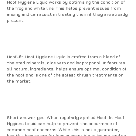
Hoof Hygiene Liquid works by optimising the condition of
the frog and white line. This helps prevent issues from
arising and can assist in treating them if they are already
present.
Hoof-fit Hoof Hygiene Liquid is crafted from a blend of
chelated minerals, aloe vera and isopropanol. It features
all natural ingredients, helps ensure optimal condition of
the hoof and is one of the safest thrush treatments on
the market.
Short answer, yes. When regularly applied Hoof-fit Hoof
Hygiene Liquid can help to prevent the occurrence of
common hoof concerns. While this is not a guarantee,
healthy hooves are far less susceptible to issues, and as