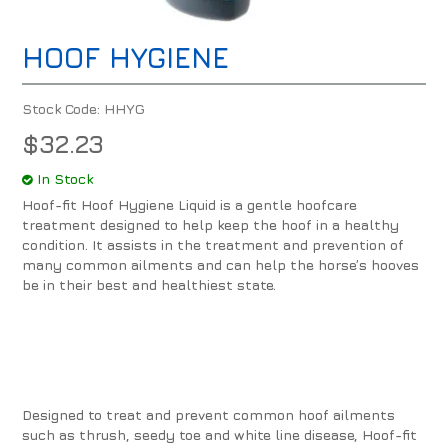
HOOF HYGIENE
Stock Code:
HHYG
$32.23
In Stock
Hoof-fit Hoof Hygiene Liquid is a gentle hoofcare
treatment designed to help keep the hoof in a healthy
condition. It assists in the treatment and prevention of
many common ailments and can help the horse’s hooves
be in their best and healthiest state.
Designed to treat and prevent common hoof ailments
such as thrush, seedy toe and white line disease, Hoof-fit