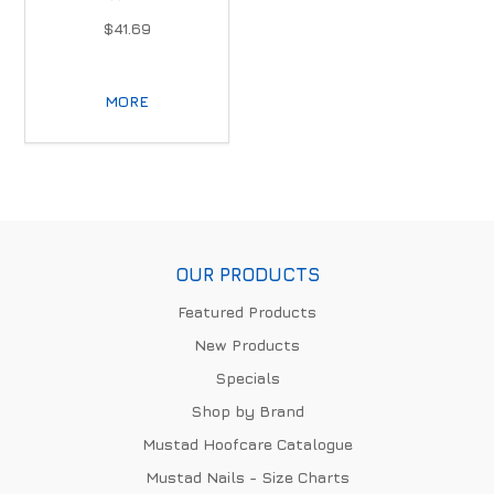
$41.69
MORE
OUR PRODUCTS
Featured Products
New Products
Specials
Shop by Brand
Mustad Hoofcare Catalogue
Mustad Nails - Size Charts