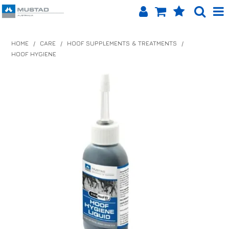
SHOP NOW
HOME
/
CARE
/
HOOF SUPPLEMENTS & TREATMENTS
/
HOOF HYGIENE
HOME
PRODUCTS
SHOP BY BRAND
EQUINET APP
ABOUT US
LOG IN
CONTACT US
INFO HUB