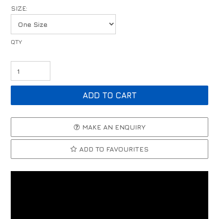
SIZE:
MAKE AN ENQUIRY
ADD TO FAVOURITES