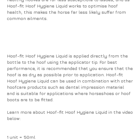
Hoof-fit Hoof Hygiene Liquid works to optimise hoof
health, this makes the horse far less likely suffer from
common ailments.
Hoof-fit Hoof Hygiene Liquid is applied directly from the
bottle to the hoof using the applicator tip. For best
performance, it is recommended that you ensure that the
hoof is as dry as possible prior to application. Hoof-fit
Hoof Hygiene Liquid can be used in combination with other
hoofcare products such as dental impression material
and is suitable for applications where horseshoes or hoof
boots are to be fitted.
Learn more about Hoof-fit Hoof Hygiene Liquid in the video
below:
1 unit = 50ml