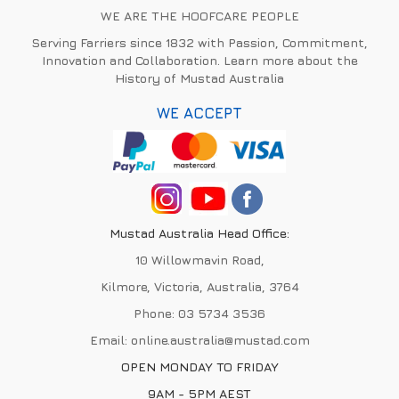
WE ARE THE HOOFCARE PEOPLE
Serving Farriers since 1832 with Passion, Commitment,
Innovation and Collaboration. Learn more about the
History of Mustad Australia
WE ACCEPT
Mustad Australia Head Office:
10 Willowmavin Road,
Kilmore, Victoria, Australia, 3764
Phone:
03 5734 3536
Email:
online.australia@mustad.com
OPEN MONDAY TO FRIDAY
9AM - 5PM AEST