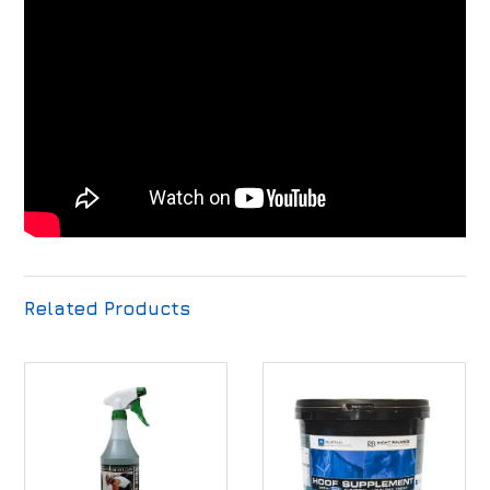
Related Products