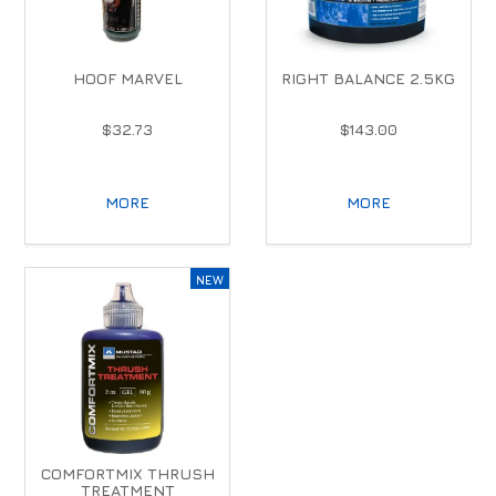
HOOF MARVEL
RIGHT BALANCE 2.5KG
$32.73
$143.00
MORE
MORE
COMFORTMIX THRUSH
TREATMENT