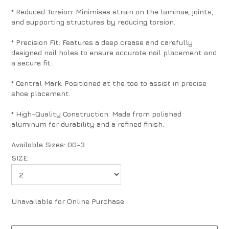
* Reduced Torsion: Minimises strain on the laminae, joints,
and supporting structures by reducing torsion.
* Precision Fit: Features a deep crease and carefully
designed nail holes to ensure accurate nail placement and
a secure fit.
* Central Mark: Positioned at the toe to assist in precise
shoe placement.
* High-Quality Construction: Made from polished
aluminum for durability and a refined finish.
Available Sizes: 00-3
SIZE:
Unavailable for Online Purchase