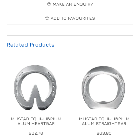
MAKE AN ENQUIRY
ADD TO FAVOURITES
Related Products
MUSTAD EQUI-LIBRIUM
MUSTAD EQUI-LIBRIUM
ALUM HEARTBAR
ALUM STRAIGHTBAR
$62.70
$63.80