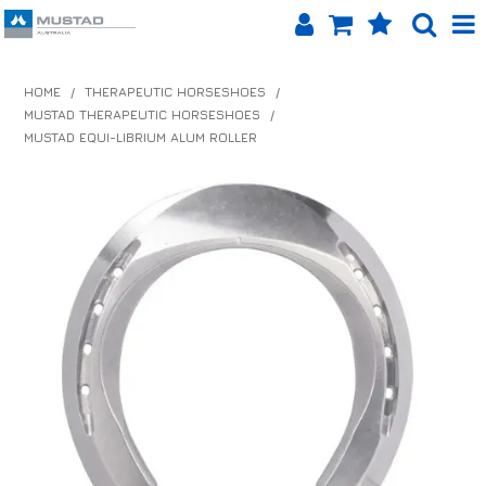
SHOP NOW
HOME
/
THERAPEUTIC HORSESHOES
/
MUSTAD THERAPEUTIC HORSESHOES
/
HOME
MUSTAD EQUI-LIBRIUM ALUM ROLLER
PRODUCTS
SHOP BY BRAND
EQUINET APP
ABOUT US
LOG IN
CONTACT US
INFO HUB