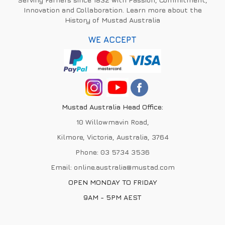
Innovation and Collaboration. Learn more about the
History of Mustad Australia
WE ACCEPT
Mustad Australia Head Office:
10 Willowmavin Road,
Kilmore, Victoria, Australia, 3764
Phone:
03 5734 3536
Email:
online.australia@mustad.com
OPEN MONDAY TO FRIDAY
9AM - 5PM AEST