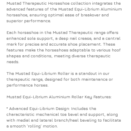
Mustad Therapeutic Horseshoe collection integrates the
advanced features of the Mustad Equi-Librium Aluminium
horseshoe, ensuring optimal ease of breakover and
superior performance.
Each horseshoe in the Mustad Therapeutic range offers
enhanced sole support, a deep nail crease, and a central
mark for precise and accurate shoe placement. These
features make the horseshoes adaptable to various hoof
shapes and conditions, meeting diverse therapeutic
needs.
The Mustad Equi-Librium Roller is a standout in our
therapeutic range, designed for both maintenance or
performance horses.
Mustad Equi-Librium Aluminium Roller Key Features:
* Advanced Equi-Librium Design: Includes the
characteristic mechanical toe bevel and support, along
with medial and lateral branch/heel beveling to facilitate
a smooth ‘rolling’ motion.