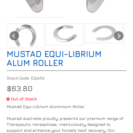
MUSTAD EQUI-LIBRIUM
ALUM ROLLER
Stock Code:
EQAR2
$63.80
Out of Stock
Mustad Equi-Librium Aluminium Roller
Mustad Australia proudly presents our premium range of
Therapeutic Horseshoes, meticulously designed to
support and enhance your horse's hoof recovery. Our