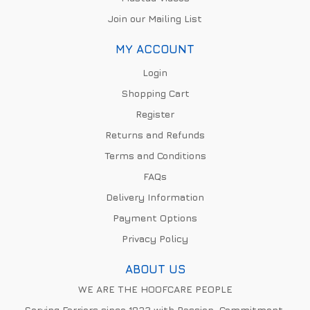
Join our Mailing List
MY ACCOUNT
Login
Shopping Cart
Register
Returns and Refunds
Terms and Conditions
FAQs
Delivery Information
Payment Options
Privacy Policy
ABOUT US
WE ARE THE HOOFCARE PEOPLE
Serving Farriers since 1832 with Passion, Commitment,