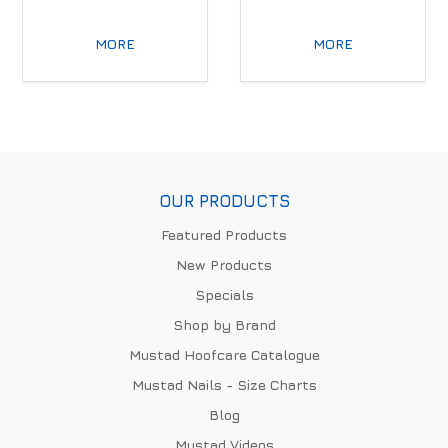
MORE
MORE
OUR PRODUCTS
Featured Products
New Products
Specials
Shop by Brand
Mustad Hoofcare Catalogue
Mustad Nails - Size Charts
Blog
Mustad Videos