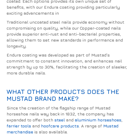
coated. Each options provides its own unique set of
benefits, with our Endura coating providing particularly
exciting advancements in
Traditional uncoated steel nails provide economy without
compromising on quality, while our Copper-coated nails
provide superior anti-rust and anti-bacterial properties,
allowing them to set new standards in performance and
longevity.
Endura coating was developed as part of Mustad’s
commitment to constant innovation, and enhances nail
strength by up to 30%, facilitating the creation of sleeker,
more durable nails.
WHAT OTHER PRODUCTS DOES THE
MUSTAD BRAND MAKE?
Since the creation of the flagship range of Mustad
horseshoe nails way back in 1832, the company has
expanded to offer both
steel
and
aluminium horseshoes
,
farrier tools
and
hoofcare products
. A range of
Mustad
merchandise
is also available.