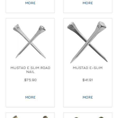
MORE
MORE
MUSTAD E SLIM ROAD
MUSTAD E-SLIM
NAIL
$75.90
$41.91
MORE
MORE