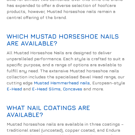
has expanded to offer a diverse selection of hoofcare
products, however, Mustad horseshoe nails remain a
central offering of the brand.
WHICH MUSTAD HORSESHOE NAILS
ARE AVAILABLE?
All Mustad Horseshoe Nails are designed to deliver
unparalleled performance. Each style is crafted to suit a
specific purpose, and a range of options are available to
fulfill any need. The extensive Mustad horseshoe nails
collection includes the specialised Bevel Head range, our
cutting edge
Mustad Hammerhead nails
, European-style
E-Head
and
E-Head Slims
,
Concaves
and more.
WHAT NAIL COATINGS ARE
AVAILABLE?
Mustad horseshoe nails are available in three coatings –
traditional steel (uncoated), copper coated, and Endura