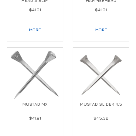
HEAD 3 SLIM
HAMMERHEAD
$41.91
$41.91
MORE
MORE
MUSTAD MX
MUSTAD SLIDER 4.5
$41.91
$45.32