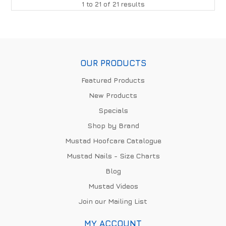
1
to
21
of
21
results
OUR PRODUCTS
Featured Products
New Products
Specials
Shop by Brand
Mustad Hoofcare Catalogue
Mustad Nails - Size Charts
Blog
Mustad Videos
Join our Mailing List
MY ACCOUNT