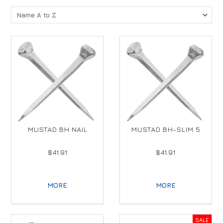
MUSTAD BH NAIL
MUSTAD BH-SLIM 5
$41.91
$41.91
MORE
MORE