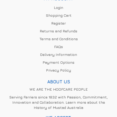
Login
Shopping Cart
Register
Returns and Refunds
Terms and Conditions
FAQs
Delivery Information
Payment Options
Privacy Policy
ABOUT US
WE ARE THE HOOFCARE PEOPLE
Serving Farriers since 1832 with Passion, Commitment,
Innovation and Collaboration. Learn more about the
History of Mustad Australia