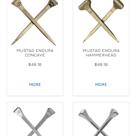
MUSTAD ENDURA
MUSTAD ENDURA
CONCAVE
HAMMERHEAD
$48.18
$48.18
MORE
MORE