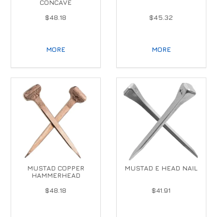
CONCAVE
$48.18
$45.32
MORE
MORE
MUSTAD COPPER
MUSTAD E HEAD NAIL
HAMMERHEAD
$48.18
$41.91