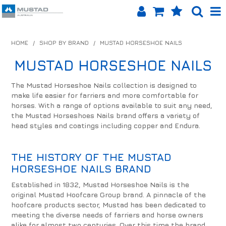
SHOP NOW
HOME
/
SHOP BY BRAND
/
MUSTAD HORSESHOE NAILS
HOME
MUSTAD HORSESHOE NAILS
PRODUCTS
The Mustad Horseshoe Nails collection is designed to
make life easier for farriers and more comfortable for
SHOP BY BRAND
horses. With a range of options available to suit any need,
the Mustad Horseshoes Nails brand offers a variety of
EQUINET APP
head styles and coatings including copper and Endura.
ABOUT US
THE HISTORY OF THE MUSTAD
HORSESHOE NAILS BRAND
LOG IN
Established in 1832, Mustad Horseshoe Nails is the
CONTACT US
original Mustad Hoofcare Group brand. A pinnacle of the
hoofcare products sector, Mustad has been dedicated to
meeting the diverse needs of farriers and horse owners
INFO HUB
alike for almost two centuries. Over this time the brand