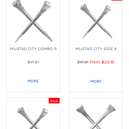
MUSTAD CITY COMBO 5
MUSTAD CITY SIZE 4
$41.91
$41.91
$23.10
MORE
MORE