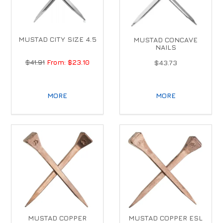
MUSTAD CITY SIZE 4.5
MUSTAD CONCAVE
NAILS
$41.91
$23.10
$43.73
MORE
MORE
MUSTAD COPPER
MUSTAD COPPER ESL