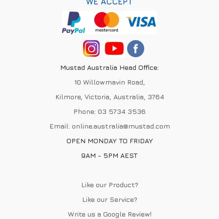
WE ACCEPT
Mustad Australia Head Office:
10 Willowmavin Road,
Kilmore, Victoria, Australia, 3764
Phone:
03 5734 3536
Email:
online.australia@mustad.com
OPEN MONDAY TO FRIDAY
9AM - 5PM AEST
Like our Product?
Like our Service?
Write us a
Google Review
!