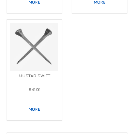
MORE
MORE
MUSTAD SWIFT
$41.91
MORE