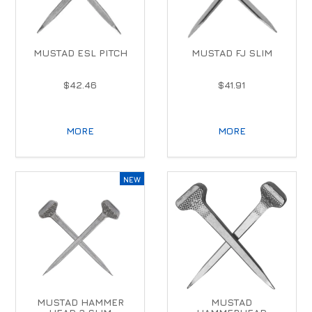
MUSTAD ESL PITCH
MUSTAD FJ SLIM
$42.46
$41.91
MORE
MORE
MUSTAD HAMMER
MUSTAD