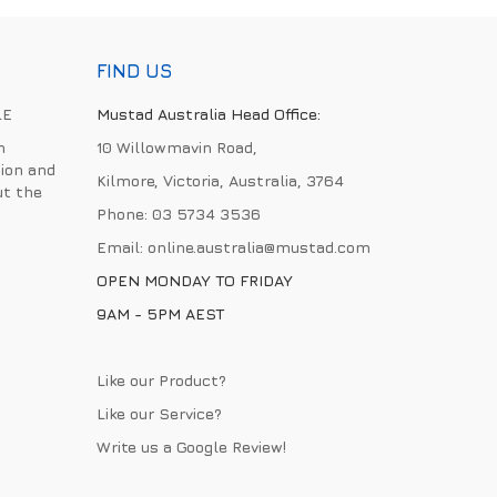
FIND US
LE
Mustad Australia Head Office:
h
10 Willowmavin Road,
ion and
Kilmore, Victoria, Australia, 3764
ut the
Phone:
03 5734 3536
Email:
online.australia@mustad.com
OPEN MONDAY TO FRIDAY
9AM - 5PM AEST
Like our Product?
Like our Service?
Write us a
Google Review
!