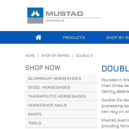
PRODUCTS
SHOP BY B
HOME
/
SHOP BY BRAND
/
DOUBLE S
SHOP NOW
DOUBL
ALUMINIUM HORSESHOES
Founded in Br
than three de
STEEL HORSESHOES
facility dedic
THERAPEUTIC HORSESHOES
Double S's de
HORSESHOE NAILS
processing te
can rely on wi
RASPS
Mustad Austra
TOOLS
providing far