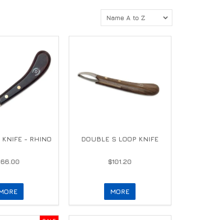
 KNIFE - RHINO
DOUBLE S LOOP KNIFE
$66.00
$101.20
MORE
MORE