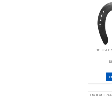
DOUBLE S
$
M
1
to
8
of
8
res