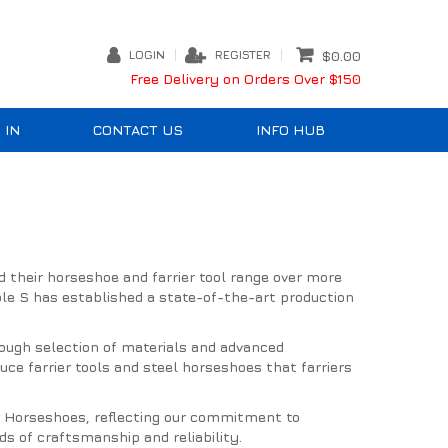
LOGIN
REGISTER
$0.00
Free Delivery on Orders Over $150
 IN
CONTACT US
INFO HUB
d their horseshoe and farrier tool range over more
le S has established a state-of-the-art production
orough selection of materials and advanced
e farrier tools and steel horseshoes that farriers
er Horseshoes, reflecting our commitment to
s of craftsmanship and reliability.