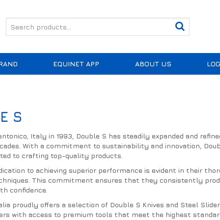
RAND
EQUINET APP
ABOUT US
LOG
E S
entonico, Italy in 1993, Double S has steadily expanded and refine
cades. With a commitment to sustainability and innovation, Doub
ated to crafting top-quality products.
dication to achieving superior performance is evident in their th
chniques. This commitment ensures that they consistently produc
th confidence.
lia proudly offers a selection of Double S Knives and Steel Slid
riers with access to premium tools that meet the highest standard