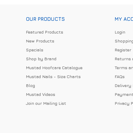
OUR PRODUCTS
MY AC
Featured Products
Login
New Products
Shopping
Specials
Register
Shop by Brand
Returns 
Mustad Hoofcare Catalogue
Terms an
Mustad Nails - Size Charts
FAQs
Blog
Delivery
Mustad Videos
Payment
Join our Mailing List
Privacy P