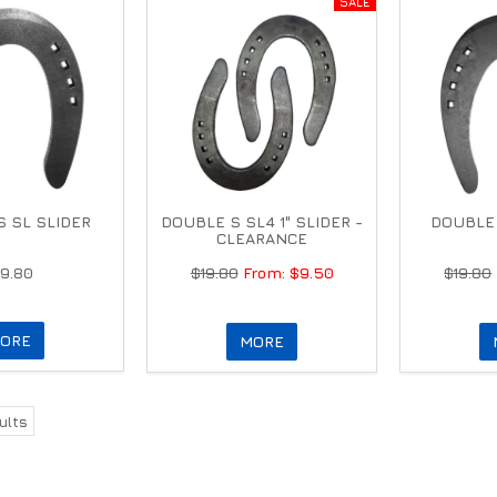
 SL SLIDER
DOUBLE S SL4 1" SLIDER -
DOUBLE 
CLEARANCE
19.80
$19.80
$9.50
$19.80
ORE
MORE
ults