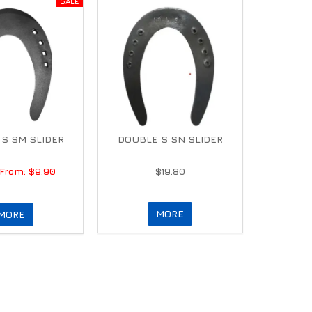
S SM SLIDER
DOUBLE S SN SLIDER
$9.90
$19.80
MORE
MORE