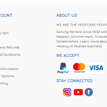
COUNT
ABOUT US
WE ARE THE HOOFCARE PEOP
Serving Farriers since 1832 wit
 Cart
Passion, Commitment, Innovat
Collaboration. Learn more abo
History of Mustad Australia
and Refunds
d Conditions
WE ACCEPT
 Information
 Options
STAY CONNECTED
olicy