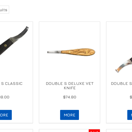
ults
S CLASSIC
DOUBLE S DELUXE VET
DOUBLE S
KNIFE
88.00
$74.80
ORE
MORE