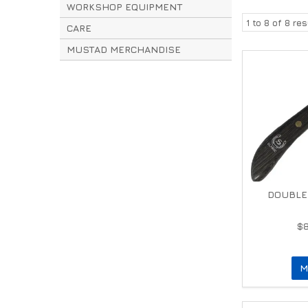
WORKSHOP EQUIPMENT
1
to
8
of
8
res
CARE
MUSTAD MERCHANDISE
DOUBLE 
$
M