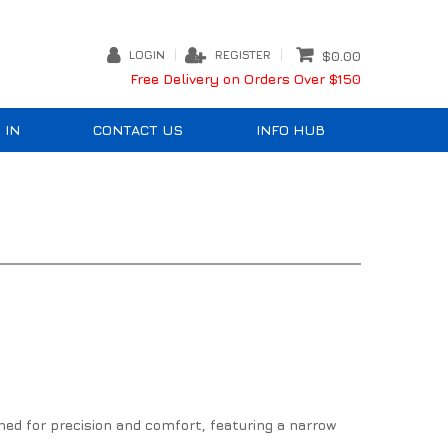
LOGIN
REGISTER
$0.00
Free Delivery on Orders Over $150
 IN
CONTACT US
INFO HUB
ned for precision and comfort, featuring a narrow