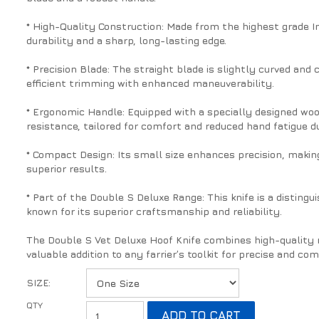
* High-Quality Construction: Made from the highest grade In
durability and a sharp, long-lasting edge.
* Precision Blade: The straight blade is slightly curved and
efficient trimming with enhanced maneuverability.
* Ergonomic Handle: Equipped with a specially designed wood
resistance, tailored for comfort and reduced hand fatigue du
* Compact Design: Its small size enhances precision, making 
superior results.
* Part of the Double S Deluxe Range: This knife is a distin
known for its superior craftsmanship and reliability.
The Double S Vet Deluxe Hoof Knife combines high-quality m
valuable addition to any farrier’s toolkit for precise and co
SIZE: