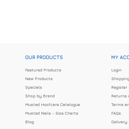
OUR PRODUCTS
MY AC
Featured Products
Login
New Products
Shopping
Specials
Register
Shop by Brand
Returns 
Mustad Hoofcare Catalogue
Terms an
Mustad Nails - Size Charts
FAQs
Blog
Delivery