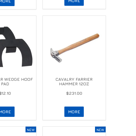
MORE
MORE
AR WEDGE HOOF
CAVALRY FARRIER
PAD
HAMMER 12OZ
$12.10
$231.00
MORE
MORE