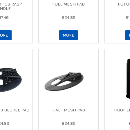
TICS RASP
FULL MESH PAD
FUTUR
NDLE
37.40
$24.86
$1
ORE
MORE
3 DEGREE PAD
HALF MESH PAD
HOOF L
24.86
$24.86