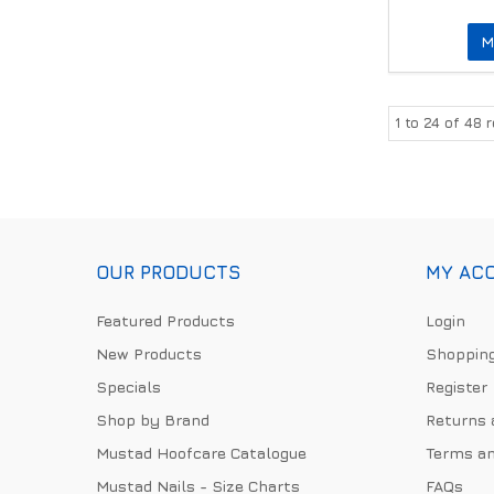
M
1
to
24
of
48
r
OUR PRODUCTS
MY AC
Featured Products
Login
New Products
Shopping
Specials
Register
Shop by Brand
Returns 
Mustad Hoofcare Catalogue
Terms an
Mustad Nails - Size Charts
FAQs