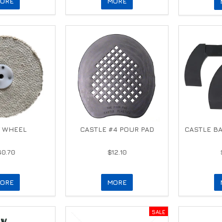
ORE
MORE
 WHEEL
CASTLE #4 POUR PAD
CASTLE B
40.70
$12.10
ORE
MORE