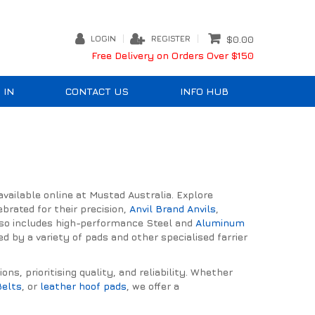
LOGIN
REGISTER
$0.00
Free Delivery on Orders Over $150
 IN
CONTACT US
INFO HUB
ailable online at Mustad Australia. Explore
brated for their precision,
Anvil Brand Anvils
,
lso includes high-performance Steel and
Aluminum
 by a variety of pads and other specialised farrier
s, prioritising quality, and reliability. Whether
Belts
, or
leather hoof pads
, we offer a