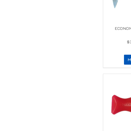
ECONOM
$
M