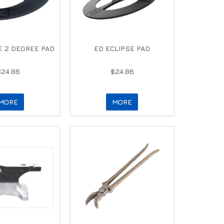
E 2 DEGREE PAD
ED ECLIPSE PAD
$24.86
$24.86
MORE
MORE