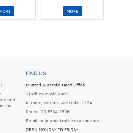
MORE
MORE
FIND US
LE
Mustad Australia Head Office:
h
10 Willowmavin Road,
ion and
Kilmore, Victoria, Australia, 3764
ut the
Phone:
03 5734 3536
Email:
online.australia@mustad.com
OPEN MONDAY TO FRIDAY