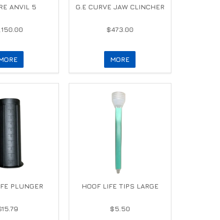
E ANVIL 5
G.E CURVE JAW CLINCHER
,150.00
$473.00
MORE
MORE
IFE PLUNGER
HOOF LIFE TIPS LARGE
$15.79
$5.50