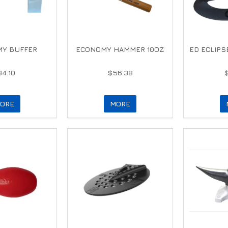
Y BUFFER
ECONOMY HAMMER 10OZ
ED ECLIPS
34.10
$56.38
ORE
MORE