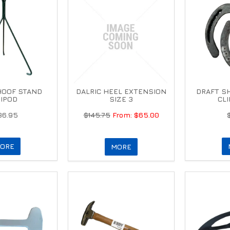
HOOF STAND
DALRIC HEEL EXTENSION
DRAFT SH
IPOD
SIZE 3
CL
36.95
$145.75
$65.00
ORE
MORE