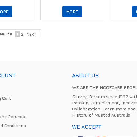
ORE
MORE
esults
1
2
NEXT
COUNT
ABOUT US
WE ARE THE HOOFCARE PEOP
Serving Farriers since 1832 wit
 Cart
Passion, Commitment, Innovat
Collaboration. Learn more abo
History of Mustad Australia
and Refunds
d Conditions
WE ACCEPT