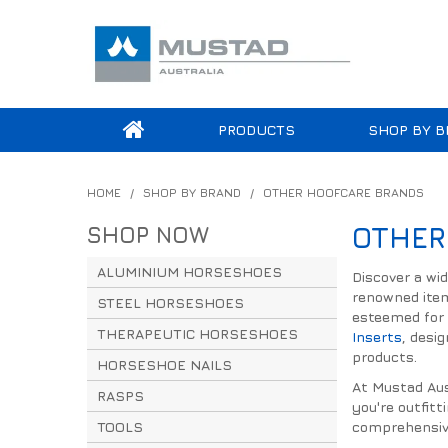
PRODUCTS
SHOP BY B
HOME
/
SHOP BY BRAND
/
OTHER HOOFCARE BRANDS
SHOP NOW
OTHER
ALUMINIUM HORSESHOES
Discover a wi
renowned ite
STEEL HORSESHOES
esteemed for 
THERAPEUTIC HORSESHOES
Inserts
, desi
products.
HORSESHOE NAILS
At Mustad Aust
RASPS
you're outfitt
TOOLS
comprehensive