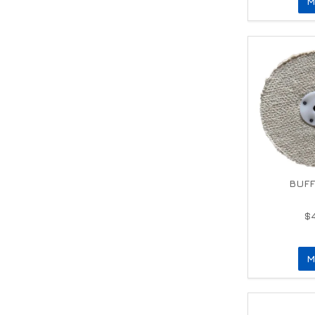
M
BUFF
$
M