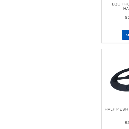
EQUITHO
HA
$
M
HALF MESH 
$