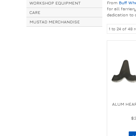
From
Buff Wh
WORKSHOP EQUIPMENT
for all farri
CARE
dedication to 
MUSTAD MERCHANDISE
1
to
24
of
48
r
ALUM HEAR
$