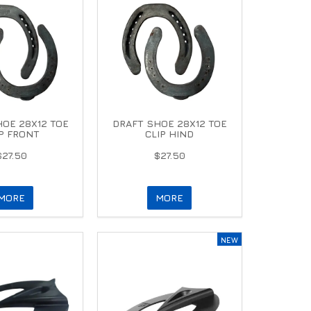
OE 28X12 TOE
DRAFT SHOE 28X12 TOE
IP FRONT
CLIP HIND
$27.50
$27.50
MORE
MORE