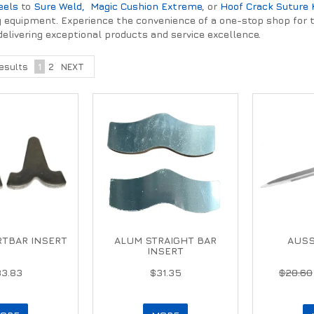
eels
to
Sure Weld,
Magic Cushion Extreme
, or
Hoof Crack Suture 
ery equipment. Experience the convenience of a one-stop shop for 
delivering exceptional products and service excellence.
esults
1
2
NEXT
TBAR INSERT
ALUM STRAIGHT BAR
AUSS
INSERT
33.83
$31.35
$28.60