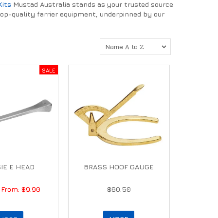
Kits
Mustad Australia stands as your trusted source
top-quality farrier equipment, underpinned by our
IE E HEAD
BRASS HOOF GAUGE
$9.90
$60.50