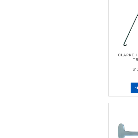
CLARKE 
TR
$1
M