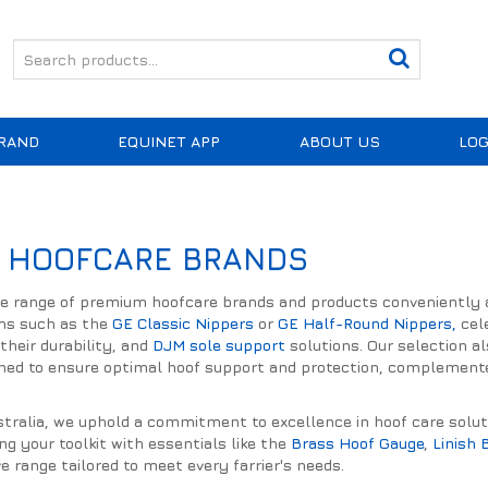
RAND
EQUINET APP
ABOUT US
LOG
 HOOFCARE BRANDS
de range of premium hoofcare brands and products conveniently av
ms such as the
GE Classic Nippers
or
GE Half-Round Nippers,
cele
their durability, and
DJM sole support
solutions. Our selection a
gned to ensure optimal hoof support and protection, complemented
ralia, we uphold a commitment to excellence in hoof care solution
ing your toolkit with essentials like the
Brass Hoof Gauge
,
Linish 
 range tailored to meet every farrier's needs.