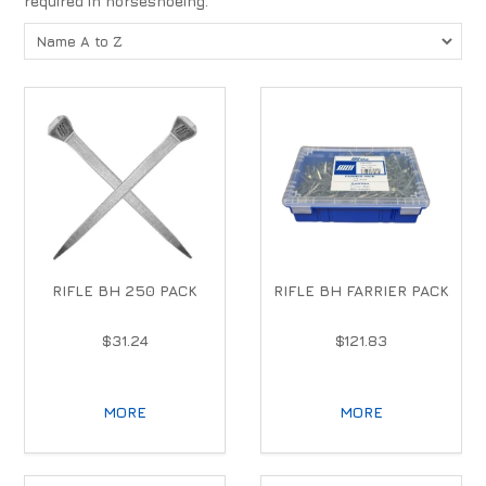
required in horseshoeing.
RIFLE BH 250 PACK
RIFLE BH FARRIER PACK
$31.24
$121.83
MORE
MORE