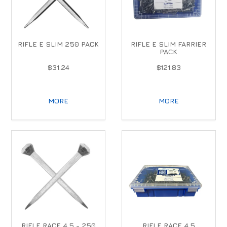
RIFLE E SLIM 250 PACK
RIFLE E SLIM FARRIER
PACK
$31.24
$121.83
MORE
MORE
RIFLE RACE 4.5 - 250
RIFLE RACE 4.5