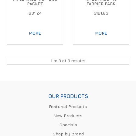
PACKET
FARRIER PACK
$31.24
$121.83
MORE
MORE
1
to
8
of
8
results
OUR PRODUCTS
Featured Products
New Products
Specials
Shop by Brand