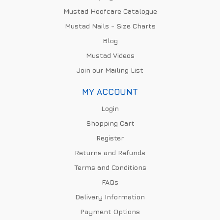
Mustad Hoofcare Catalogue
Mustad Nails - Size Charts
Blog
Mustad Videos
Join our Mailing List
MY ACCOUNT
Login
Shopping Cart
Register
Returns and Refunds
Terms and Conditions
FAQs
Delivery Information
Payment Options