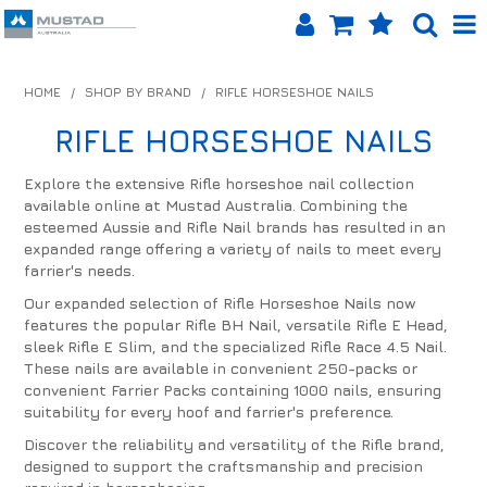
SHOP NOW
HOME
/
SHOP BY BRAND
/
RIFLE HORSESHOE NAILS
HOME
RIFLE HORSESHOE NAILS
PRODUCTS
Explore the extensive Rifle horseshoe nail collection
available online at Mustad Australia. Combining the
SHOP BY BRAND
esteemed Aussie and Rifle Nail brands has resulted in an
expanded range offering a variety of nails to meet every
EQUINET APP
farrier's needs.
Our expanded selection of Rifle Horseshoe Nails now
ABOUT US
features the popular Rifle BH Nail, versatile Rifle E Head,
sleek Rifle E Slim, and the specialized Rifle Race 4.5 Nail.
LOG IN
These nails are available in convenient 250-packs or
convenient Farrier Packs containing 1000 nails, ensuring
suitability for every hoof and farrier's preference.
CONTACT US
Discover the reliability and versatility of the Rifle brand,
INFO HUB
designed to support the craftsmanship and precision