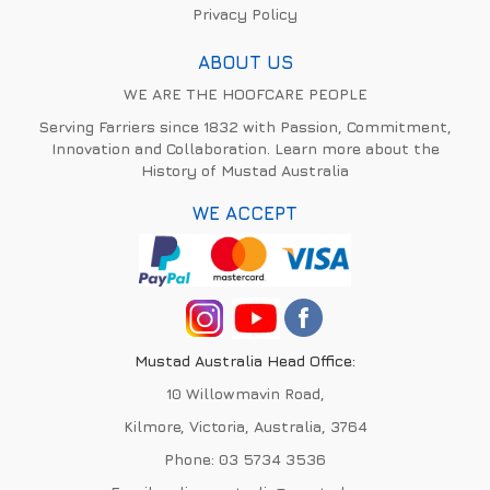
Privacy Policy
ABOUT US
WE ARE THE HOOFCARE PEOPLE
Serving Farriers since 1832 with Passion, Commitment,
Innovation and Collaboration. Learn more about the
History of Mustad Australia
WE ACCEPT
Mustad Australia Head Office:
10 Willowmavin Road,
Kilmore, Victoria, Australia, 3764
Phone:
03 5734 3536