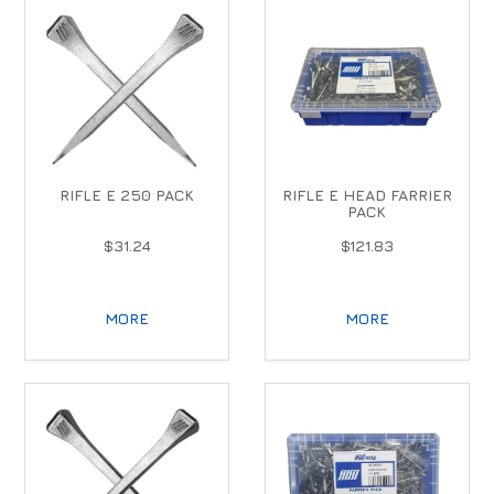
RIFLE E 250 PACK
RIFLE E HEAD FARRIER
PACK
$31.24
$121.83
MORE
MORE