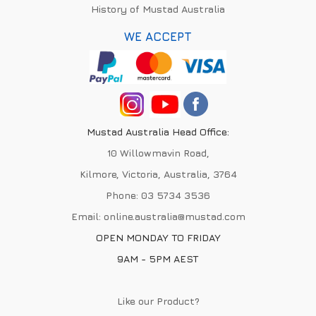
History of Mustad Australia
WE ACCEPT
Mustad Australia Head Office:
10 Willowmavin Road,
Kilmore, Victoria, Australia, 3764
Phone:
03 5734 3536
Email:
online.australia@mustad.com
OPEN MONDAY TO FRIDAY
9AM - 5PM AEST
Like our Product?