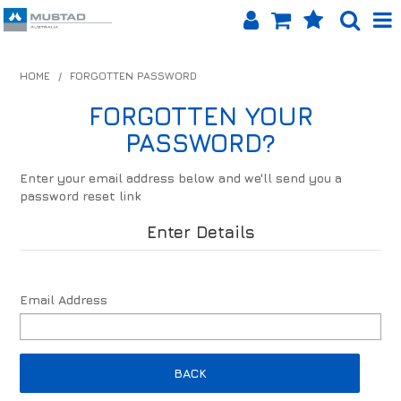
SHOP NOW
HOME
/
FORGOTTEN PASSWORD
HOME
FORGOTTEN YOUR
PASSWORD?
PRODUCTS
Enter your email address below and we'll send you a
SHOP BY BRAND
password reset link
EQUINET APP
Enter Details
ABOUT US
Email Address
LOG IN
CONTACT US
BACK
INFO HUB