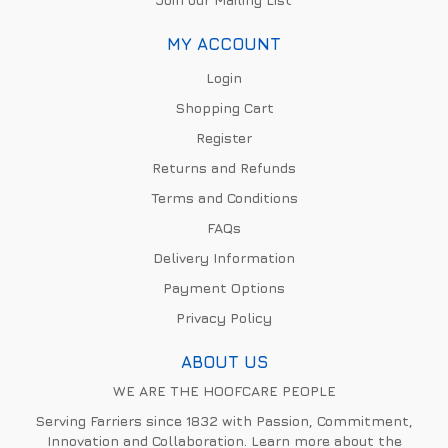
MY ACCOUNT
Login
Shopping Cart
Register
Returns and Refunds
Terms and Conditions
FAQs
Delivery Information
Payment Options
Privacy Policy
ABOUT US
WE ARE THE HOOFCARE PEOPLE
Serving Farriers since 1832 with Passion, Commitment,
Innovation and Collaboration. Learn more about the