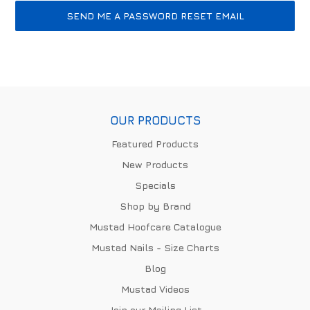
OUR PRODUCTS
Featured Products
New Products
Specials
Shop by Brand
Mustad Hoofcare Catalogue
Mustad Nails - Size Charts
Blog
Mustad Videos
Join our Mailing List