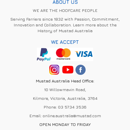
ABOUT US
WE ARE THE HOOFCARE PEOPLE
Serving Farriers since 1832 with Passion, Commitment,
Innovation and Collaboration. Learn more about the
History of Mustad Australia
WE ACCEPT
Mustad Australia Head Office:
10 Willowmavin Road,
Kilmore, Victoria, Australia, 3764
Phone:
03 5734 3536
Email:
online.australia@mustad.com
OPEN MONDAY TO FRIDAY