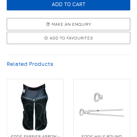
MAKE AN ENQUIRY
ADD TO FAVOURITES
Related Products
EDGE FARRIER APRON -
EDGE HALF ROUND