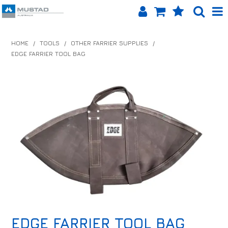
SHOP NOW
HOME
/
TOOLS
/
OTHER FARRIER SUPPLIES
/
EDGE FARRIER TOOL BAG
HOME
PRODUCTS
SHOP BY BRAND
EQUINET APP
ABOUT US
LOG IN
CONTACT US
INFO HUB
EDGE FARRIER TOOL BAG