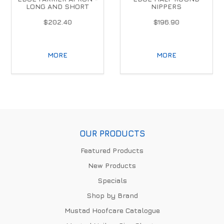
LONG AND SHORT
NIPPERS
$202.40
$196.90
MORE
MORE
OUR PRODUCTS
Featured Products
New Products
Specials
Shop by Brand
Mustad Hoofcare Catalogue