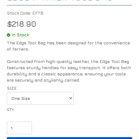
Stock Code:
EFTB
$218.90
In Stock
The Edge Tool Bag has been designed for the convenience
of farriers.
Constructed from high-quality leather, the Edge Tool Bag
features sturdy handles for easy transport. It offers both
durability and a classic appearance, ensuring your tools
are securely and stylishly carried.
SIZE: