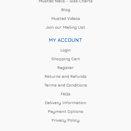
Mustad Nails - Size Charts
Blog
Mustad Videos
Join our Mailing List
MY ACCOUNT
Login
Shopping Cart
Register
Returns and Refunds
Terms and Conditions
FAQs
Delivery Information
Payment Options
Privacy Policy