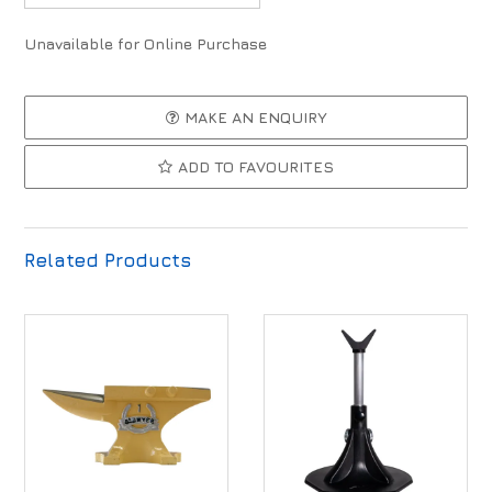
Unavailable for Online Purchase
MAKE AN ENQUIRY
ADD TO FAVOURITES
Related Products