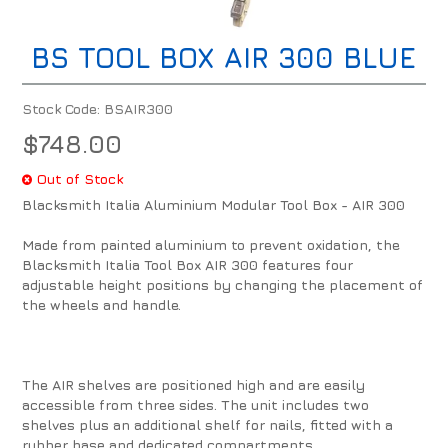
BS TOOL BOX AIR 300 BLUE
Stock Code:
BSAIR300
$748.00
Out of Stock
Blacksmith Italia Aluminium Modular Tool Box - AIR 300
Made from painted aluminium to prevent oxidation, the
Blacksmith Italia Tool Box AIR 300 features four
adjustable height positions by changing the placement of
the wheels and handle.
The AIR shelves are positioned high and are easily
accessible from three sides. The unit includes two
shelves plus an additional shelf for nails, fitted with a
rubber base and dedicated compartments.