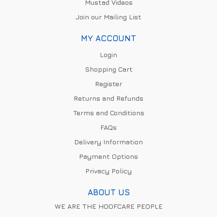
Mustad Videos
Join our Mailing List
MY ACCOUNT
Login
Shopping Cart
Register
Returns and Refunds
Terms and Conditions
FAQs
Delivery Information
Payment Options
Privacy Policy
ABOUT US
WE ARE THE HOOFCARE PEOPLE