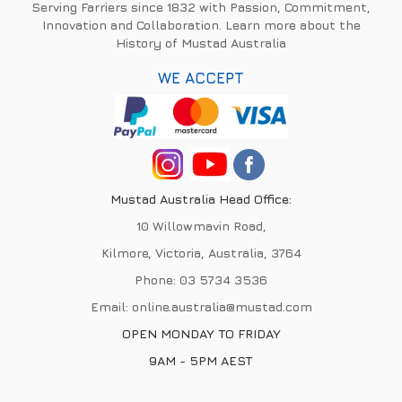
Serving Farriers since 1832 with Passion, Commitment,
Innovation and Collaboration. Learn more about the
History of Mustad Australia
WE ACCEPT
Mustad Australia Head Office:
10 Willowmavin Road,
Kilmore, Victoria, Australia, 3764
Phone:
03 5734 3536
Email:
online.australia@mustad.com
OPEN MONDAY TO FRIDAY
9AM - 5PM AEST