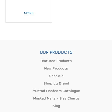
MORE
OUR PRODUCTS
Featured Products
New Products
Specials
Shop by Brand
Mustad Hoofcare Catalogue
Mustad Nails - Size Charts
Blog