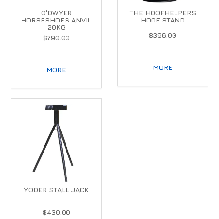
O'DWYER
THE HOOFHELPERS
HORSESHOES ANVIL
HOOF STAND
20KG
$396.00
$790.00
MORE
MORE
YODER STALL JACK
$430.00