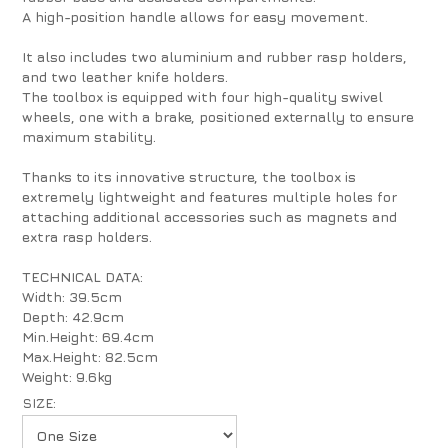
A high-position handle allows for easy movement.
It also includes two aluminium and rubber rasp holders,
and two leather knife holders.
The toolbox is equipped with four high-quality swivel
wheels, one with a brake, positioned externally to ensure
maximum stability.
Thanks to its innovative structure, the toolbox is
extremely lightweight and features multiple holes for
attaching additional accessories such as magnets and
extra rasp holders.
TECHNICAL DATA:
Width: 39.5cm
Depth: 42.9cm
Min.Height: 69.4cm
Max.Height: 82.5cm
Weight: 9.6kg
SIZE: