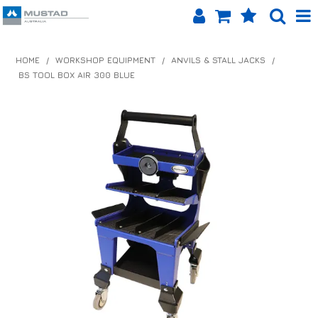
SHOP NOW
HOME
/
WORKSHOP EQUIPMENT
/
ANVILS & STALL JACKS
/
BS TOOL BOX AIR 300 BLUE
HOME
PRODUCTS
SHOP BY BRAND
EQUINET APP
ABOUT US
LOG IN
CONTACT US
INFO HUB