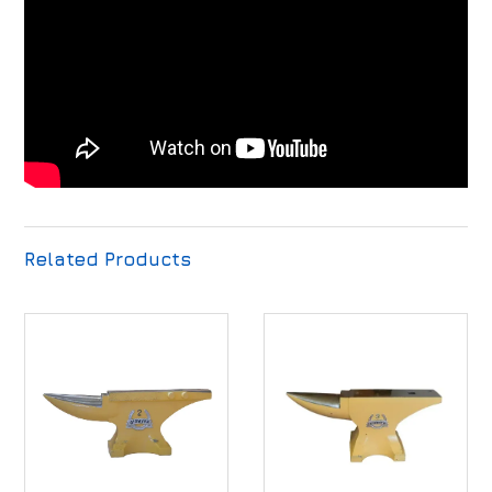
Related Products