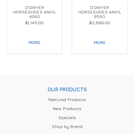
O'DWYER
O'DWYER
HORSESHOES ANVIL
HORSESHOES ANVIL
40KG
95KG
$1,145.00
$2,699.00
MORE
MORE
OUR PRODUCTS
Featured Products
New Products
Specials
Shop by Brand