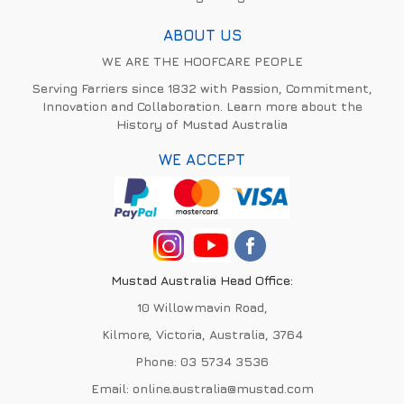
ABOUT US
WE ARE THE HOOFCARE PEOPLE
Serving Farriers since 1832 with Passion, Commitment,
Innovation and Collaboration. Learn more about the
History of Mustad Australia
WE ACCEPT
Mustad Australia Head Office:
10 Willowmavin Road,
Kilmore, Victoria, Australia, 3764
Phone:
03 5734 3536
Email:
online.australia@mustad.com