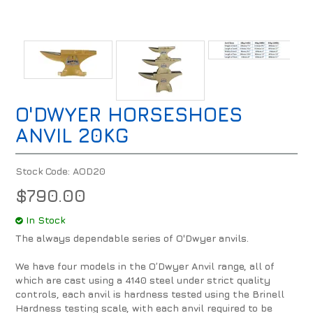
O'DWYER HORSESHOES
ANVIL 20KG
Stock Code:
AOD20
$790.00
In Stock
The always dependable series of O'Dwyer anvils.
We have four models in the O’Dwyer Anvil range, all of
which are cast using a 4140 steel under strict quality
controls, each anvil is hardness tested using the Brinell
Hardness testing scale, with each anvil required to be