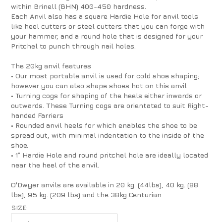
within Brinell (BHN) 400-450 hardness.
Each Anvil also has a square Hardie Hole for anvil tools
like heel cutters or steel cutters that you can forge with
your hammer, and a round hole that is designed for your
Pritchel to punch through nail holes.
The 20kg anvil features
• Our most portable anvil is used for cold shoe shaping;
however you can also shape shoes hot on this anvil
• Turning cogs for shaping of the heels either inwards or
outwards. These Turning cogs are orientated to suit Right-
handed Farriers
• Rounded anvil heels for which enables the shoe to be
spread out, with minimal indentation to the inside of the
shoe.
• 1” Hardie Hole and round pritchel hole are ideally located
near the heel of the anvil.
O'Dwyer anvils are available in 20 kg. (44lbs), 40 kg. (88
lbs), 95 kg. (209 lbs) and the 38kg Centurian
SIZE: