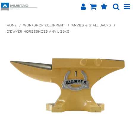
SHOP NOW
HOME
/
WORKSHOP EQUIPMENT
/
ANVILS & STALL JACKS
/
O'DWYER HORSESHOES ANVIL 20KG
HOME
PRODUCTS
SHOP BY BRAND
EQUINET APP
ABOUT US
LOG IN
CONTACT US
INFO HUB