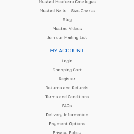
Mustad Hoofcare Catalogue
Mustad Nails - Size Charts
Blog
Mustad Videos
Join our Mailing List
MY ACCOUNT
Login
Shopping Cart
Register
Returns and Refunds
Terms and Conditions
FAQs
Delivery Information
Payment Options
Privacy Policy