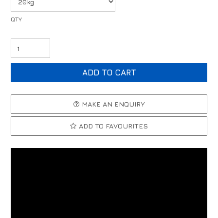
MAKE AN ENQUIRY
ADD TO FAVOURITES