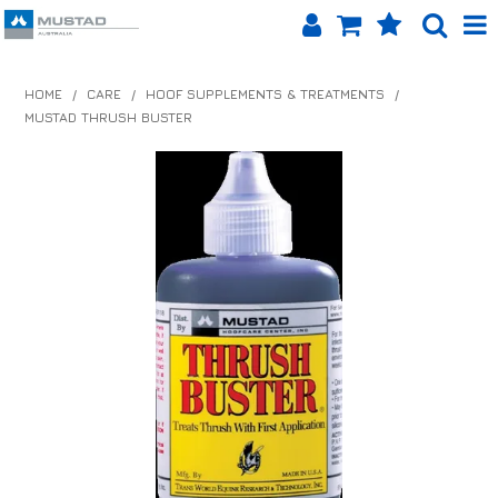
SHOP NOW
HOME
/
CARE
/
HOOF SUPPLEMENTS & TREATMENTS
/
MUSTAD THRUSH BUSTER
HOME
PRODUCTS
SHOP BY BRAND
EQUINET APP
ABOUT US
LOG IN
CONTACT US
INFO HUB