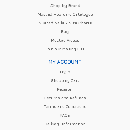
Shop by Brand
Mustad Hoofcare Catalogue
Mustad Nails - Size Charts
Blog
Mustad Videos
Join our Mailing List
MY ACCOUNT
Login
Shopping Cart
Register
Returns and Refunds
Terms and Conditions
FAQs
Delivery Information