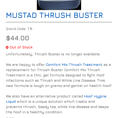
MUSTAD THRUSH BUSTER
Stock Code:
TB
$44.00
Out of Stock
Unfortunately, Thrush Buster is no longer available.
We are happy to offer
Comfort Mix Thrush Treatment
as a
replacement for Thrush Buster. Comfort Mix Thrush
Treatment is a thin, gel formula designed to fight hoof
infections such as Thrush and White Line Disease. THis
new formula is tough on grems and gental on health hoof!
We also have an alternative product called
Hoof Hygine
Liquid
which is a unique solution which treats and
prevents thrush, Seedy toe, white line disease and keeps
the hoof in a healthy condition.