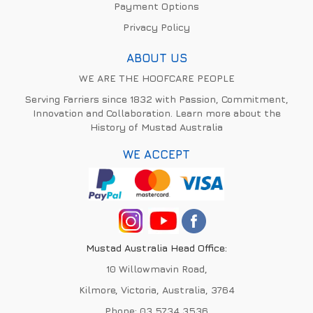
Payment Options
Privacy Policy
ABOUT US
WE ARE THE HOOFCARE PEOPLE
Serving Farriers since 1832 with Passion, Commitment,
Innovation and Collaboration. Learn more about the
History of Mustad Australia
WE ACCEPT
Mustad Australia Head Office:
10 Willowmavin Road,
Kilmore, Victoria, Australia, 3764
Phone:
03 5734 3536