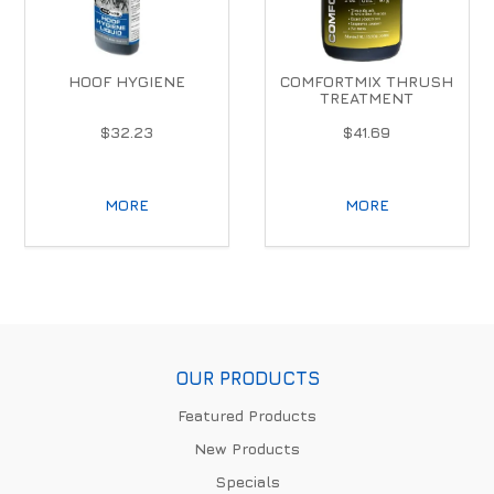
HOOF HYGIENE
COMFORTMIX THRUSH
TREATMENT
$32.23
$41.69
MORE
MORE
OUR PRODUCTS
Featured Products
New Products
Specials