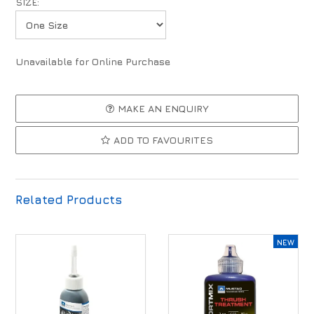
SIZE:
Unavailable for Online Purchase
MAKE AN ENQUIRY
ADD TO FAVOURITES
Related Products