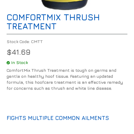
COMFORTMIX THRUSH
TREATMENT
Stock Code:
CMTT
$41.69
In Stock
ComfortMix Thrush Treatment is tough on germs and
gentle on healthy hoof tissue. Featuring an updated
formula, this hoofcare treatment is an effective remedy
for concerns such as thrush and white line disease.
FIGHTS MULTIPLE COMMON AILMENTS