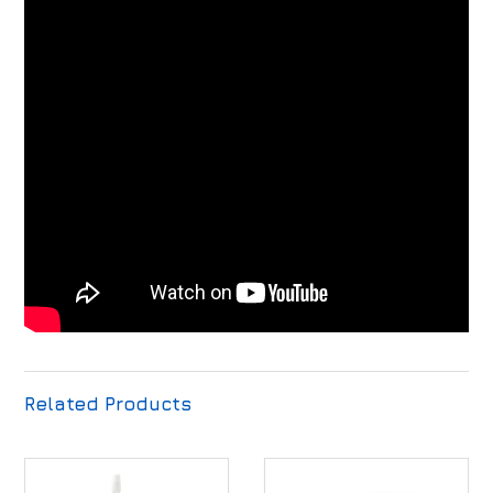
Related Products