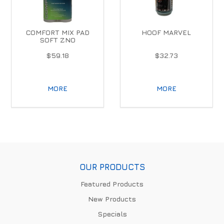
COMFORT MIX PAD
HOOF MARVEL
SOFT ZNO
$59.18
$32.73
MORE
MORE
OUR PRODUCTS
Featured Products
New Products
Specials