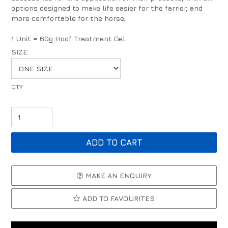
options designed to make life easier for the farrier, and
more comfortable for the horse.
1 Unit = 60g Hoof Treatment Gel
SIZE:
MAKE AN ENQUIRY
ADD TO FAVOURITES