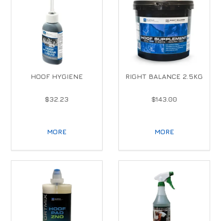
HOOF HYGIENE
RIGHT BALANCE 2.5KG
$32.23
$143.00
MORE
MORE