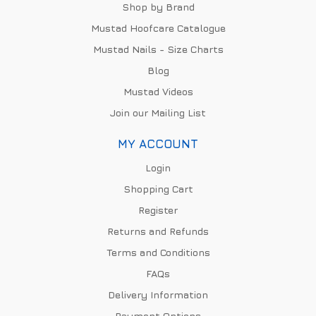
Shop by Brand
Mustad Hoofcare Catalogue
Mustad Nails - Size Charts
Blog
Mustad Videos
Join our Mailing List
MY ACCOUNT
Login
Shopping Cart
Register
Returns and Refunds
Terms and Conditions
FAQs
Delivery Information
Payment Options