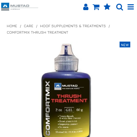
SHOP NOW
HOME
/
CARE
/
HOOF SUPPLEMENTS & TREATMENTS
/
COMFORTMIX THRUSH TREATMENT
HOME
PRODUCTS
SHOP BY BRAND
EQUINET APP
ABOUT US
LOG IN
CONTACT US
INFO HUB