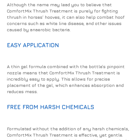
Although the name may lead you to believe that
ComfortMix Thrush Treatment is purely for fighting
thrush in horses’ hooves, it can also help combat hoof
concerns such as white line disease, and other issues
caused by anaerobic bacteria.
EASY APPLICATION
A thin gel formula combined with the bottle’s pinpoint
nozzle means that ComfortMix Thrush Treatment is
incredibly easy to apply. This allows for precise
placement of the gel, which enhances absorption and
reduces mess.
FREE FROM HARSH CHEMICALS
Formulated without the addition of any harsh chemicals,
ComfortMix Thrush Treatment is effective, yet gentle.