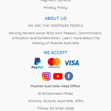
Privacy Policy
ABOUT US
WE ARE THE HOOFCARE PEOPLE
Serving Farriers since 1832 with Passion, Commitment,
Innovation and Collaboration. Learn more about the
History of Mustad Australia
WE ACCEPT
Mustad Australia Head Office:
10 Willowmavin Road,
Kilmore, Victoria, Australia, 3764
Phone:
03 5734 3536