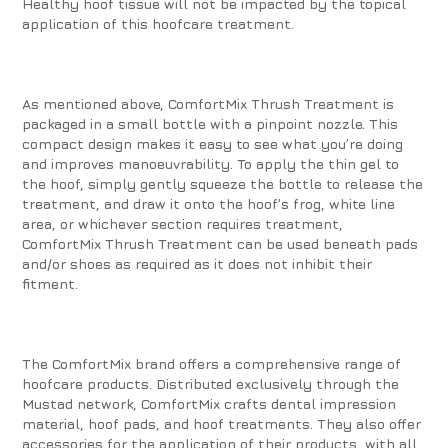
Healthy hoof tissue will not be impacted by the topical
application of this hoofcare treatment.
As mentioned above, ComfortMix Thrush Treatment is
packaged in a small bottle with a pinpoint nozzle. This
compact design makes it easy to see what you’re doing
and improves manoeuvrability. To apply the thin gel to
the hoof, simply gently squeeze the bottle to release the
treatment, and draw it onto the hoof’s frog, white line
area, or whichever section requires treatment,
ComfortMix Thrush Treatment can be used beneath pads
and/or shoes as required as it does not inhibit their
fitment.
The ComfortMix brand offers a comprehensive range of
hoofcare products. Distributed exclusively through the
Mustad network, ComfortMix crafts dental impression
material, hoof pads, and hoof treatments. They also offer
accessories for the application of their products, with all