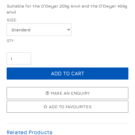
Suitable for the O'Dwyer 20kg Anvil and the O'Dwyer 40kg
anvil
SIZE:
MAKE AN ENQUIRY
ADD TO FAVOURITES
Related Products