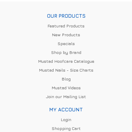
OUR PRODUCTS
Featured Products
New Products
Specials
Shop by Brand
Mustad Hoofcare Catalogue
Mustad Nails - Size Charts
Blog
Mustad Videos
Join our Mailing List
MY ACCOUNT
Login
Shopping Cart