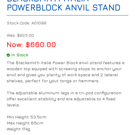
POWERBLOCK ANVIL STAND
Stock Code:
A01098
Was:
$925.00
Now:
$660.00
In Stock
The Blacksmith Italia Power Block anvil stand features a
wooden top equiped with screwing stops to anchor your
anvil and gives you plenty of work space and 2 lateral
shelves, perfect for yout tongs or hammers.
The adjustable aluminum legs in a tri-pod configuration
offer excellent stability and are adjustable to 4 fixed
levels.
Min Height 53.5cm
Max Height 65cm
Weight 17kg