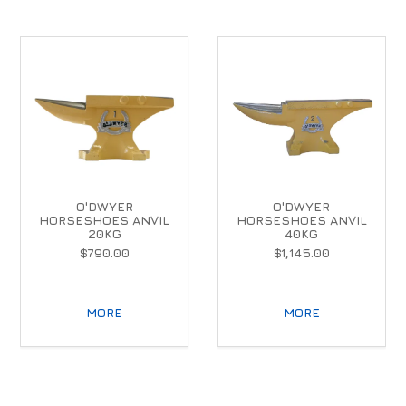
O'DWYER
O'DWYER
HORSESHOES ANVIL
HORSESHOES ANVIL
20KG
40KG
$790.00
$1,145.00
MORE
MORE