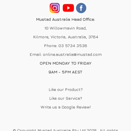
Mustad Australia Head Office:
10 Willowmavin Road,
Kilmore, Victoria, Australia, 3764
Phone:
03 5734 3536
Email:
online.australia@mustad.com
OPEN MONDAY TO FRIDAY
9AM - 5PM AEST
Like our Product?
Like our Service?
Write us a
Google Review
!
© Copyright Mustad Australia Pty Ltd 2026 . All rights