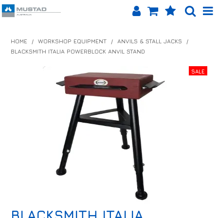
SHOP NOW
HOME
/
WORKSHOP EQUIPMENT
/
ANVILS & STALL JACKS
/
BLACKSMITH ITALIA POWERBLOCK ANVIL STAND
HOME
PRODUCTS
SHOP BY BRAND
EQUINET APP
ABOUT US
LOG IN
CONTACT US
INFO HUB
BLACKSMITH ITALIA