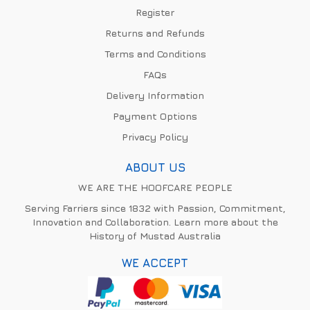
Register
Returns and Refunds
Terms and Conditions
FAQs
Delivery Information
Payment Options
Privacy Policy
ABOUT US
WE ARE THE HOOFCARE PEOPLE
Serving Farriers since 1832 with Passion, Commitment,
Innovation and Collaboration. Learn more about the
History of Mustad Australia
WE ACCEPT