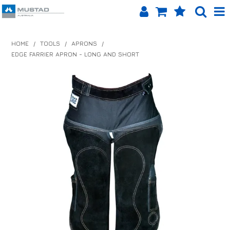
SHOP NOW
HOME
/
TOOLS
/
APRONS
/
EDGE FARRIER APRON - LONG AND SHORT
HOME
PRODUCTS
SHOP BY BRAND
EQUINET APP
ABOUT US
LOG IN
CONTACT US
INFO HUB