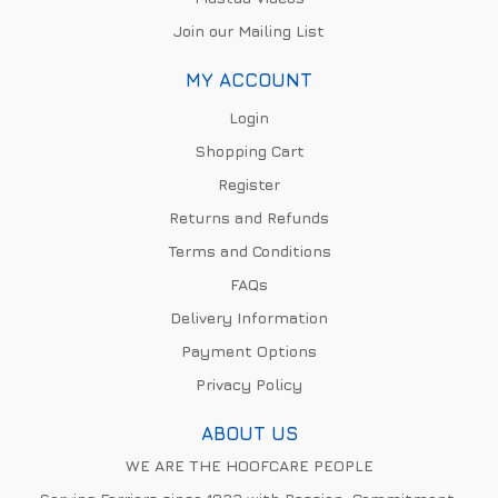
Join our Mailing List
MY ACCOUNT
Login
Shopping Cart
Register
Returns and Refunds
Terms and Conditions
FAQs
Delivery Information
Payment Options
Privacy Policy
ABOUT US
WE ARE THE HOOFCARE PEOPLE