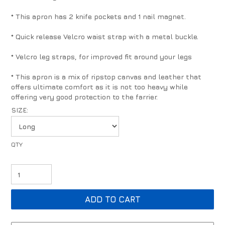
* This apron has 2 knife pockets and 1 nail magnet.
* Quick release Velcro waist strap with a metal buckle.
* Velcro leg straps, for improved fit around your legs
* This apron is a mix of ripstop canvas and leather that
offers ultimate comfort as it is not too heavy while
offering very good protection to the farrier.
SIZE: