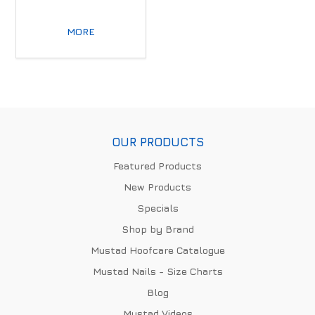
MORE
OUR PRODUCTS
Featured Products
New Products
Specials
Shop by Brand
Mustad Hoofcare Catalogue
Mustad Nails - Size Charts
Blog
Mustad Videos