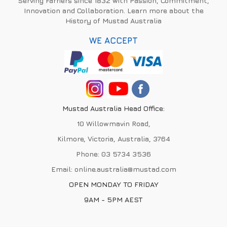
Serving Farriers since 1832 with Passion, Commitment,
Innovation and Collaboration. Learn more about the
History of Mustad Australia
WE ACCEPT
Mustad Australia Head Office:
10 Willowmavin Road,
Kilmore, Victoria, Australia, 3764
Phone:
03 5734 3536
Email:
online.australia@mustad.com
OPEN MONDAY TO FRIDAY
9AM - 5PM AEST