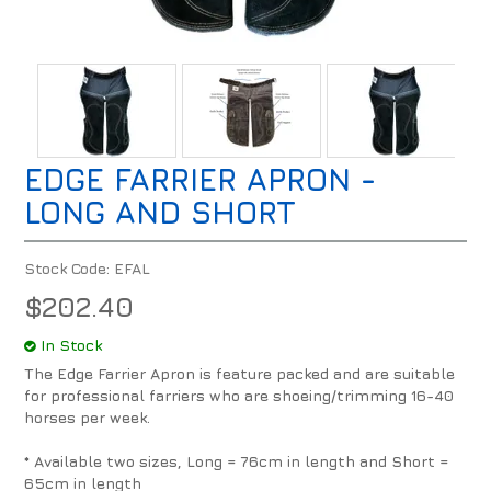
EDGE FARRIER APRON -
LONG AND SHORT
Stock Code:
EFAL
$202.40
In Stock
The Edge Farrier Apron is feature packed and are suitable
for professional farriers who are shoeing/trimming 16-40
horses per week.
* Available two sizes, Long = 76cm in length and Short =
65cm in length