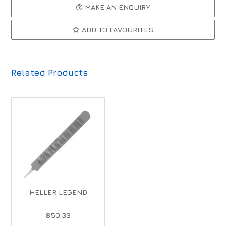
MAKE AN ENQUIRY
ADD TO FAVOURITES
Related Products
HELLER LEGEND
$50.33