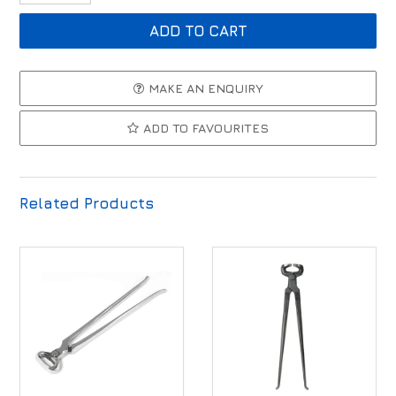
MAKE AN ENQUIRY
ADD TO FAVOURITES
Related Products