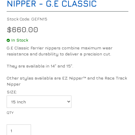
NIPPER - G.E CLASSIC
Stock Code:
GEFN15
$660.00
In Stock
G.E Classic Farrier nippers combine maximum wear
resistance and durability to deliver a precision cut.
They are available in 14” and 15”.
Other styles available are EZ Nipper™ and the Race Track
Nipper
SIZE: