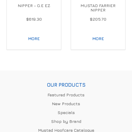
NIPPER - G.E EZ
MUSTAD FARRIER
NIPPER
$619.30
$205.70
MORE
MORE
OUR PRODUCTS
Featured Products
New Products
Specials
Shop by Brand
Mustad Hoofcare Catalogue