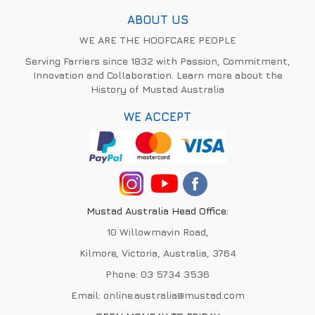
ABOUT US
WE ARE THE HOOFCARE PEOPLE
Serving Farriers since 1832 with Passion, Commitment,
Innovation and Collaboration. Learn more about the
History of Mustad Australia
WE ACCEPT
Mustad Australia Head Office:
10 Willowmavin Road,
Kilmore, Victoria, Australia, 3764
Phone:
03 5734 3536
Email:
online.australia@mustad.com