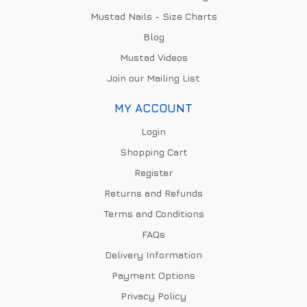
Mustad Nails - Size Charts
Blog
Mustad Videos
Join our Mailing List
MY ACCOUNT
Login
Shopping Cart
Register
Returns and Refunds
Terms and Conditions
FAQs
Delivery Information
Payment Options
Privacy Policy