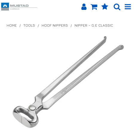
SHOP NOW
HOME
/
TOOLS
/
HOOF NIPPERS
/
NIPPER - G.E CLASSIC
HOME
PRODUCTS
SHOP BY BRAND
EQUINET APP
ABOUT US
LOG IN
CONTACT US
INFO HUB