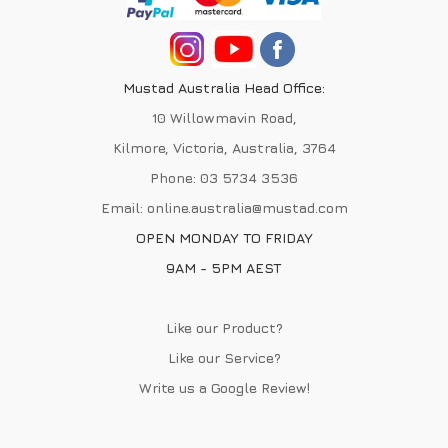
Mustad Australia Head Office:
10 Willowmavin Road,
Kilmore, Victoria, Australia, 3764
Phone:
03 5734 3536
Email:
online.australia@mustad.com
OPEN MONDAY TO FRIDAY
9AM - 5PM AEST
Like our Product?
Like our Service?
Write us a
Google Review
!