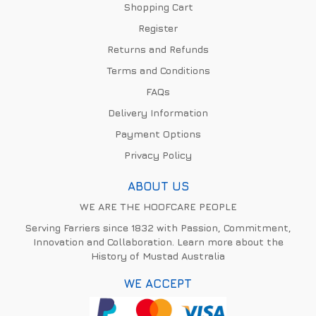
Shopping Cart
Register
Returns and Refunds
Terms and Conditions
FAQs
Delivery Information
Payment Options
Privacy Policy
ABOUT US
WE ARE THE HOOFCARE PEOPLE
Serving Farriers since 1832 with Passion, Commitment,
Innovation and Collaboration. Learn more about the
History of Mustad Australia
WE ACCEPT