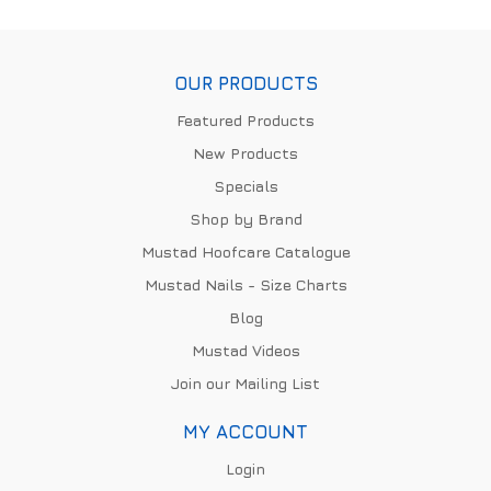
OUR PRODUCTS
Featured Products
New Products
Specials
Shop by Brand
Mustad Hoofcare Catalogue
Mustad Nails - Size Charts
Blog
Mustad Videos
Join our Mailing List
MY ACCOUNT
Login