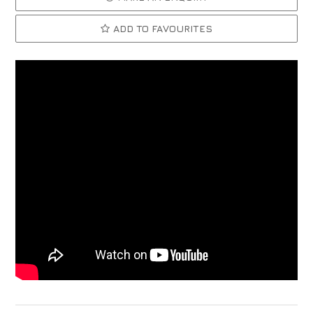
ADD TO FAVOURITES