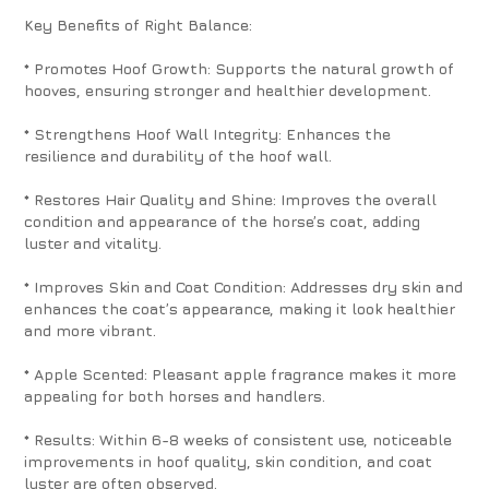
Key Benefits of Right Balance:
* Promotes Hoof Growth: Supports the natural growth of
hooves, ensuring stronger and healthier development.
* Strengthens Hoof Wall Integrity: Enhances the
resilience and durability of the hoof wall.
* Restores Hair Quality and Shine: Improves the overall
condition and appearance of the horse’s coat, adding
luster and vitality.
* Improves Skin and Coat Condition: Addresses dry skin and
enhances the coat’s appearance, making it look healthier
and more vibrant.
* Apple Scented: Pleasant apple fragrance makes it more
appealing for both horses and handlers.
* Results: Within 6-8 weeks of consistent use, noticeable
improvements in hoof quality, skin condition, and coat
luster are often observed.