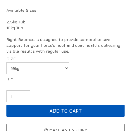
Available Sizes:
2.5kg Tub
10kg Tub
Right Balance is designed to provide comprehensive
support for your horse’s hoof and coat health, delivering
visible results with regular use.
SIZE:
MAKE AN ENQUIRY