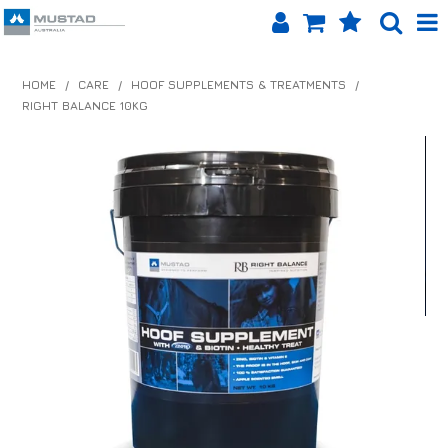
SHOP NOW
HOME
/
CARE
/
HOOF SUPPLEMENTS & TREATMENTS
/
RIGHT BALANCE 10KG
HOME
PRODUCTS
SHOP BY BRAND
EQUINET APP
ABOUT US
LOG IN
CONTACT US
INFO HUB