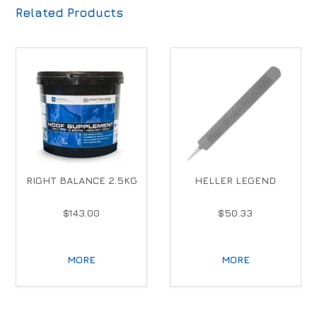
Related Products
RIGHT BALANCE 2.5KG
HELLER LEGEND
$143.00
$50.33
MORE
MORE