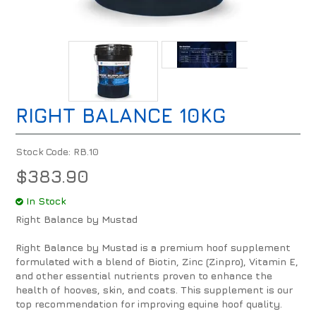
RIGHT BALANCE 10KG
Stock Code:
RB.10
$383.90
In Stock
Right Balance by Mustad
Right Balance by Mustad is a premium hoof supplement
formulated with a blend of Biotin, Zinc (Zinpro), Vitamin E,
and other essential nutrients proven to enhance the
health of hooves, skin, and coats. This supplement is our
top recommendation for improving equine hoof quality.