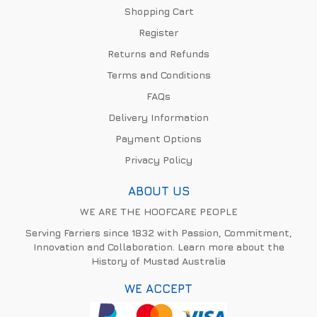
Shopping Cart
Register
Returns and Refunds
Terms and Conditions
FAQs
Delivery Information
Payment Options
Privacy Policy
ABOUT US
WE ARE THE HOOFCARE PEOPLE
Serving Farriers since 1832 with Passion, Commitment,
Innovation and Collaboration. Learn more about the
History of Mustad Australia
WE ACCEPT