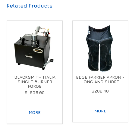
Related Products
BLACKSMITH ITALIA
EDGE FARRIER APRON -
SINGLE BURNER
LONG AND SHORT
FORGE
$202.40
$1,895.00
MORE
MORE