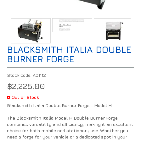
BLACKSMITH ITALIA DOUBLE
BURNER FORGE
Stock Code:
A01112
$2,225.00
Out of Stock
Blacksmith Italia Double Burner Forge - Model H
The Blacksmith Italia Model H Double Burner Forge
combines versatility and efficiency, making it an excellent
choice for both mobile and stationery use. Whether you
need a forge for your vehicle or a dedicated spot in your