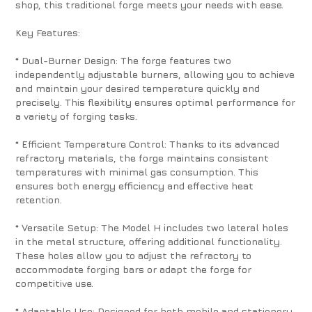
shop, this traditional forge meets your needs with ease.
Key Features:
* Dual-Burner Design: The forge features two
independently adjustable burners, allowing you to achieve
and maintain your desired temperature quickly and
precisely. This flexibility ensures optimal performance for
a variety of forging tasks.
* Efficient Temperature Control: Thanks to its advanced
refractory materials, the forge maintains consistent
temperatures with minimal gas consumption. This
ensures both energy efficiency and effective heat
retention.
* Versatile Setup: The Model H includes two lateral holes
in the metal structure, offering additional functionality.
These holes allow you to adjust the refractory to
accommodate forging bars or adapt the forge for
competitive use.
* Adaptable Use: Designed for both mobile and stationery