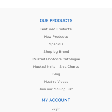
OUR PRODUCTS
Featured Products
New Products
Specials
Shop by Brand
Mustad Hoofcare Catalogue
Mustad Nails - Size Charts
Blog
Mustad Videos
Join our Mailing List
MY ACCOUNT
Login