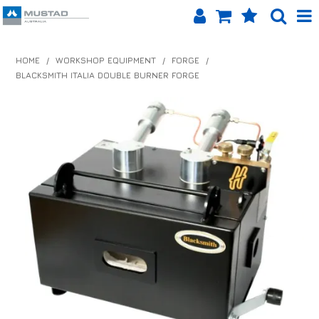
SHOP NOW
HOME
/
WORKSHOP EQUIPMENT
/
FORGE
/
BLACKSMITH ITALIA DOUBLE BURNER FORGE
HOME
PRODUCTS
SHOP BY BRAND
EQUINET APP
ABOUT US
LOG IN
CONTACT US
INFO HUB