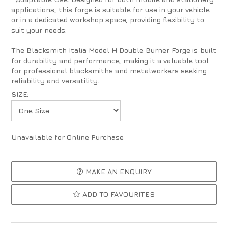
applications, this forge is suitable for use in your vehicle
or in a dedicated workshop space, providing flexibility to
suit your needs.
The Blacksmith Italia Model H Double Burner Forge is built
for durability and performance, making it a valuable tool
for professional blacksmiths and metalworkers seeking
reliability and versatility.
SIZE:
Unavailable for Online Purchase
MAKE AN ENQUIRY
ADD TO FAVOURITES