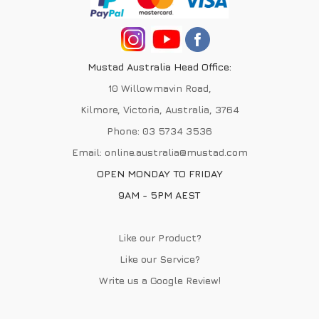
Mustad Australia Head Office:
10 Willowmavin Road,
Kilmore, Victoria, Australia, 3764
Phone:
03 5734 3536
Email:
online.australia@mustad.com
OPEN MONDAY TO FRIDAY
9AM - 5PM AEST
Like our Product?
Like our Service?
Write us a
Google Review
!