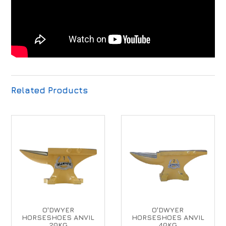
Related Products
O'DWYER
O'DWYER
HORSESHOES ANVIL
HORSESHOES ANVIL
20KG
40KG