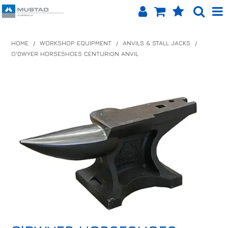
SHOP NOW
HOME
/
WORKSHOP EQUIPMENT
/
ANVILS & STALL JACKS
/
O'DWYER HORSESHOES CENTURION ANVIL
HOME
PRODUCTS
SHOP BY BRAND
EQUINET APP
ABOUT US
LOG IN
CONTACT US
INFO HUB