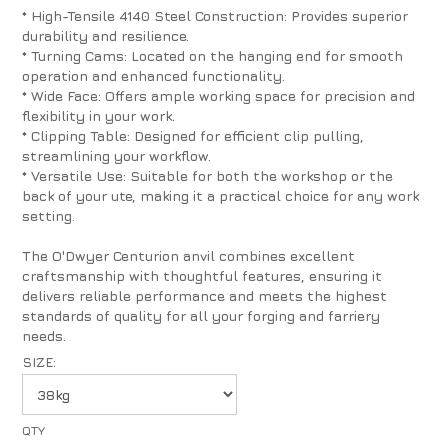
* High-Tensile 4140 Steel Construction: Provides superior
durability and resilience.
* Turning Cams: Located on the hanging end for smooth
operation and enhanced functionality.
* Wide Face: Offers ample working space for precision and
flexibility in your work.
* Clipping Table: Designed for efficient clip pulling,
streamlining your workflow.
* Versatile Use: Suitable for both the workshop or the
back of your ute, making it a practical choice for any work
setting.
The O'Dwyer Centurion anvil combines excellent
craftsmanship with thoughtful features, ensuring it
delivers reliable performance and meets the highest
standards of quality for all your forging and farriery
needs.
SIZE: