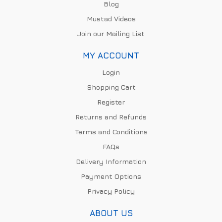
Blog
Mustad Videos
Join our Mailing List
MY ACCOUNT
Login
Shopping Cart
Register
Returns and Refunds
Terms and Conditions
FAQs
Delivery Information
Payment Options
Privacy Policy
ABOUT US