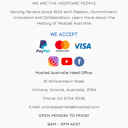
WE ARE THE HOOFCARE PEOPLE
Serving Farriers since 1832 with Passion, Commitment,
Innovation and Collaboration. Learn more about the
History of Mustad Australia
WE ACCEPT
Mustad Australia Head Office:
10 Willowmavin Road,
Kilmore, Victoria, Australia, 3764
Phone:
03 5734 3536
Email:
online.australia@mustad.com
OPEN MONDAY TO FRIDAY
9AM - 5PM AEST