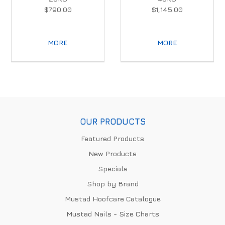
$790.00
$1,145.00
MORE
MORE
OUR PRODUCTS
Featured Products
New Products
Specials
Shop by Brand
Mustad Hoofcare Catalogue
Mustad Nails - Size Charts