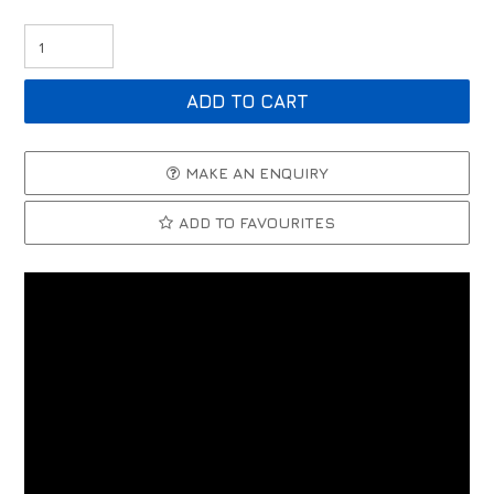
MAKE AN ENQUIRY
ADD TO FAVOURITES