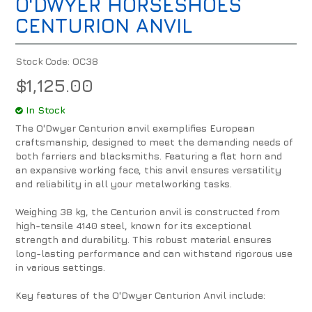
O'DWYER HORSESHOES
CENTURION ANVIL
Stock Code:
OC38
$1,125.00
In Stock
The O'Dwyer Centurion anvil exemplifies European
craftsmanship, designed to meet the demanding needs of
both farriers and blacksmiths. Featuring a flat horn and
an expansive working face, this anvil ensures versatility
and reliability in all your metalworking tasks.
Weighing 38 kg, the Centurion anvil is constructed from
high-tensile 4140 steel, known for its exceptional
strength and durability. This robust material ensures
long-lasting performance and can withstand rigorous use
in various settings.
Key features of the O'Dwyer Centurion Anvil include: