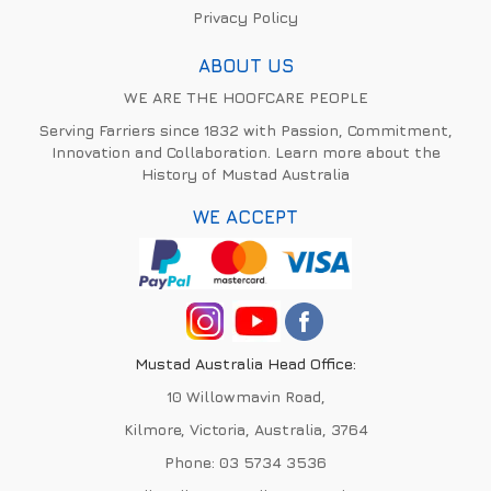
Privacy Policy
ABOUT US
WE ARE THE HOOFCARE PEOPLE
Serving Farriers since 1832 with Passion, Commitment,
Innovation and Collaboration. Learn more about the
History of Mustad Australia
WE ACCEPT
Mustad Australia Head Office:
10 Willowmavin Road,
Kilmore, Victoria, Australia, 3764
Phone:
03 5734 3536