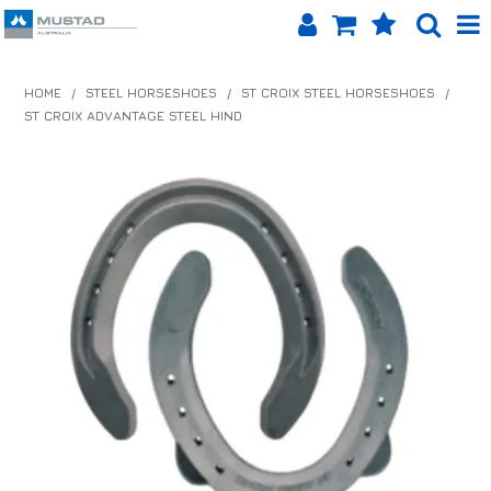
SHOP NOW
HOME
/
STEEL HORSESHOES
/
ST CROIX STEEL HORSESHOES
/
ST CROIX ADVANTAGE STEEL HIND
HOME
PRODUCTS
SHOP BY BRAND
EQUINET APP
ABOUT US
LOG IN
CONTACT US
INFO HUB