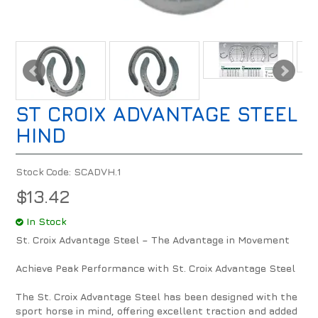
ST CROIX ADVANTAGE STEEL
HIND
Stock Code:
SCADVH.1
$13.42
In Stock
St. Croix Advantage Steel – The Advantage in Movement
Achieve Peak Performance with St. Croix Advantage Steel
The St. Croix Advantage Steel has been designed with the
sport horse in mind, offering excellent traction and added