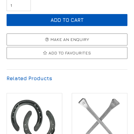
MAKE AN ENQUIRY
ADD TO FAVOURITES
Related Products