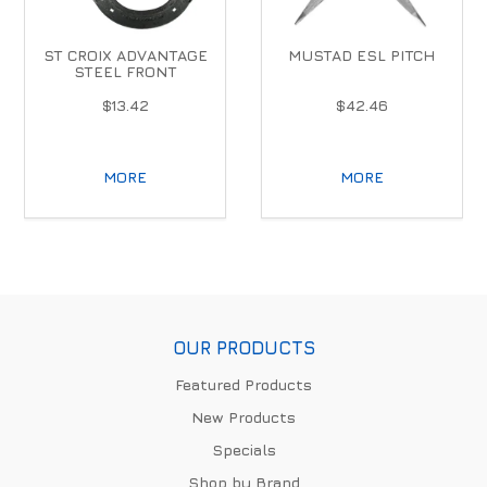
ST CROIX ADVANTAGE
MUSTAD ESL PITCH
STEEL FRONT
$13.42
$42.46
MORE
MORE
OUR PRODUCTS
Featured Products
New Products
Specials
Shop by Brand