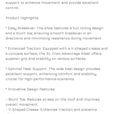
support to enhance movement and provide excellent
control.
Product Highlights:
* Easy Breakover: The shoe features a full rolling design
and a blunt toe, ensuring smooth breakover in all
directions and minimizing resistance during movement.
* Enhanced Traction: Equipped with a V-shaped crease and
a concave surface, the St. Croix Advantage Steel offers
superior grip and stability on various surfaces.
* Optimal Heel Support: The wide heel design provides
excellent support, enhancing comfort and stability,
crucial for high-performance scenarios.
* Innovative Design Features:
- Blunt Toe: Reduces stress on the hoof and improves
overall movement.
- V-Shaped Crease: Enhances traction and prevents