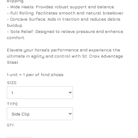
slipping.
- Wide Heels: Provides robust support and balance.
- Full Rolling: Facilitates smooth and natural breakover.
- Concave Surface: Aids in traction and reduces debris
buildup.
- Sole Relief: Designed to relieve pressure and enhance
comfort.
Elevate your horse's performance and experience the
ultimate in agility and control with St. Croix Advantage
Steel.
1 unit = 1 pair of hind shoes.
SIZE:
TYPE: