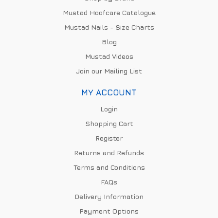
Mustad Hoofcare Catalogue
Mustad Nails - Size Charts
Blog
Mustad Videos
Join our Mailing List
MY ACCOUNT
Login
Shopping Cart
Register
Returns and Refunds
Terms and Conditions
FAQs
Delivery Information
Payment Options