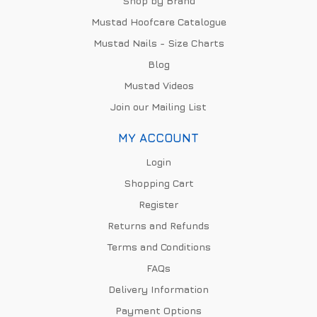
Shop by Brand
Mustad Hoofcare Catalogue
Mustad Nails - Size Charts
Blog
Mustad Videos
Join our Mailing List
MY ACCOUNT
Login
Shopping Cart
Register
Returns and Refunds
Terms and Conditions
FAQs
Delivery Information
Payment Options