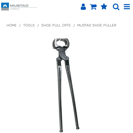
SHOP NOW
HOME
/
TOOLS
/
SHOE PULL OFFS
/
MUSTAD SHOE PULLER
HOME
PRODUCTS
SHOP BY BRAND
EQUINET APP
ABOUT US
LOG IN
CONTACT US
INFO HUB