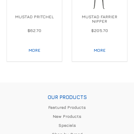
MUSTAD PRITCHEL
MUSTAD FARRIER
NIPPER
$62.70
$205.70
MORE
MORE
OUR PRODUCTS
Featured Products
New Products
Specials