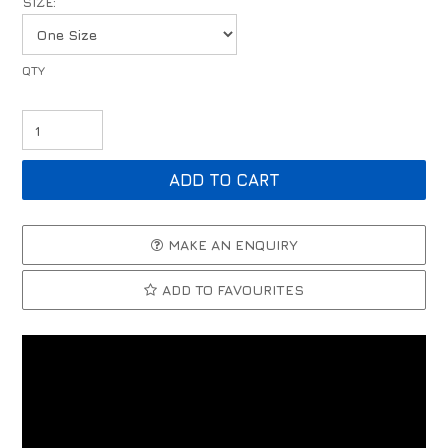
SIZE:
MAKE AN ENQUIRY
ADD TO FAVOURITES