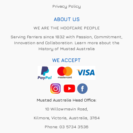
Privacy Policy
ABOUT US
WE ARE THE HOOFCARE PEOPLE
Serving Farriers since 1832 with Passion, Commitment,
Innovation and Collaboration. Learn more about the
History of Mustad Australia
WE ACCEPT
Mustad Australia Head Office:
10 Willowmavin Road,
Kilmore, Victoria, Australia, 3764
Phone:
03 5734 3536