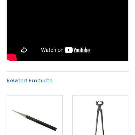
Related Products