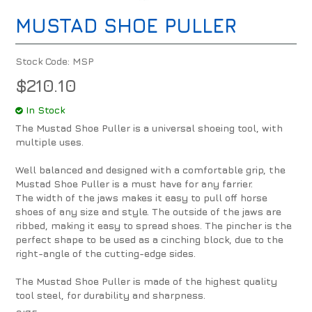
MUSTAD SHOE PULLER
Stock Code:
MSP
$210.10
In Stock
The Mustad Shoe Puller is a universal shoeing tool, with
multiple uses.
Well balanced and designed with a comfortable grip, the
Mustad Shoe Puller is a must have for any farrier.
The width of the jaws makes it easy to pull off horse
shoes of any size and style. The outside of the jaws are
ribbed, making it easy to spread shoes. The pincher is the
perfect shape to be used as a cinching block, due to the
right-angle of the cutting-edge sides.
The Mustad Shoe Puller is made of the highest quality
tool steel, for durability and sharpness.