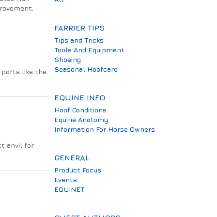
provement.
FARRIER TIPS
Tips and Tricks
Tools And Equipment
Shoeing
Seasonal Hoofcare
parts like the
EQUINE INFO
Hoof Conditions
Equine Anatomy
Information For Horse Owners
t anvil for
GENERAL
Product Focus
Events
EQUINET