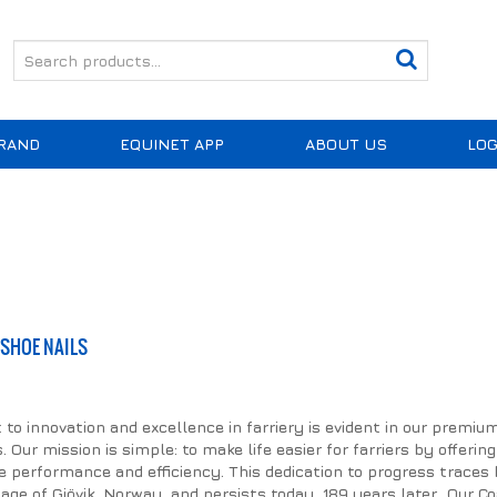
RAND
EQUINET APP
ABOUT US
LOG
SHOE NAILS
 innovation and excellence in farriery is evident in our premiu
 Our mission is simple: to make life easier for farriers by offering
 performance and efficiency. This dedication to progress traces 
llage of Gjövik, Norway, and persists today, 189 years later. Our C