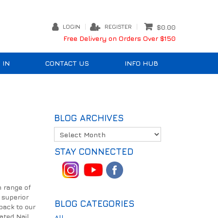
LOGIN
REGISTER
$0.00
Free Delivery on Orders Over $150
 IN
CONTACT US
INFO HUB
BLOG ARCHIVES
STAY CONNECTED
m range of
 superior
BLOG CATEGORIES
back to our
oated Nail
All