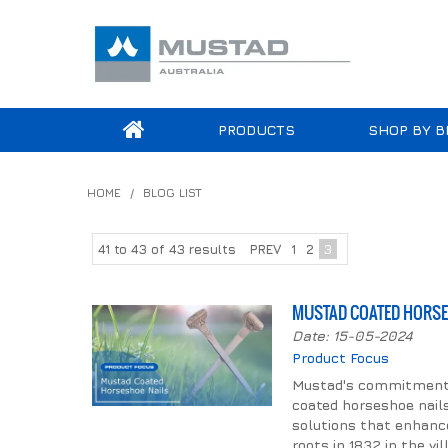
PRODUCTS
SHOP BY B
HOME
/
BLOG LIST
41
to
43
of
43
results
PREV
1
2
3
MUSTAD COATED HORSE
Date: 15-05-2024
Product Focus
Mustad's commitment to
coated horseshoe nails.
solutions that enhance
roots in 1832 in the vi