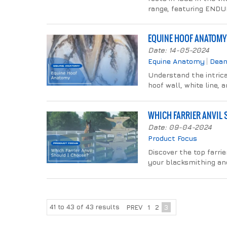
range, featuring ENDU
EQUINE HOOF ANATOMY
Date: 14-05-2024
Equine Anatomy
Dean
Understand the intrica
hoof wall, white line, 
WHICH FARRIER ANVIL
Date: 09-04-2024
Product Focus
Discover the top farrie
your blacksmithing and
41
to
43
of
43
results
PREV
1
2
3