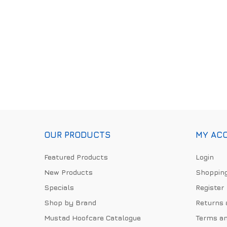
OUR PRODUCTS
MY AC
Featured Products
Login
New Products
Shopping
Specials
Register
Shop by Brand
Returns 
Mustad Hoofcare Catalogue
Terms an