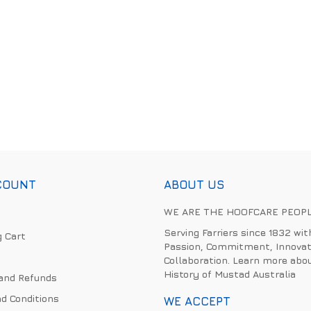
COUNT
ABOUT US
WE ARE THE HOOFCARE PEOP
Serving Farriers since 1832 wit
 Cart
Passion, Commitment, Innovat
Collaboration. Learn more abo
History of Mustad Australia
and Refunds
d Conditions
WE ACCEPT