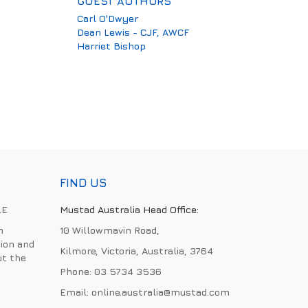
GUEST AUTHORS
Carl O'Dwyer
Dean Lewis - CJF, AWCF
Harriet Bishop
FIND US
LE
Mustad Australia Head Office:
h
10 Willowmavin Road,
ion and
Kilmore, Victoria, Australia, 3764
ut the
Phone:
03 5734 3536
Email:
online.australia@mustad.com