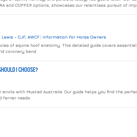
RA and COPPER options, showcases our relentless pursuit of im
 Lewis - CJF, AWCF
Information For Horse Owners
cies of equine hoof anatomy. This detailed guide covers essential 
and coronary band.
 SHOULD I CHOOSE?
r anvils with Mustad Australia. Our guide helps you find the perfec
 farrier needs.