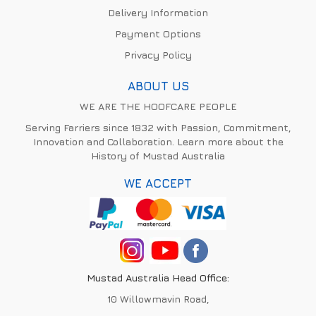
Delivery Information
Payment Options
Privacy Policy
ABOUT US
WE ARE THE HOOFCARE PEOPLE
Serving Farriers since 1832 with Passion, Commitment,
Innovation and Collaboration. Learn more about the
History of Mustad Australia
WE ACCEPT
Mustad Australia Head Office:
10 Willowmavin Road,