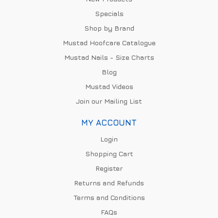
Specials
Shop by Brand
Mustad Hoofcare Catalogue
Mustad Nails - Size Charts
Blog
Mustad Videos
Join our Mailing List
MY ACCOUNT
Login
Shopping Cart
Register
Returns and Refunds
Terms and Conditions
FAQs