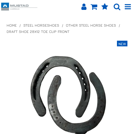
SHOP NOW
HOME
/
STEEL HORSESHOES
/
OTHER STEEL HORSE SHOES
/
DRAFT SHOE 28X12 TOE CLIP FRONT
HOME
PRODUCTS
SHOP BY BRAND
EQUINET APP
ABOUT US
LOG IN
CONTACT US
INFO HUB