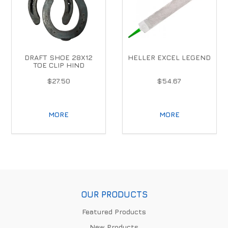
DRAFT SHOE 28X12
HELLER EXCEL LEGEND
TOE CLIP HIND
$27.50
$54.67
MORE
MORE
OUR PRODUCTS
Featured Products
New Products