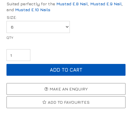
Suited perfectly for the
Mustad E.8 Nail
,
Mustad E.9 Nail
,
and
Mustad E.10 Nails
SIZE:
MAKE AN ENQUIRY
ADD TO FAVOURITES