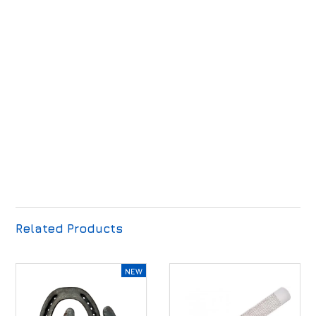
Related Products