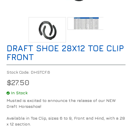
DRAFT SHOE 28X12 TOE CLIP
FRONT
Stock Code:
DHSTCF.6
$27.50
In Stock
Mustad is excited to announce the release of our NEW
Draft Horseshoe!
Available in Toe Clip, sizes 6 to 9, Front and Hind, with a 28
x 12 section.