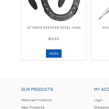
ST CROIX EVENTER STEEL HIND
MUS
$14.63
MORE
OUR PRODUCTS
MY AC
Featured Products
Login
New Products
Shopping