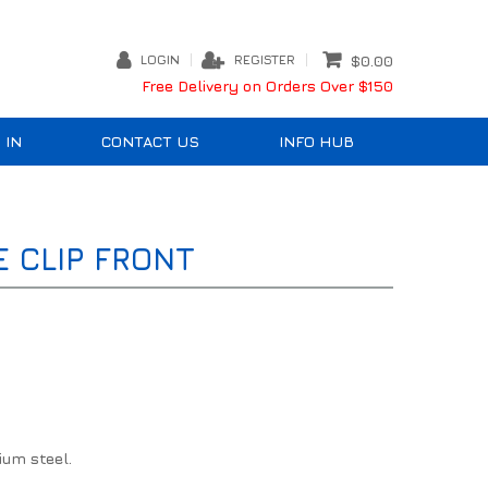
LOGIN
REGISTER
$0.00
Free Delivery on Orders Over $150
 IN
CONTACT US
INFO HUB
E CLIP FRONT
ium steel.