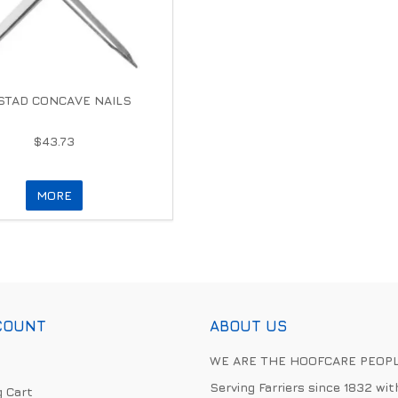
TAD CONCAVE NAILS
$43.73
MORE
COUNT
ABOUT US
WE ARE THE HOOFCARE PEOP
Serving Farriers since 1832 wit
 Cart