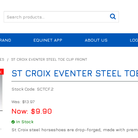
RAND
EQUINET APP
ABOUT US
LOG
ES
/
ST CROIX EVENTER STEEL TOE CLIP FRONT
ST CROIX EVENTER STEEL TO
Stock Code:
SCTCF.2
Was:
$13.97
Now:
$9.90
In Stock
St Croix steel horseshoes are drop-forged, made with prem