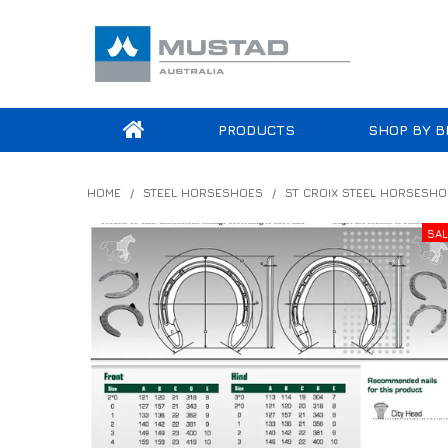
PRODUCTS
SHOP BY B
HOME
/
STEEL HORSESHOES
/
ST CROIX STEEL HORSESHO