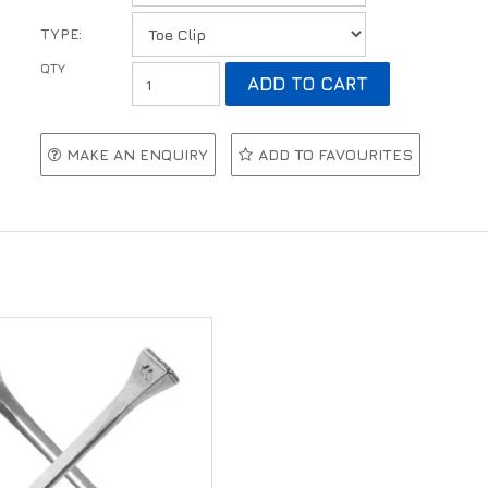
TYPE:
MAKE AN ENQUIRY
ADD TO FAVOURITES