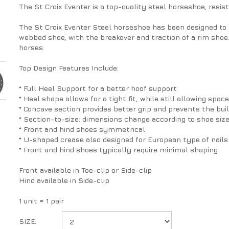
The St Croix Eventer is a top-quality steel horseshoe, resist
The St Croix Eventer Steel horseshoe has been designed to 
webbed shoe, with the breakover and traction of a rim shoe.
horses.
Top Design Features Include:
* Full Heel Support for a better hoof support
* Heel shape allows for a tight fit, while still allowing space
* Concave section provides better grip and prevents the bui
* Section-to-size: dimensions change according to shoe siz
* Front and hind shoes symmetrical
* U-shaped crease also designed for European type of nails
* Front and hind shoes typically require minimal shaping
Front available in Toe-clip or Side-clip
Hind available in Side-clip
1 unit = 1 pair
SIZE: