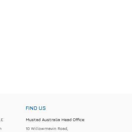
FIND US
LE
Mustad Australia Head Office:
h
10 Willowmavin Road,