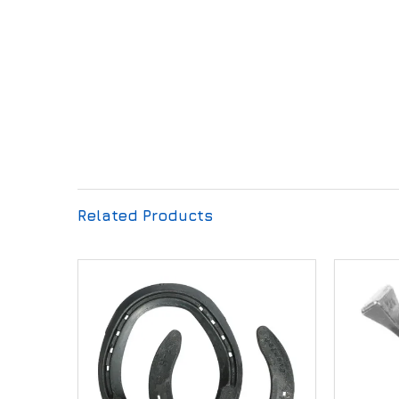
Related Products