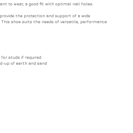
ant to wear, a good fit with optimal nail holes.
provide the protection and support of a wide
 This shoe suits the needs of versatile, performance
 for studs if required
ld-up of earth and sand
e