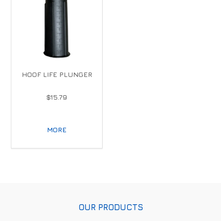
HOOF LIFE PLUNGER
$15.79
MORE
OUR PRODUCTS