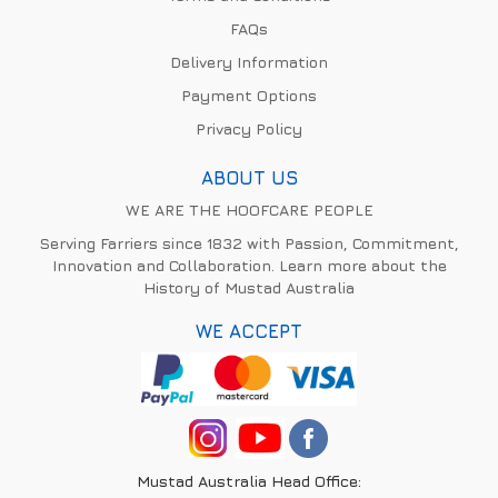
FAQs
Delivery Information
Payment Options
Privacy Policy
ABOUT US
WE ARE THE HOOFCARE PEOPLE
Serving Farriers since 1832 with Passion, Commitment,
Innovation and Collaboration. Learn more about the
History of Mustad Australia
WE ACCEPT
Mustad Australia Head Office: