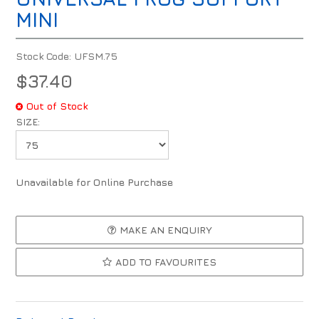
MINI
Stock Code:
UFSM.75
$37.40
Out of Stock
SIZE:
Unavailable for Online Purchase
MAKE AN ENQUIRY
ADD TO FAVOURITES