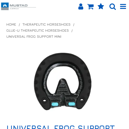
SHOP NOW
HOME
/
THERAPEUTIC HORSESHOES
/
GLUE-U THERAPEUTIC HORSESHOES
/
HOME
UNIVERSAL FROG SUPPORT MINI
PRODUCTS
SHOP BY BRAND
EQUINET APP
ABOUT US
LOG IN
CONTACT US
INFO HUB
UNIVERSAL FROG SUPPORT