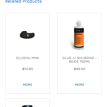
Related Products
GLUSHU MINI
GLUE-U SHUBOND -
BEIGE 150ML
$74.80
$99.00
MORE
MORE