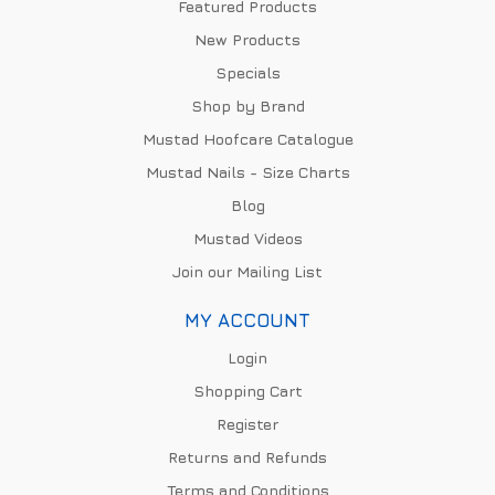
Featured Products
New Products
Specials
Shop by Brand
Mustad Hoofcare Catalogue
Mustad Nails - Size Charts
Blog
Mustad Videos
Join our Mailing List
MY ACCOUNT
Login
Shopping Cart
Register
Returns and Refunds
Terms and Conditions