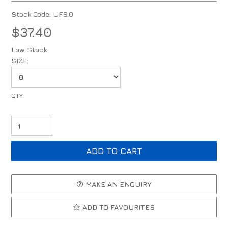
Stock Code:
UFS.0
$37.40
Low Stock
SIZE:
MAKE AN ENQUIRY
ADD TO FAVOURITES