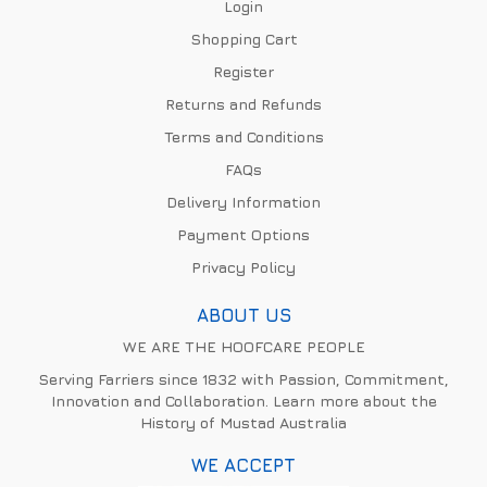
Login
Shopping Cart
Register
Returns and Refunds
Terms and Conditions
FAQs
Delivery Information
Payment Options
Privacy Policy
ABOUT US
WE ARE THE HOOFCARE PEOPLE
Serving Farriers since 1832 with Passion, Commitment,
Innovation and Collaboration. Learn more about the
History of Mustad Australia
WE ACCEPT