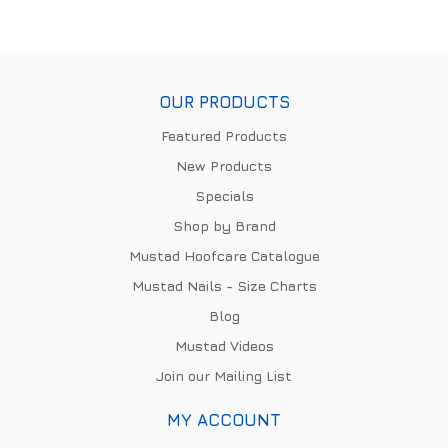
OUR PRODUCTS
Featured Products
New Products
Specials
Shop by Brand
Mustad Hoofcare Catalogue
Mustad Nails - Size Charts
Blog
Mustad Videos
Join our Mailing List
MY ACCOUNT