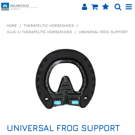
SHOP NOW
HOME
/
THERAPEUTIC HORSESHOES
/
GLUE-U THERAPEUTIC HORSESHOES
/
UNIVERSAL FROG SUPPORT
HOME
PRODUCTS
SHOP BY BRAND
EQUINET APP
ABOUT US
LOG IN
CONTACT US
UNIVERSAL FROG SUPPORT
INFO HUB