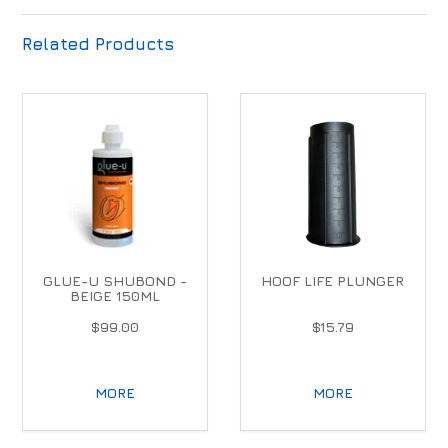
Related Products
GLUE-U SHUBOND -
HOOF LIFE PLUNGER
BEIGE 150ML
$99.00
$15.79
MORE
MORE