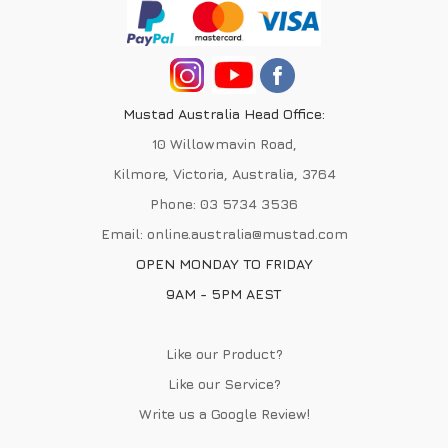
Mustad Australia Head Office:
10 Willowmavin Road,
Kilmore, Victoria, Australia, 3764
Phone:
03 5734 3536
Email:
online.australia@mustad.com
OPEN MONDAY TO FRIDAY
9AM - 5PM AEST
Like our Product?
Like our Service?
Write us a
Google Review
!