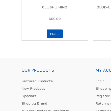
GLUSHU HIND
GLUE-U
$99.00
MORE
OUR PRODUCTS
MY AC
Featured Products
Login
New Products
Shopping
Specials
Register
Shop by Brand
Returns 
Mustad Hoofcare Catalogue
Terms an