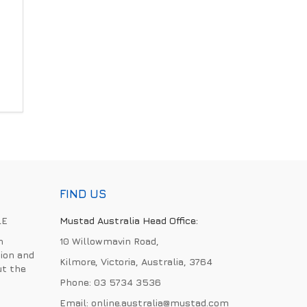
FIND US
LE
Mustad Australia Head Office:
h
10 Willowmavin Road,
ion and
Kilmore, Victoria, Australia, 3764
ut the
Phone:
03 5734 3536
Email:
online.australia@mustad.com