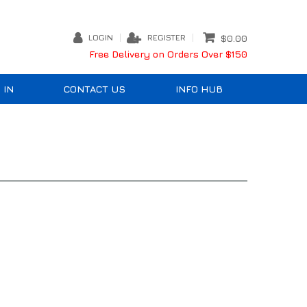
LOGIN
REGISTER
$0.00
Free Delivery on Orders Over $150
 IN
CONTACT US
INFO HUB