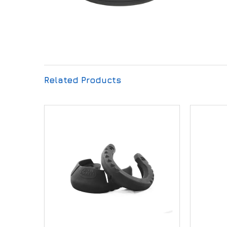
Related Products