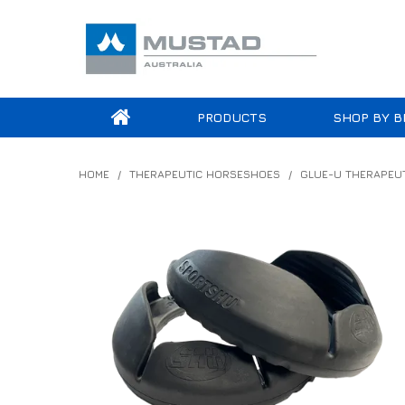
PRODUCTS
SHOP BY B
HOME
/
THERAPEUTIC HORSESHOES
/
GLUE-U THERAPEU