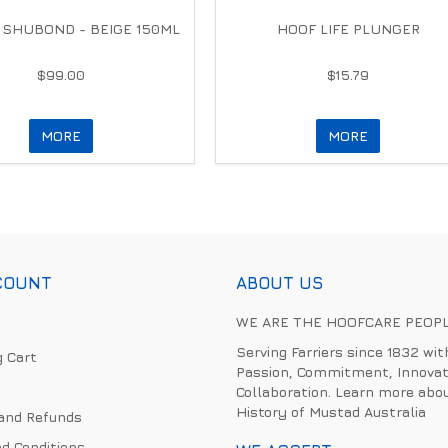
 SHUBOND - BEIGE 150ML
HOOF LIFE PLUNGER
$99.00
$15.79
MORE
MORE
COUNT
ABOUT US
WE ARE THE HOOFCARE PEOP
Serving Farriers since 1832 wit
 Cart
Passion, Commitment, Innovat
Collaboration. Learn more abo
History of Mustad Australia
and Refunds
d Conditions