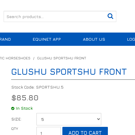
RAND
EQUINET APP
ABOUT US
LOG
TIC HORSESHOES
/
GLUSHU SPORTSHU FRONT
GLUSHU SPORTSHU FRONT
Stock Code:
SPORTSHU.5
$85.80
In Stock
SIZE: