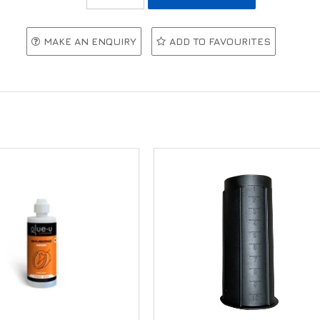
MAKE AN ENQUIRY
ADD TO FAVOURITES