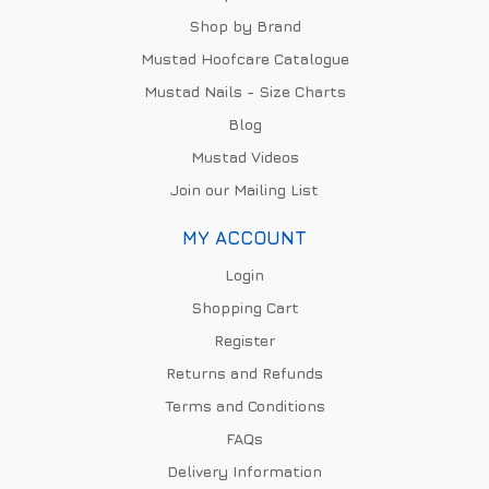
Shop by Brand
Mustad Hoofcare Catalogue
Mustad Nails - Size Charts
Blog
Mustad Videos
Join our Mailing List
MY ACCOUNT
Login
Shopping Cart
Register
Returns and Refunds
Terms and Conditions
FAQs
Delivery Information