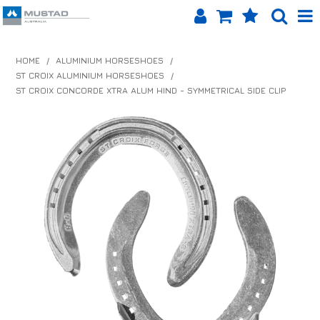
SHOP NOW
HOME
/
ALUMINIUM HORSESHOES
/
ST CROIX ALUMINIUM HORSESHOES
/
HOME
ST CROIX CONCORDE XTRA ALUM HIND - SYMMETRICAL SIDE CLIP
PRODUCTS
SHOP BY BRAND
EQUINET APP
ABOUT US
LOG IN
CONTACT US
INFO HUB