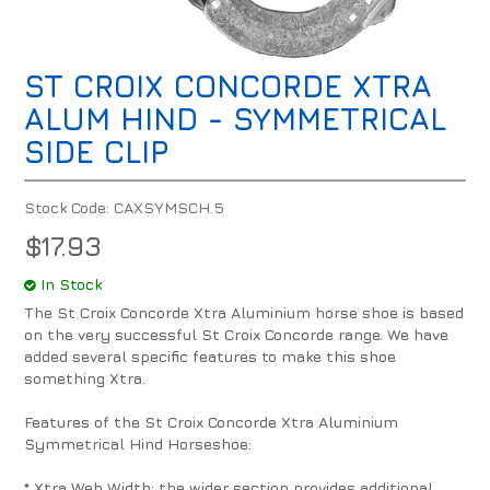
ST CROIX CONCORDE XTRA
ALUM HIND - SYMMETRICAL
SIDE CLIP
Stock Code:
CAXSYMSCH.5
$17.93
In Stock
The St Croix Concorde Xtra Aluminium horse shoe is based
on the very successful St Croix Concorde range. We have
added several specific features to make this shoe
something Xtra.
Features of the St Croix Concorde Xtra Aluminium
Symmetrical Hind Horseshoe:
* Xtra Web Width: the wider section provides additional