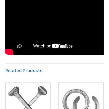
Related Products