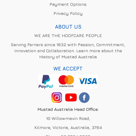
Payment Options
Privacy Policy
ABOUT US
WE ARE THE HOOFCARE PEOPLE
Serving Farriers since 1832 with Passion, Commitment,
Innovation and Collaboration. Learn more about the
History of Mustad Australia
WE ACCEPT
Mustad Australia Head Office:
10 Willowmavin Road,
Kilmore, Victoria, Australia, 3764