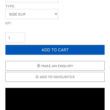
TYPE:
MAKE AN ENQUIRY
ADD TO FAVOURITES