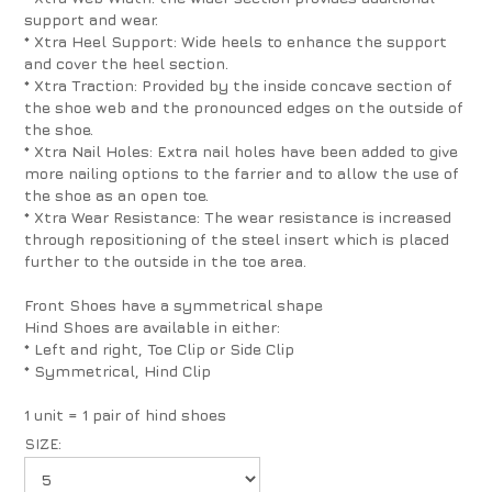
support and wear.
* Xtra Heel Support: Wide heels to enhance the support
and cover the heel section.
* Xtra Traction: Provided by the inside concave section of
the shoe web and the pronounced edges on the outside of
the shoe.
* Xtra Nail Holes: Extra nail holes have been added to give
more nailing options to the farrier and to allow the use of
the shoe as an open toe.
* Xtra Wear Resistance: The wear resistance is increased
through repositioning of the steel insert which is placed
further to the outside in the toe area.
Front Shoes have a symmetrical shape
Hind Shoes are available in either:
* Left and right, Toe Clip or Side Clip
* Symmetrical, Hind Clip
1 unit = 1 pair of hind shoes
SIZE: