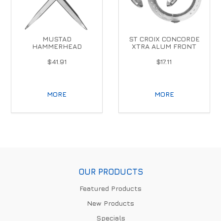
MUSTAD
ST CROIX CONCORDE
HAMMERHEAD
XTRA ALUM FRONT
$41.91
$17.11
MORE
MORE
OUR PRODUCTS
Featured Products
New Products
Specials