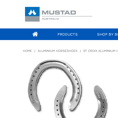
PRODUCTS
SHOP BY B
HOME
/
ALUMINIUM HORSESHOES
/
ST CROIX ALUMINIUM