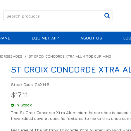
RAND
EQUINET APP
ABOUT US
LOG
 HORSESHOES
/
ST CROIX CONCORDE XTRA ALUM TOE CLIP HIND
ST CROIX CONCORDE XTRA AL
Stock Code:
CAXH.6
$17.11
In Stock
The St Croix Concorde Xtra Aluminium horse shoe is based 
have added several specific features to make this shoe som
Features of the St Croix Concorde Xtra Aluminium Hind Hor