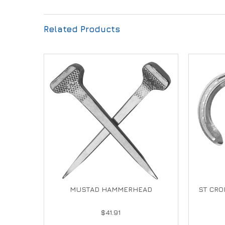
Related Products
MUSTAD HAMMERHEAD
ST CRO
$41.91