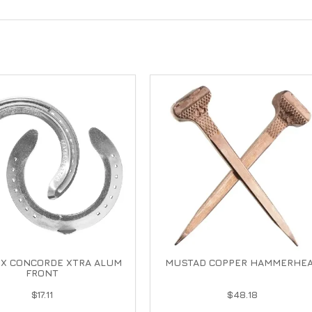
IX CONCORDE XTRA ALUM
MUSTAD COPPER HAMMERHE
FRONT
$17.11
$48.18