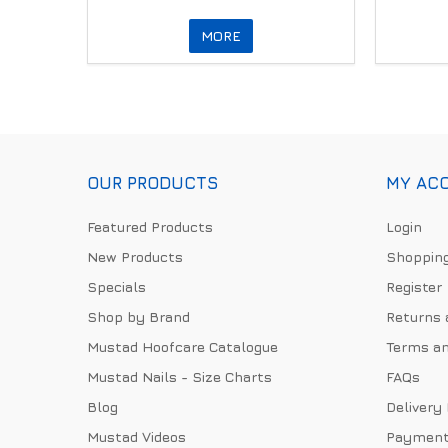
MORE
OUR PRODUCTS
MY AC
Featured Products
Login
New Products
Shopping
Specials
Register
Shop by Brand
Returns 
Mustad Hoofcare Catalogue
Terms an
Mustad Nails - Size Charts
FAQs
Blog
Delivery
Mustad Videos
Payment