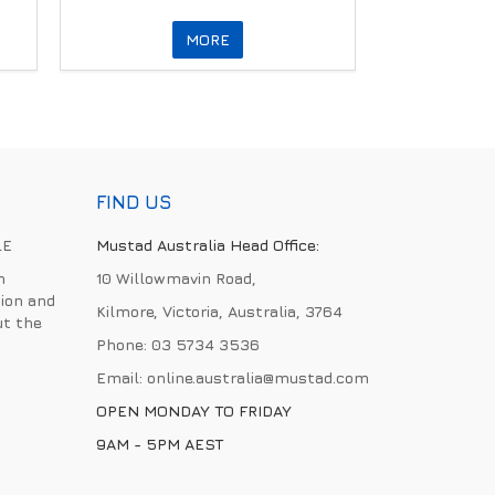
MORE
FIND US
LE
Mustad Australia Head Office:
h
10 Willowmavin Road,
ion and
Kilmore, Victoria, Australia, 3764
ut the
Phone:
03 5734 3536
Email:
online.australia@mustad.com
OPEN MONDAY TO FRIDAY
9AM - 5PM AEST