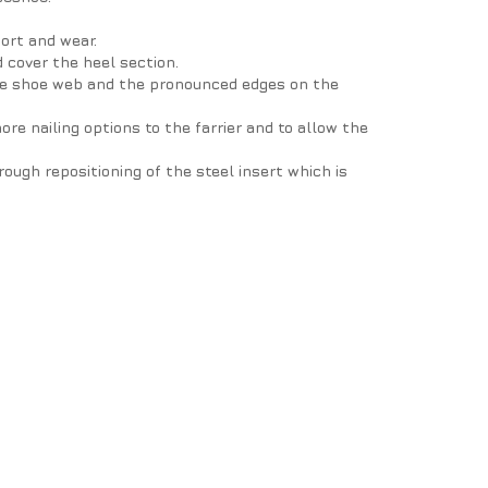
port and wear.
 cover the heel section.
 the shoe web and the pronounced edges on the
ore nailing options to the farrier and to allow the
ough repositioning of the steel insert which is