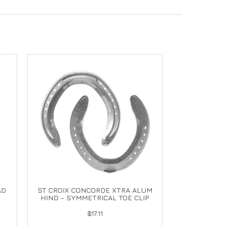
AD
ST CROIX CONCORDE XTRA ALUM
HIND - SYMMETRICAL TOE CLIP
$17.11