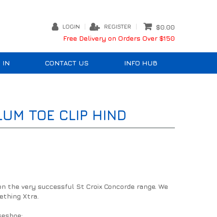
LOGIN
REGISTER
$0.00
Free Delivery on Orders Over $150
 IN
CONTACT US
INFO HUB
UM TOE CLIP HIND
on the very successful St Croix Concorde range. We
ething Xtra.
seshoe: