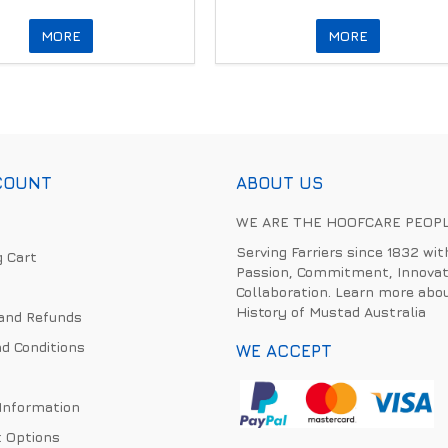
MORE
MORE
COUNT
ABOUT US
WE ARE THE HOOFCARE PEOP
Serving Farriers since 1832 wit
 Cart
Passion, Commitment, Innovat
Collaboration. Learn more abo
History of Mustad Australia
and Refunds
d Conditions
WE ACCEPT
 Information
 Options