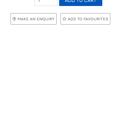
MAKE AN ENQUIRY
ADD TO FAVOURITES