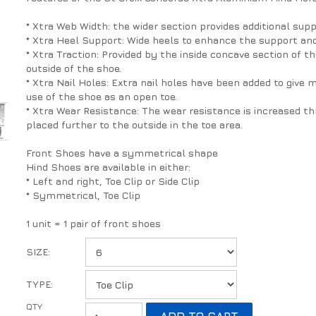
* Xtra Web Width: the wider section provides additional sup
* Xtra Heel Support: Wide heels to enhance the support and
* Xtra Traction: Provided by the inside concave section of
outside of the shoe.
* Xtra Nail Holes: Extra nail holes have been added to give m
use of the shoe as an open toe.
* Xtra Wear Resistance: The wear resistance is increased thr
placed further to the outside in the toe area.
Front Shoes have a symmetrical shape
Hind Shoes are available in either:
* Left and right, Toe Clip or Side Clip
* Symmetrical, Toe Clip
1 unit = 1 pair of front shoes
SIZE:
TYPE: